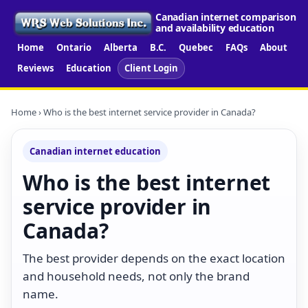
Canadian internet comparison
and availability education
Home
Ontario
Alberta
B.C.
Quebec
FAQs
About
Reviews
Education
Client Login
Home
› Who is the best internet service provider in Canada?
Canadian internet education
Who is the best internet
service provider in
Canada?
The best provider depends on the exact location
and household needs, not only the brand
name.