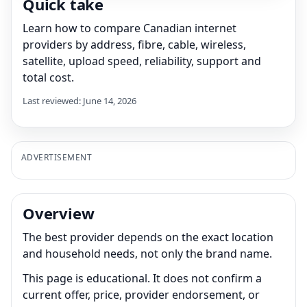
Quick take
Learn how to compare Canadian internet
providers by address, fibre, cable, wireless,
satellite, upload speed, reliability, support and
total cost.
Last reviewed: June 14, 2026
ADVERTISEMENT
Overview
The best provider depends on the exact location
and household needs, not only the brand name.
This page is educational. It does not confirm a
current offer, price, provider endorsement, or