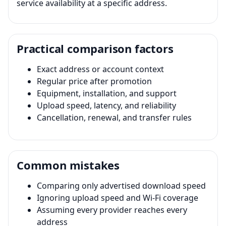
service availability at a specific address.
Practical comparison factors
Exact address or account context
Regular price after promotion
Equipment, installation, and support
Upload speed, latency, and reliability
Cancellation, renewal, and transfer rules
Common mistakes
Comparing only advertised download speed
Ignoring upload speed and Wi-Fi coverage
Assuming every provider reaches every
address