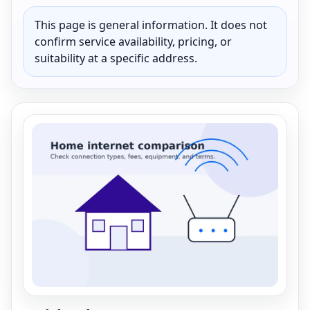
This page is general information. It does not
confirm service availability, pricing, or
suitability at a specific address.