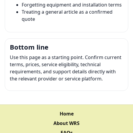
Forgetting equipment and installation terms
Treating a general article as a confirmed
quote
Bottom line
Use this page as a starting point. Confirm current
terms, prices, service eligibility, technical
requirements, and support details directly with
the relevant provider or service platform.
Home
About WRS
FAQs