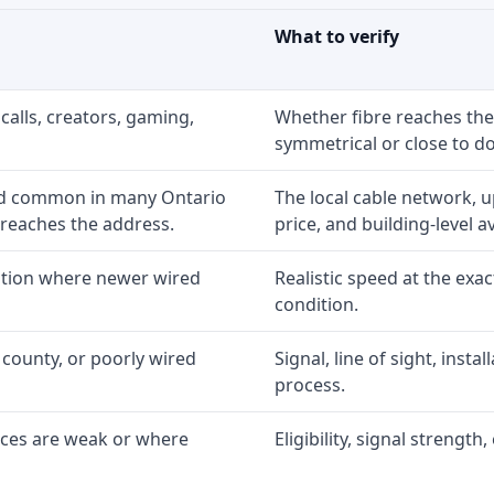
What to verify
calls, creators, gaming,
Whether fibre reaches the
symmetrical or close to d
nd common in many Ontario
The local cable network, 
 reaches the address.
price, and building-level ava
option where newer wired
Realistic speed at the exac
condition.
 county, or poorly wired
Signal, line of sight, inst
process.
ices are weak or where
Eligibility, signal strengt