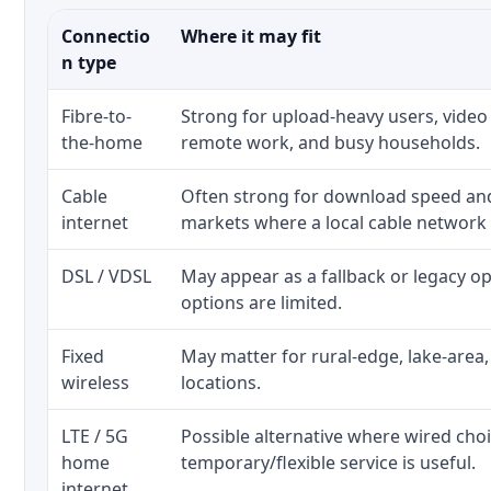
Connectio
Where it may fit
n type
Fibre-to-
Strong for upload-heavy users, video 
the-home
remote work, and busy households.
Cable
Often strong for download speed a
internet
markets where a local cable network
DSL / VDSL
May appear as a fallback or legacy 
options are limited.
Fixed
May matter for rural-edge, lake-area,
wireless
locations.
LTE / 5G
Possible alternative where wired cho
home
temporary/flexible service is useful.
internet