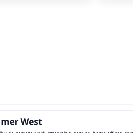
ylmer West