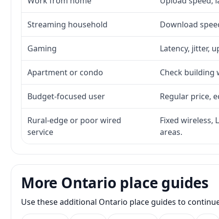
Work from home
Upload speed, l
Streaming household
Download speed,
Gaming
Latency, jitter, 
Apartment or condo
Check building w
Budget-focused user
Regular price, e
Rural-edge or poor wired
Fixed wireless, 
service
areas.
More Ontario place guides
Use these additional Ontario place guides to continu