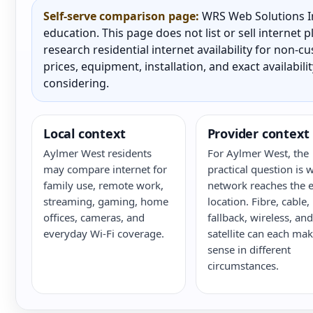
Self-serve comparison page:
WRS Web Solutions In
education. This page does not list or sell internet
research residential internet availability for non-
prices, equipment, installation, and exact availabili
considering.
Local context
Provider context
Aylmer West residents
For Aylmer West, the
may compare internet for
practical question is 
family use, remote work,
network reaches the e
streaming, gaming, home
location. Fibre, cable,
offices, cameras, and
fallback, wireless, and
everyday Wi-Fi coverage.
satellite can each ma
sense in different
circumstances.