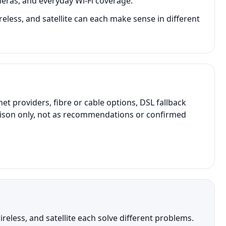
eras, and everyday Wi-Fi coverage.
reless, and satellite can each make sense in different
providers, fibre or cable options, DSL fallback
parison only, not as recommendations or confirmed
eless, and satellite each solve different problems.