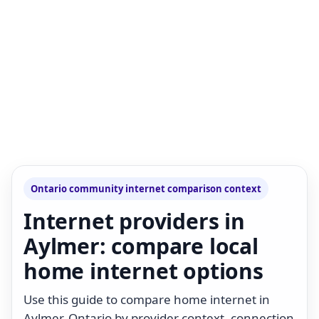
Ontario community internet comparison context
Internet providers in
Aylmer: compare local
home internet options
Use this guide to compare home internet in
Aylmer, Ontario by provider context, connection