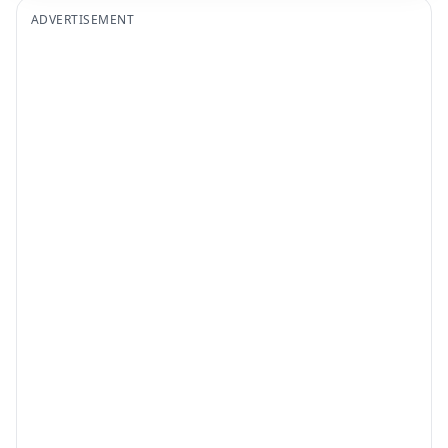
ADVERTISEMENT