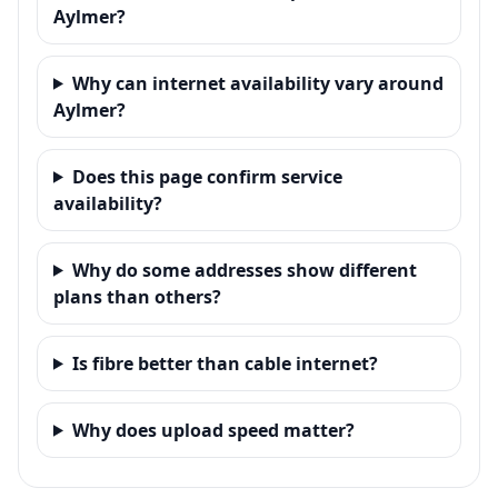
Aylmer?
Why can internet availability vary around
Aylmer?
Does this page confirm service
availability?
Why do some addresses show different
plans than others?
Is fibre better than cable internet?
Why does upload speed matter?