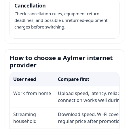
Cancellation
Check cancellation rules, equipment return
deadlines, and possible unreturned-equipment
charges before switching.
How to choose a Aylmer internet
provider
User need
Compare first
Work from home
Upload speed, latency, reliabili
connection works well during p
Streaming
Download speed, Wi-Fi coverage,
household
regular price after promotion.