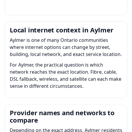
Local internet context in Aylmer
Aylmer is one of many Ontario communities
where internet options can change by street,
building, local network, and exact service location.
For Aylmer, the practical question is which
network reaches the exact location. Fibre, cable,
DSL fallback, wireless, and satellite can each make
sense in different circumstances.
Provider names and networks to
compare
Depending on the exact address, Aylmer residents