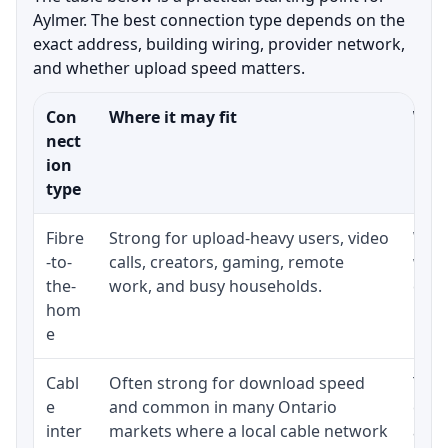
Aylmer. The best connection type depends on the
exact address, building wiring, provider network,
and whether upload speed matters.
Con
Where it may fit
What
nect
ion
type
Fibre
Strong for upload-heavy users, video
Whet
-to-
calls, creators, gaming, remote
whet
the-
work, and busy households.
clos
hom
inst
e
Cabl
Often strong for download speed
The 
e
and common in many Ontario
equi
inter
markets where a local cable network
and b