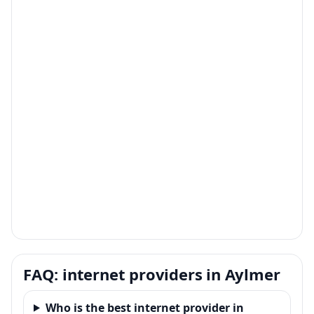
FAQ: internet providers in Aylmer
Who is the best internet provider in