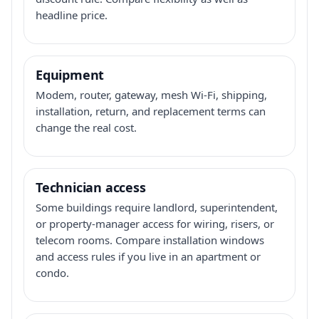
headline price.
Equipment
Modem, router, gateway, mesh Wi-Fi, shipping,
installation, return, and replacement terms can
change the real cost.
Technician access
Some buildings require landlord, superintendent,
or property-manager access for wiring, risers, or
telecom rooms. Compare installation windows
and access rules if you live in an apartment or
condo.