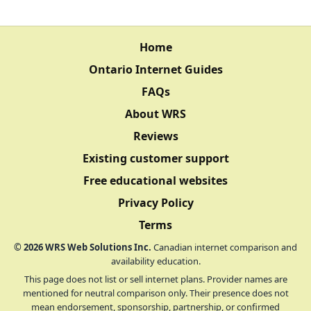
Home
Ontario Internet Guides
FAQs
About WRS
Reviews
Existing customer support
Free educational websites
Privacy Policy
Terms
©
2026
WRS Web Solutions Inc.
Canadian internet comparison and
availability education.
This page does not list or sell internet plans. Provider names are
mentioned for neutral comparison only. Their presence does not
mean endorsement, sponsorship, partnership, or confirmed