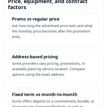
Price, equipment, and contract
factors
Promo vs regular price
Ask how long the advertised price lasts and what
the monthly price becomes after the promotion
ends.
Address-based pricing
Some providers vary pricing, promotions, or
available plans by service location. Compare
options using the exact address.
Fixed term vs month-to-month
Some offers depend on a commitment, bundle, or
discount rule. Compare flexibility as well as