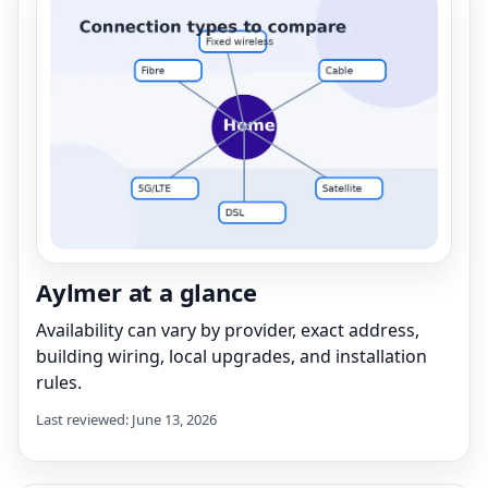
Aylmer at a glance
Availability can vary by provider, exact address,
building wiring, local upgrades, and installation
rules.
Last reviewed: June 13, 2026