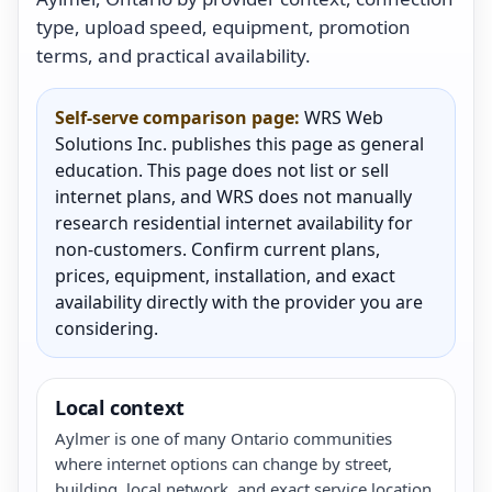
type, upload speed, equipment, promotion
terms, and practical availability.
Self-serve comparison page:
WRS Web
Solutions Inc. publishes this page as general
education. This page does not list or sell
internet plans, and WRS does not manually
research residential internet availability for
non-customers. Confirm current plans,
prices, equipment, installation, and exact
availability directly with the provider you are
considering.
Local context
Aylmer is one of many Ontario communities
where internet options can change by street,
building, local network, and exact service location.