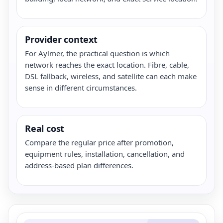
Provider context
For Aylmer, the practical question is which
network reaches the exact location. Fibre, cable,
DSL fallback, wireless, and satellite can each make
sense in different circumstances.
Real cost
Compare the regular price after promotion,
equipment rules, installation, cancellation, and
address-based plan differences.