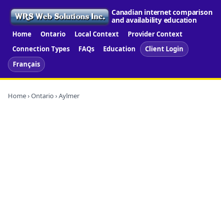
Canadian internet comparison
and availability education
Home
Ontario
Local Context
Provider Context
Connection Types
FAQs
Education
Client Login
Français
Home
›
Ontario
› Aylmer