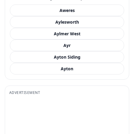
Aweres
Aylesworth
Aylmer West
Ayr
Ayton Siding
Ayton
ADVERTISEMENT