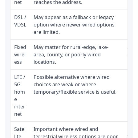
net
reaches the address.
DSL /
May appear as a fallback or legacy
Real
VDSL
option where newer wired options
limi
are limited.
Fixed
May matter for rural-edge, lake-
Signa
wirel
area, county, or poorly wired
cons
ess
locations.
proc
LTE /
Possible alternative where wired
Elig
5G
choices are weak or where
poli
hom
temporary/flexible service is useful.
e
inter
net
Satel
Important where wired and
Equi
lite
terrestrial wireless options are poor
term