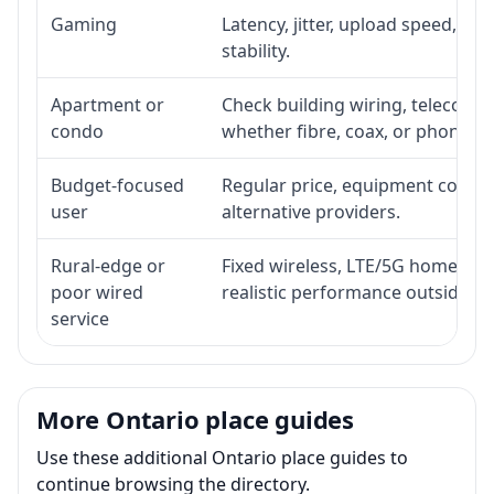
Gaming
Latency, jitter, upload speed, Eth
stability.
Apartment or
Check building wiring, telecom-ro
condo
whether fibre, coax, or phone-lin
Budget-focused
Regular price, equipment cost, in
user
alternative providers.
Rural-edge or
Fixed wireless, LTE/5G home inte
poor wired
realistic performance outside st
service
More Ontario place guides
Use these additional Ontario place guides to
continue browsing the directory.