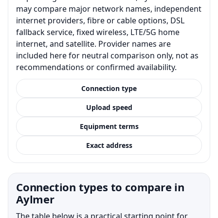
may compare major network names, independent
internet providers, fibre or cable options, DSL
fallback service, fixed wireless, LTE/5G home
internet, and satellite. Provider names are
included here for neutral comparison only, not as
recommendations or confirmed availability.
Connection type
Upload speed
Equipment terms
Exact address
Connection types to compare in
Aylmer
The table below is a practical starting point for