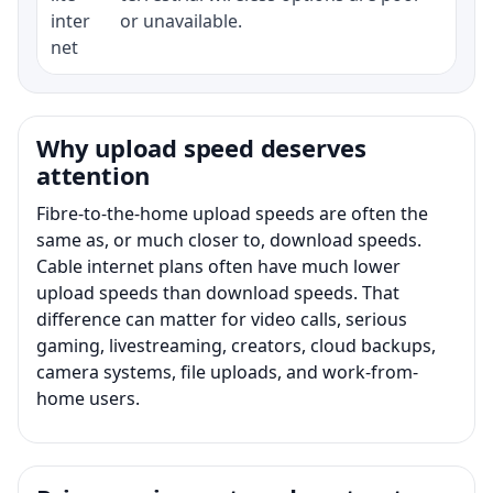
inter
or unavailable.
net
Why upload speed deserves
attention
Fibre-to-the-home upload speeds are often the
same as, or much closer to, download speeds.
Cable internet plans often have much lower
upload speeds than download speeds. That
difference can matter for video calls, serious
gaming, livestreaming, creators, cloud backups,
camera systems, file uploads, and work-from-
home users.