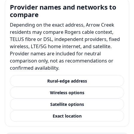
Provider names and networks to
compare
Depending on the exact address, Arrow Creek
residents may compare Rogers cable context,
TELUS fibre or DSL, independent providers, fixed
wireless, LTE/5G home internet, and satellite.
Provider names are included for neutral
comparison only, not as recommendations or
confirmed availability.
Rural-edge address
Wireless options
Satellite options
Exact location