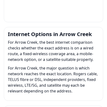
Internet Options in Arrow Creek
For Arrow Creek, the best internet comparison
checks whether the exact address is on a wired
route, a fixed-wireless coverage area, a mobile-
network option, or a satellite-suitable property.
For Arrow Creek, the major question is which
network reaches the exact location. Rogers cable,
TELUS fibre or DSL, independent providers, fixed
wireless, LTE/5G, and satellite may each be
relevant depending on the address.