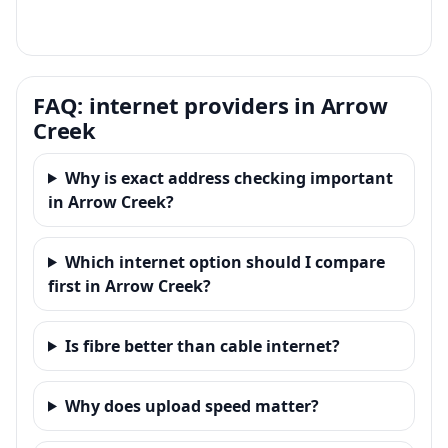
FAQ: internet providers in Arrow
Creek
Why is exact address checking important
in Arrow Creek?
Which internet option should I compare
first in Arrow Creek?
Is fibre better than cable internet?
Why does upload speed matter?