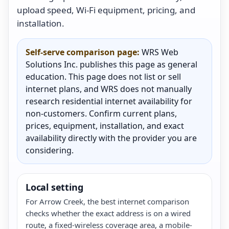
upload speed, Wi-Fi equipment, pricing, and
installation.
Self-serve comparison page:
WRS Web
Solutions Inc. publishes this page as general
education. This page does not list or sell
internet plans, and WRS does not manually
research residential internet availability for
non-customers. Confirm current plans,
prices, equipment, installation, and exact
availability directly with the provider you are
considering.
Local setting
For Arrow Creek, the best internet comparison
checks whether the exact address is on a wired
route, a fixed-wireless coverage area, a mobile-