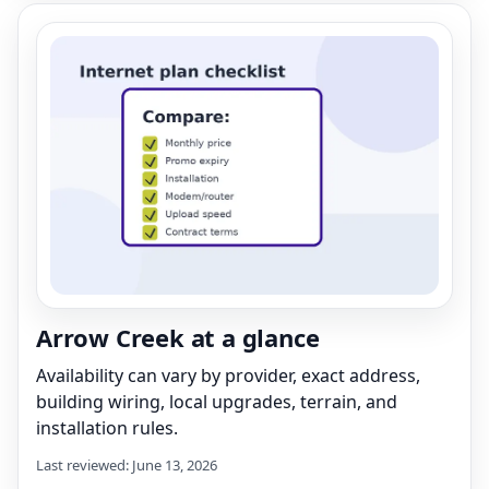
Arrow Creek at a glance
Availability can vary by provider, exact address,
building wiring, local upgrades, terrain, and
installation rules.
Last reviewed: June 13, 2026