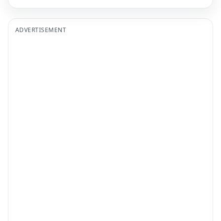
ADVERTISEMENT