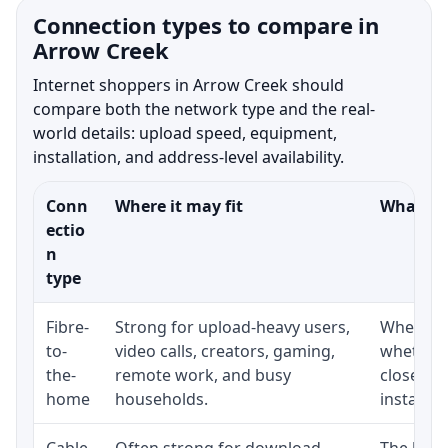
Connection types to compare in
Arrow Creek
Internet shoppers in Arrow Creek should
compare both the network type and the real-
world details: upload speed, equipment,
installation, and address-level availability.
Conn
Where it may fit
What to 
ectio
n
type
Fibre-
Strong for upload-heavy users,
Whether 
to-
video calls, creators, gaming,
whether 
the-
remote work, and busy
close to
home
households.
installat
Cable
Often strong for download
The loca