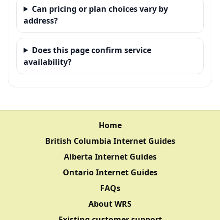
Can pricing or plan choices vary by
address?
Does this page confirm service
availability?
Home
British Columbia Internet Guides
Alberta Internet Guides
Ontario Internet Guides
FAQs
About WRS
Existing customer support