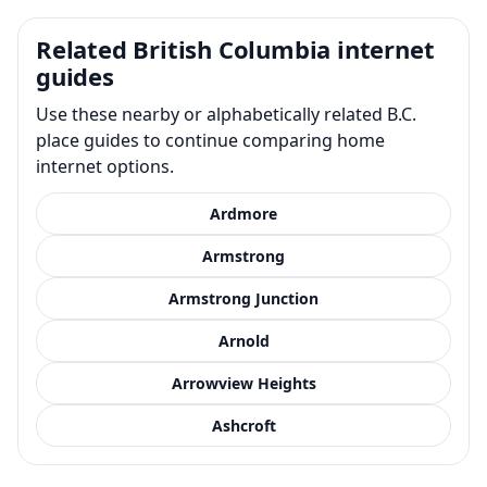
Related British Columbia internet
guides
Use these nearby or alphabetically related B.C.
place guides to continue comparing home
internet options.
Ardmore
Armstrong
Armstrong Junction
Arnold
Arrowview Heights
Ashcroft