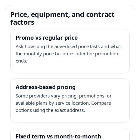
Price, equipment, and contract
factors
Promo vs regular price
Ask how long the advertised price lasts and what
the monthly price becomes after the promotion
ends.
Address-based pricing
Some providers vary pricing, promotions, or
available plans by service location. Compare
options using the exact address.
Fixed term vs month-to-month