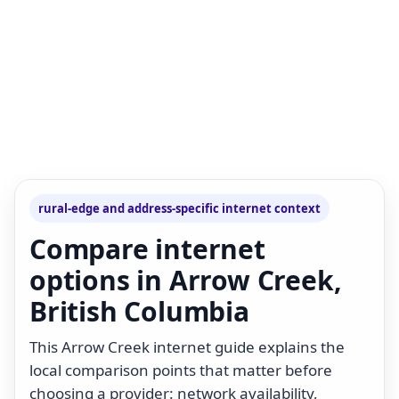
rural-edge and address-specific internet context
Compare internet
options in Arrow Creek,
British Columbia
This Arrow Creek internet guide explains the
local comparison points that matter before
choosing a provider: network availability,