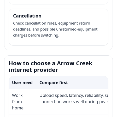
Cancellation
Check cancellation rules, equipment return
deadlines, and possible unreturned-equipment
charges before switching.
How to choose a Arrow Creek
internet provider
User need
Compare first
Work
Upload speed, latency, reliability, sup
from
connection works well during peak hou
home