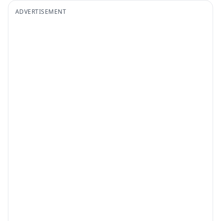
ADVERTISEMENT