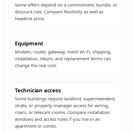
Some offers depend on a commitment, bundle, or
discount rule. Compare flexibility as well as
headline price.
Equipment
Modem, router, gateway, mesh Wi-Fi, shipping,
installation, return, and replacement terms can
change the real cost.
Technician access
Some buildings require landlord, superintendent,
strata, or property-manager access for wiring,
risers, or telecom rooms. Compare installation
windows and access rules if you live in an
apartment or condo.