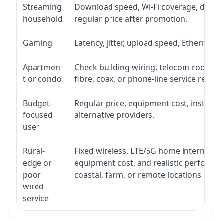
Streaming
Download speed, Wi-Fi coverage, devic
household
regular price after promotion.
Gaming
Latency, jitter, upload speed, Ethernet o
Apartmen
Check building wiring, telecom-room acc
t or condo
fibre, coax, or phone-line service reach
Budget-
Regular price, equipment cost, installat
focused
alternative providers.
user
Rural-
Fixed wireless, LTE/5G home internet, sate
edge or
equipment cost, and realistic performa
poor
coastal, farm, or remote locations ma
wired
service