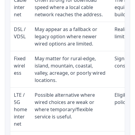
inter
speed where a local cable
equipmen
net
network reaches the address.
building-l
DSL /
May appear as a fallback or
Realistic
VDSL
legacy option where newer
limited b
wired options are limited.
Fixed
May matter for rural-edge,
Signal, l
wirel
island, mountain, coastal,
consisten
ess
valley, acreage, or poorly wired
locations.
LTE /
Possible alternative where
Eligibili
5G
wired choices are weak or
policy, 
home
where temporary/flexible
inter
service is useful.
net