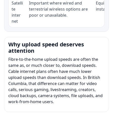
Satelli
Important where wired and
Equipment
te
terrestrial wireless options are
installat
inter
poor or unavailable.
net
Why upload speed deserves
attention
Fibre-to-the-home upload speeds are often the
same as, or much closer to, download speeds.
Cable internet plans often have much lower
upload speeds than download speeds. In British
Columbia, that difference can matter for video
calls, serious gaming, livestreaming, creators,
cloud backups, camera systems, file uploads, and
work-from-home users.