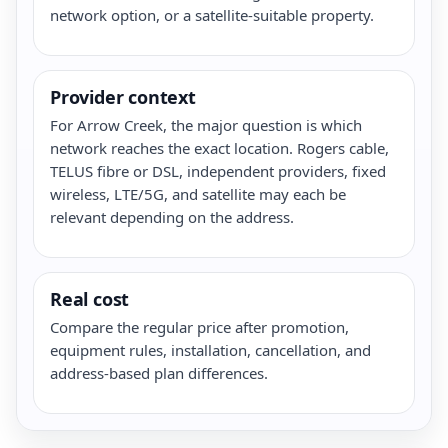
network option, or a satellite-suitable property.
Provider context
For Arrow Creek, the major question is which
network reaches the exact location. Rogers cable,
TELUS fibre or DSL, independent providers, fixed
wireless, LTE/5G, and satellite may each be
relevant depending on the address.
Real cost
Compare the regular price after promotion,
equipment rules, installation, cancellation, and
address-based plan differences.