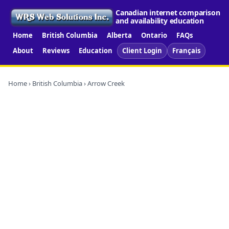
Canadian internet comparison
and availability education
Home
British Columbia
Alberta
Ontario
FAQs
About
Reviews
Education
Client Login
Français
Home
›
British Columbia
› Arrow Creek