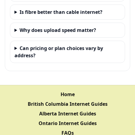
Is fibre better than cable internet?
Why does upload speed matter?
Can pricing or plan choices vary by
address?
Home
British Columbia Internet Guides
Alberta Internet Guides
Ontario Internet Guides
FAQs