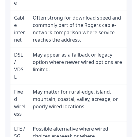
e
Cabl
Often strong for download speed and
Upl
e
commonly part of the Rogers cable-
reg
inter
network comparison where service
ava
net
reaches the address.
DSL
May appear as a fallback or legacy
Rea
/
option where newer wired options are
be 
VDS
limited.
L
Fixe
May matter for rural-edge, island,
Sig
d
mountain, coastal, valley, acreage, or
spe
wirel
poorly wired locations.
sup
ess
LTE /
Possible alternative where wired
Eli
5G
choices are weak or where
dat