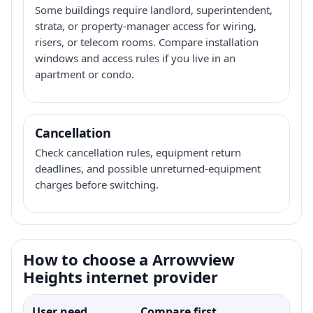
Some buildings require landlord, superintendent,
strata, or property-manager access for wiring,
risers, or telecom rooms. Compare installation
windows and access rules if you live in an
apartment or condo.
Cancellation
Check cancellation rules, equipment return
deadlines, and possible unreturned-equipment
charges before switching.
How to choose a Arrowview
Heights internet provider
User need
Compare first