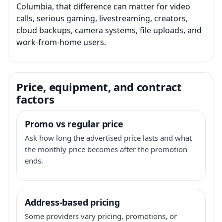
Columbia, that difference can matter for video
calls, serious gaming, livestreaming, creators,
cloud backups, camera systems, file uploads, and
work-from-home users.
Price, equipment, and contract
factors
Promo vs regular price
Ask how long the advertised price lasts and what
the monthly price becomes after the promotion
ends.
Address-based pricing
Some providers vary pricing, promotions, or