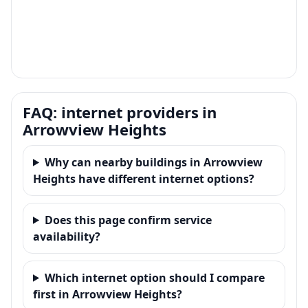
FAQ: internet providers in
Arrowview Heights
Why can nearby buildings in Arrowview
Heights have different internet options?
Does this page confirm service
availability?
Which internet option should I compare
first in Arrowview Heights?