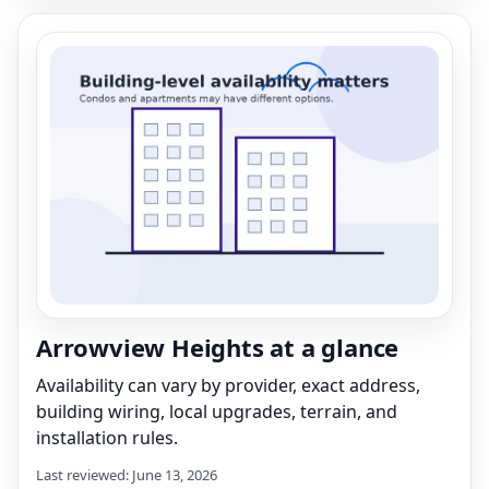
Arrowview Heights at a glance
Availability can vary by provider, exact address,
building wiring, local upgrades, terrain, and
installation rules.
Last reviewed: June 13, 2026