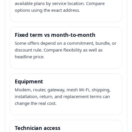
available plans by service location. Compare
options using the exact address.
Fixed term vs month-to-month
Some offers depend on a commitment, bundle, or
discount rule. Compare flexibility as well as
headline price.
Equipment
Modem, router, gateway, mesh Wi-Fi, shipping,
installation, return, and replacement terms can
change the real cost.
Technician access