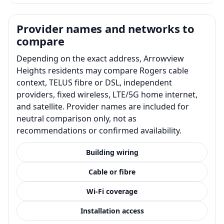
Provider names and networks to
compare
Depending on the exact address, Arrowview
Heights residents may compare Rogers cable
context, TELUS fibre or DSL, independent
providers, fixed wireless, LTE/5G home internet,
and satellite. Provider names are included for
neutral comparison only, not as
recommendations or confirmed availability.
Building wiring
Cable or fibre
Wi-Fi coverage
Installation access