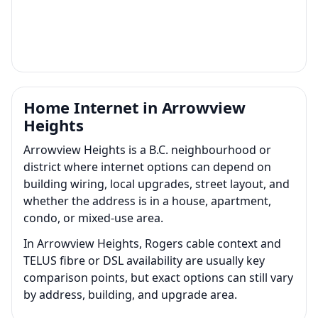
Home Internet in Arrowview
Heights
Arrowview Heights is a B.C. neighbourhood or
district where internet options can depend on
building wiring, local upgrades, street layout, and
whether the address is in a house, apartment,
condo, or mixed-use area.
In Arrowview Heights, Rogers cable context and
TELUS fibre or DSL availability are usually key
comparison points, but exact options can still vary
by address, building, and upgrade area.