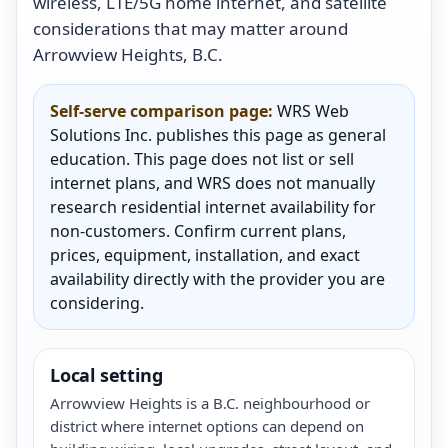
wireless, LTE/5G home internet, and satellite
considerations that may matter around
Arrowview Heights, B.C.
Self-serve comparison page:
WRS Web
Solutions Inc. publishes this page as general
education. This page does not list or sell
internet plans, and WRS does not manually
research residential internet availability for
non-customers. Confirm current plans,
prices, equipment, installation, and exact
availability directly with the provider you are
considering.
Local setting
Arrowview Heights is a B.C. neighbourhood or
district where internet options can depend on