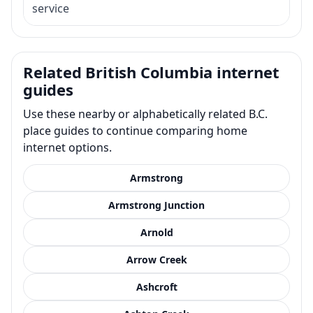
service
Related British Columbia internet
guides
Use these nearby or alphabetically related B.C.
place guides to continue comparing home
internet options.
Armstrong
Armstrong Junction
Arnold
Arrow Creek
Ashcroft