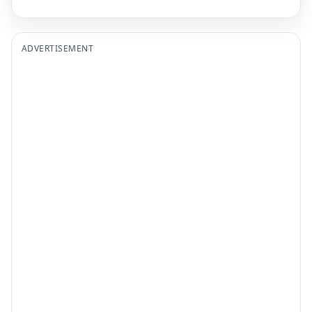
ADVERTISEMENT