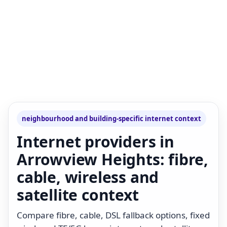
neighbourhood and building-specific internet context
Internet providers in
Arrowview Heights: fibre,
cable, wireless and
satellite context
Compare fibre, cable, DSL fallback options, fixed