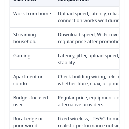
Work from home
Upload speed, latency, reliabili
connection works well during p
Streaming
Download speed, Wi-Fi coverage,
household
regular price after promotion.
Gaming
Latency, jitter, upload speed, Eth
stability.
Apartment or
Check building wiring, telecom-ro
condo
whether fibre, coax, or phone-lin
Budget-focused
Regular price, equipment cost, in
user
alternative providers.
Rural-edge or
Fixed wireless, LTE/5G home inte
poor wired
realistic performance outside st