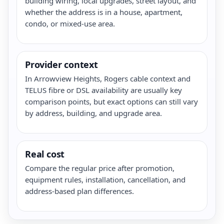
building wiring, local upgrades, street layout, and
whether the address is in a house, apartment,
condo, or mixed-use area.
Provider context
In Arrowview Heights, Rogers cable context and
TELUS fibre or DSL availability are usually key
comparison points, but exact options can still vary
by address, building, and upgrade area.
Real cost
Compare the regular price after promotion,
equipment rules, installation, cancellation, and
address-based plan differences.