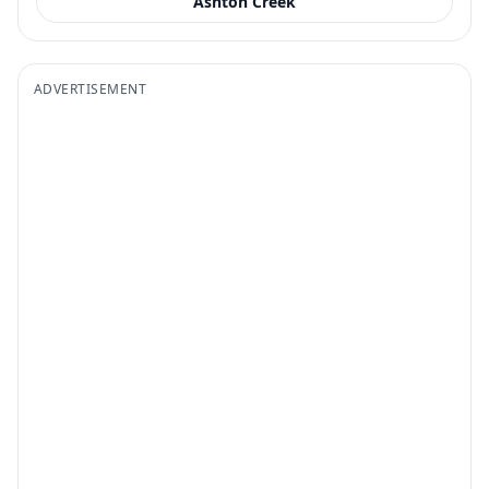
Ashton Creek
ADVERTISEMENT