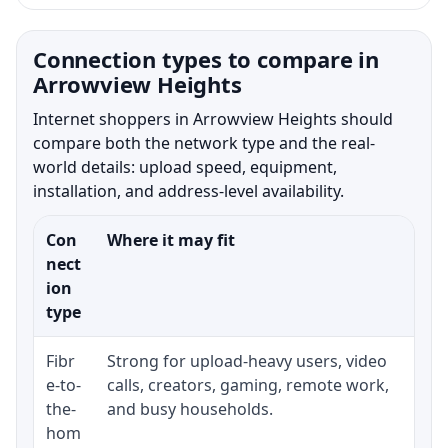
Connection types to compare in
Arrowview Heights
Internet shoppers in Arrowview Heights should
compare both the network type and the real-
world details: upload speed, equipment,
installation, and address-level availability.
Con
Where it may fit
Wha
nect
ion
type
Fibr
Strong for upload-heavy users, video
Whe
e-to-
calls, creators, gaming, remote work,
whe
the-
and busy households.
or 
hom
ins