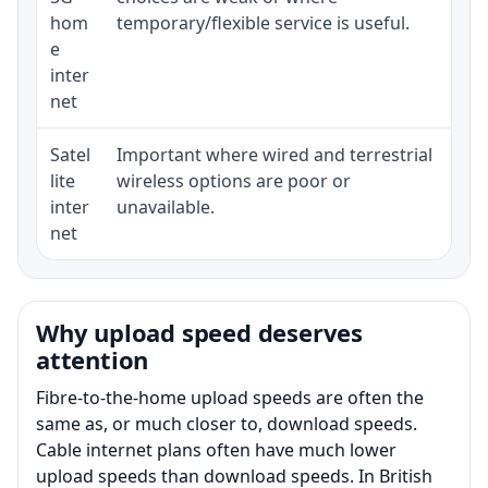
hom
temporary/flexible service is useful.
e
inter
net
Satel
Important where wired and terrestrial
Equ
lite
wireless options are poor or
ter
inter
unavailable.
net
Why upload speed deserves
attention
Fibre-to-the-home upload speeds are often the
same as, or much closer to, download speeds.
Cable internet plans often have much lower
upload speeds than download speeds. In British