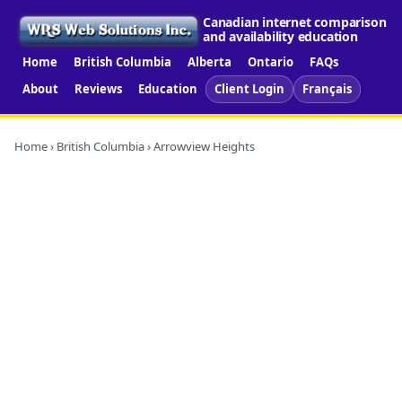
Canadian internet comparison
and availability education
Home
British Columbia
Alberta
Ontario
FAQs
About
Reviews
Education
Client Login
Français
Home
›
British Columbia
› Arrowview Heights