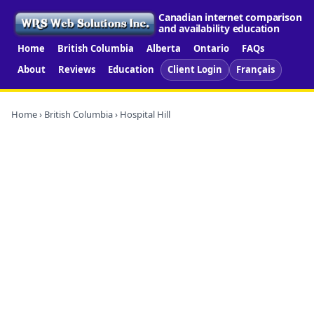
Canadian internet comparison
and availability education
Home
British Columbia
Alberta
Ontario
FAQs
About
Reviews
Education
Client Login
Français
Home
›
British Columbia
› Hospital Hill