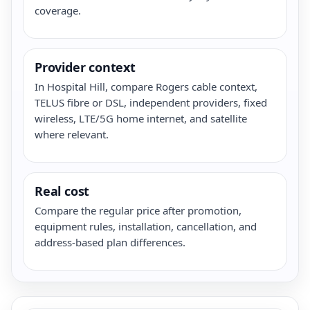
coverage.
Provider context
In Hospital Hill, compare Rogers cable context,
TELUS fibre or DSL, independent providers, fixed
wireless, LTE/5G home internet, and satellite
where relevant.
Real cost
Compare the regular price after promotion,
equipment rules, installation, cancellation, and
address-based plan differences.