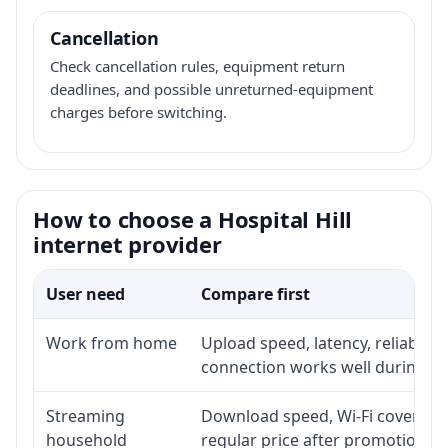
Cancellation
Check cancellation rules, equipment return
deadlines, and possible unreturned-equipment
charges before switching.
How to choose a Hospital Hill
internet provider
User need
Compare first
Work from home
Upload speed, latency, reliabili
connection works well during p
Streaming
Download speed, Wi-Fi coverage,
household
regular price after promotion.