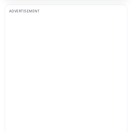
ADVERTISEMENT