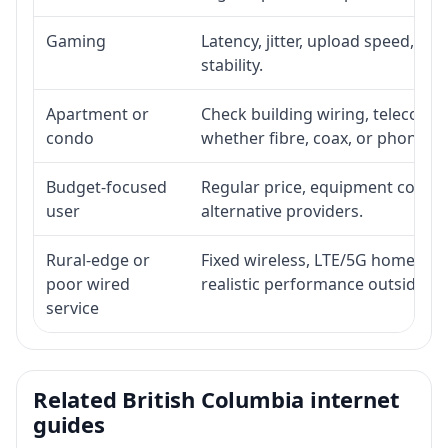
Gaming
Latency, jitter, upload speed, Eth
stability.
Apartment or
Check building wiring, telecom-ro
condo
whether fibre, coax, or phone-lin
Budget-focused
Regular price, equipment cost, in
user
alternative providers.
Rural-edge or
Fixed wireless, LTE/5G home inte
poor wired
realistic performance outside st
service
Related British Columbia internet
guides