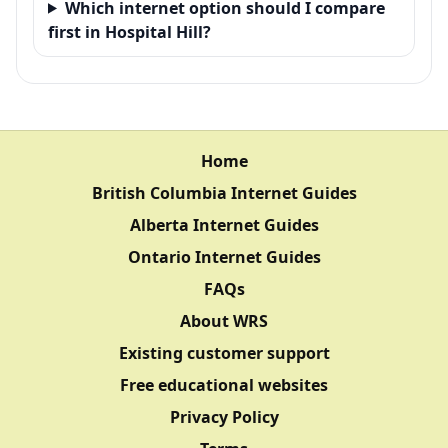
Which internet option should I compare
first in Hospital Hill?
Home
British Columbia Internet Guides
Alberta Internet Guides
Ontario Internet Guides
FAQs
About WRS
Existing customer support
Free educational websites
Privacy Policy