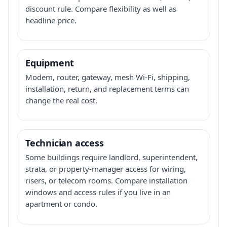
discount rule. Compare flexibility as well as
headline price.
Equipment
Modem, router, gateway, mesh Wi-Fi, shipping,
installation, return, and replacement terms can
change the real cost.
Technician access
Some buildings require landlord, superintendent,
strata, or property-manager access for wiring,
risers, or telecom rooms. Compare installation
windows and access rules if you live in an
apartment or condo.