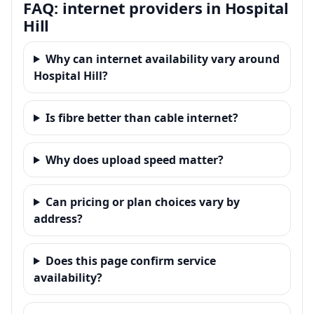
FAQ: internet providers in Hospital
Hill
Why can internet availability vary around
Hospital Hill?
Is fibre better than cable internet?
Why does upload speed matter?
Can pricing or plan choices vary by
address?
Does this page confirm service
availability?