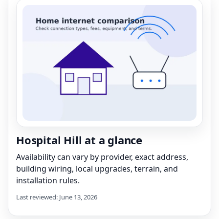
Hospital Hill at a glance
Availability can vary by provider, exact address,
building wiring, local upgrades, terrain, and
installation rules.
Last reviewed: June 13, 2026