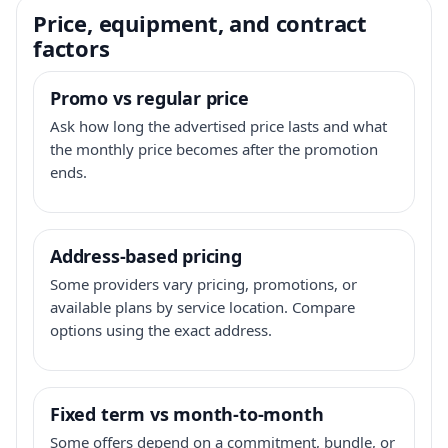
Price, equipment, and contract
factors
Promo vs regular price
Ask how long the advertised price lasts and what
the monthly price becomes after the promotion
ends.
Address-based pricing
Some providers vary pricing, promotions, or
available plans by service location. Compare
options using the exact address.
Fixed term vs month-to-month
Some offers depend on a commitment, bundle, or