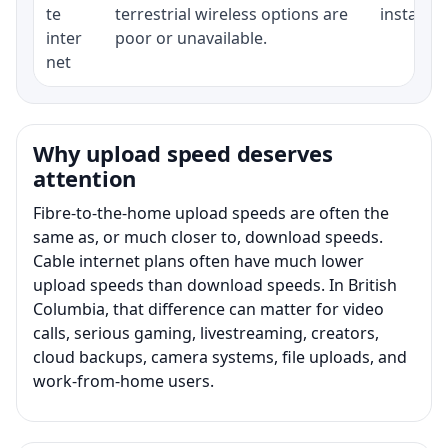
te
terrestrial wireless options are
installat
inter
poor or unavailable.
net
Why upload speed deserves
attention
Fibre-to-the-home upload speeds are often the
same as, or much closer to, download speeds.
Cable internet plans often have much lower
upload speeds than download speeds. In British
Columbia, that difference can matter for video
calls, serious gaming, livestreaming, creators,
cloud backups, camera systems, file uploads, and
work-from-home users.