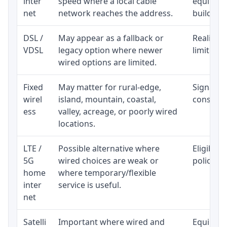
inter
speed where a local cable
equipmen
net
network reaches the address.
building-l
DSL /
May appear as a fallback or
Realistic
VDSL
legacy option where newer
limited b
wired options are limited.
Fixed
May matter for rural-edge,
Signal, l
wirel
island, mountain, coastal,
consisten
ess
valley, acreage, or poorly wired
locations.
LTE /
Possible alternative where
Eligibili
5G
wired choices are weak or
policy, 
home
where temporary/flexible
inter
service is useful.
net
Satelli
Important where wired and
Equipment