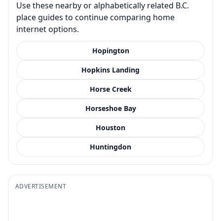
Use these nearby or alphabetically related B.C.
place guides to continue comparing home
internet options.
Hopington
Hopkins Landing
Horse Creek
Horseshoe Bay
Houston
Huntingdon
ADVERTISEMENT