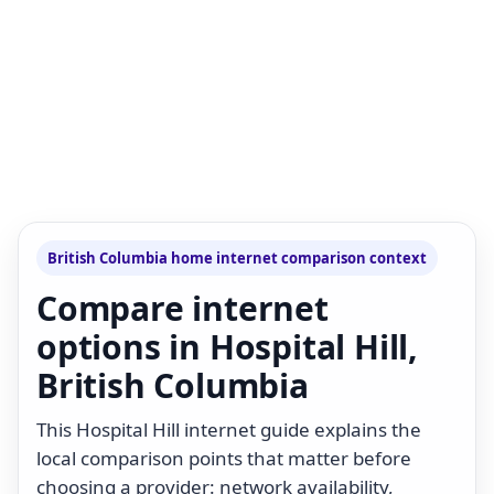
British Columbia home internet comparison context
Compare internet
options in Hospital Hill,
British Columbia
This Hospital Hill internet guide explains the
local comparison points that matter before
choosing a provider: network availability,