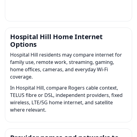
Hospital Hill Home Internet
Options
Hospital Hill residents may compare internet for
family use, remote work, streaming, gaming,
home offices, cameras, and everyday Wi-Fi
coverage.
In Hospital Hill, compare Rogers cable context,
TELUS fibre or DSL, independent providers, fixed
wireless, LTE/5G home internet, and satellite
where relevant.