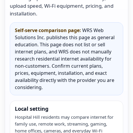
upload speed, Wi-Fi equipment, pricing, and
installation.
Self-serve comparison page:
WRS Web
Solutions Inc. publishes this page as general
education. This page does not list or sell
internet plans, and WRS does not manually
research residential internet availability for
non-customers. Confirm current plans,
prices, equipment, installation, and exact
availability directly with the provider you are
considering.
Local setting
Hospital Hill residents may compare internet for
family use, remote work, streaming, gaming,
home offices, cameras, and everyday Wi-Fi