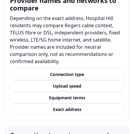
Provider names and networks to
compare
Depending on the exact address, Hospital Hill
residents may compare Rogers cable context,
TELUS fibre or DSL, independent providers, fixed
wireless, LTE/5G home internet, and satellite.
Provider names are included for neutral
comparison only, not as recommendations or
confirmed availability.
Connection type
Upload speed
Equipment terms
Exact address