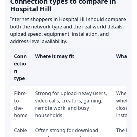
Connection types to compare in
Hospital Hill
Internet shoppers in Hospital Hill should compare
both the network type and the real-world details:
upload speed, equipment, installation, and
address-level availability.
Conn
Where it may fit
What to 
ectio
n
type
Fibre-
Strong for upload-heavy users,
Whether 
to-
video calls, creators, gaming,
whether 
the-
remote work, and busy
close to
home
households.
installat
Cable
Often strong for download
The loca