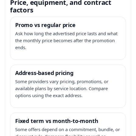
Price, equipment, and contract
factors
Promo vs regular price
Ask how long the advertised price lasts and what
the monthly price becomes after the promotion
ends.
Address-based pricing
Some providers vary pricing, promotions, or
available plans by service location. Compare
options using the exact address.
Fixed term vs month-to-month
Some offers depend on a commitment, bundle, or