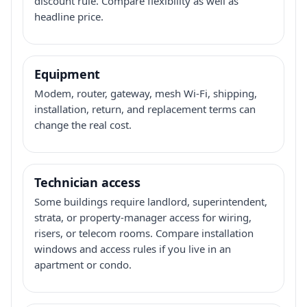
discount rule. Compare flexibility as well as
headline price.
Equipment
Modem, router, gateway, mesh Wi-Fi, shipping,
installation, return, and replacement terms can
change the real cost.
Technician access
Some buildings require landlord, superintendent,
strata, or property-manager access for wiring,
risers, or telecom rooms. Compare installation
windows and access rules if you live in an
apartment or condo.