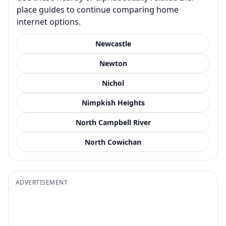
place guides to continue comparing home
internet options.
Newcastle
Newton
Nichol
Nimpkish Heights
North Campbell River
North Cowichan
ADVERTISEMENT