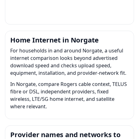
Home Internet in Norgate
For households in and around Norgate, a useful
internet comparison looks beyond advertised
download speed and checks upload speed,
equipment, installation, and provider-network fit.
In Norgate, compare Rogers cable context, TELUS
fibre or DSL, independent providers, fixed
wireless, LTE/5G home internet, and satellite
where relevant.
Provider names and networks to