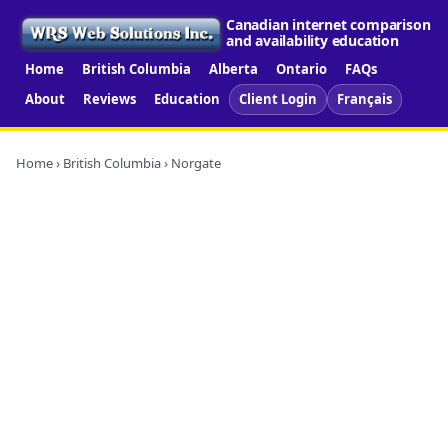
Canadian internet comparison
and availability education
Home
British Columbia
Alberta
Ontario
FAQs
About
Reviews
Education
Client Login
Français
Home
›
British Columbia
› Norgate