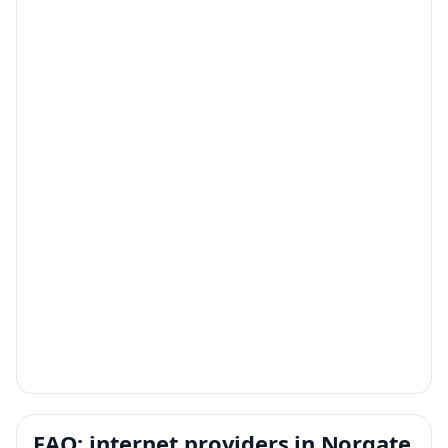
FAQ: internet providers in Norgate