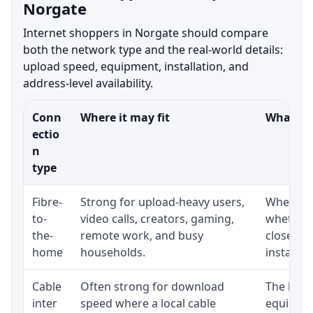
Norgate
Internet shoppers in Norgate should compare
both the network type and the real-world details:
upload speed, equipment, installation, and
address-level availability.
Conn
Where it may fit
What to 
ectio
n
type
Fibre-
Strong for upload-heavy users,
Whether 
to-
video calls, creators, gaming,
whether 
the-
remote work, and busy
close to
home
households.
installat
Cable
Often strong for download
The loca
inter
speed where a local cable
equipmen