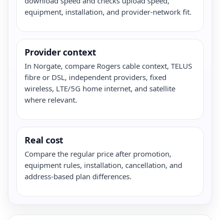
download speed and checks upload speed,
equipment, installation, and provider-network fit.
Provider context
In Norgate, compare Rogers cable context, TELUS
fibre or DSL, independent providers, fixed
wireless, LTE/5G home internet, and satellite
where relevant.
Real cost
Compare the regular price after promotion,
equipment rules, installation, cancellation, and
address-based plan differences.