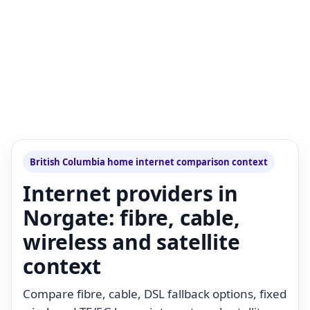
British Columbia home internet comparison context
Internet providers in
Norgate: fibre, cable,
wireless and satellite
context
Compare fibre, cable, DSL fallback options, fixed