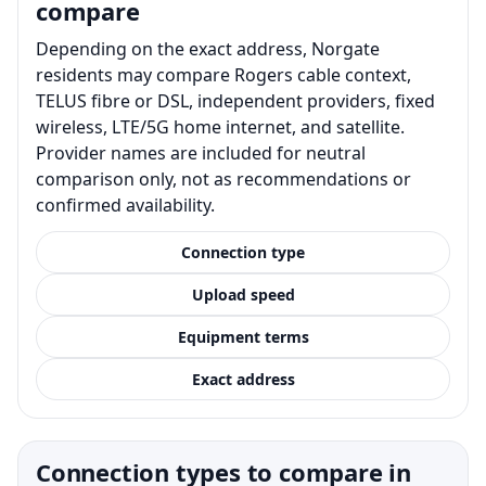
compare
Depending on the exact address, Norgate
residents may compare Rogers cable context,
TELUS fibre or DSL, independent providers, fixed
wireless, LTE/5G home internet, and satellite.
Provider names are included for neutral
comparison only, not as recommendations or
confirmed availability.
Connection type
Upload speed
Equipment terms
Exact address
Connection types to compare in