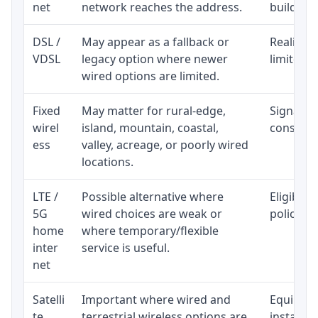
net
network reaches the address.
building-l
DSL /
May appear as a fallback or
Realistic
VDSL
legacy option where newer
limited b
wired options are limited.
Fixed
May matter for rural-edge,
Signal, l
wirel
island, mountain, coastal,
consisten
ess
valley, acreage, or poorly wired
locations.
LTE /
Possible alternative where
Eligibili
5G
wired choices are weak or
policy, 
home
where temporary/flexible
inter
service is useful.
net
Satelli
Important where wired and
Equipment
te
terrestrial wireless options are
installat