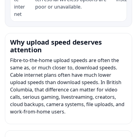
inter
poor or unavailable.
net
Why upload speed deserves
attention
Fibre-to-the-home upload speeds are often the
same as, or much closer to, download speeds.
Cable internet plans often have much lower
upload speeds than download speeds. In British
Columbia, that difference can matter for video
calls, serious gaming, livestreaming, creators,
cloud backups, camera systems, file uploads, and
work-from-home users.