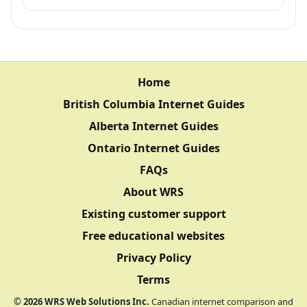
Home
British Columbia Internet Guides
Alberta Internet Guides
Ontario Internet Guides
FAQs
About WRS
Existing customer support
Free educational websites
Privacy Policy
Terms
©
2026
WRS Web Solutions Inc.
Canadian internet comparison and