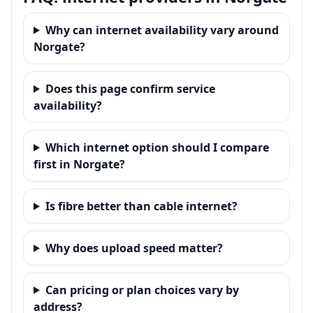
Why can internet availability vary around
Norgate?
Does this page confirm service
availability?
Which internet option should I compare
first in Norgate?
Is fibre better than cable internet?
Why does upload speed matter?
Can pricing or plan choices vary by
address?