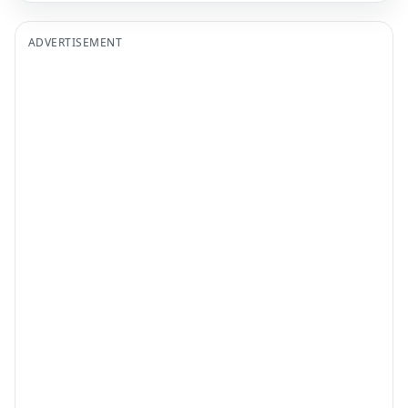
ADVERTISEMENT