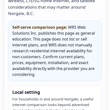
wireless, LTE/5G home internet, and satellite
considerations that may matter around
Norgate, B.C.
Self-serve comparison page:
WRS Web
Solutions Inc. publishes this page as general
education. This page does not list or sell
internet plans, and WRS does not manually
research residential internet availability for
non-customers. Confirm current plans,
prices, equipment, installation, and exact
availability directly with the provider you are
considering.
Local setting
For households in and around Norgate, a useful
internet comparison looks beyond advertised