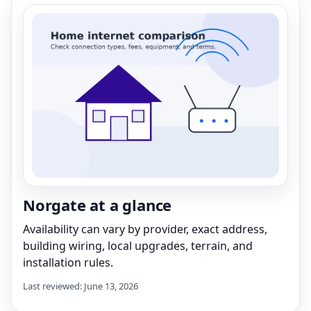
Norgate at a glance
Availability can vary by provider, exact address,
building wiring, local upgrades, terrain, and
installation rules.
Last reviewed: June 13, 2026