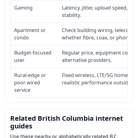
Gaming
Latency, jitter, upload speed, Eth
stability.
Apartment or
Check building wiring, telecom-ro
condo
whether fibre, coax, or phone-lin
Budget-focused
Regular price, equipment cost, in
user
alternative providers.
Rural-edge or
Fixed wireless, LTE/5G home inte
poor wired
realistic performance outside st
service
Related British Columbia internet
guides
Use these nearby or alphabetically related B.C.