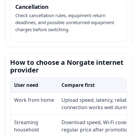
Cancellation
Check cancellation rules, equipment return
deadlines, and possible unreturned-equipment
charges before switching.
How to choose a Norgate internet
provider
User need
Compare first
Work from home
Upload speed, latency, reliabili
connection works well during p
Streaming
Download speed, Wi-Fi coverage,
household
regular price after promotion.