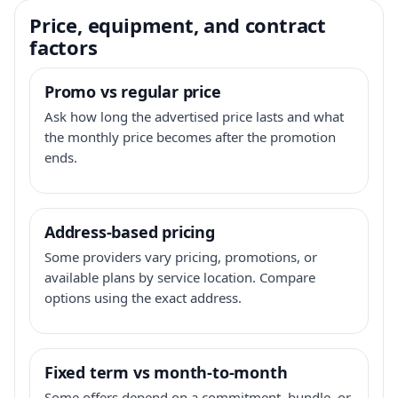
Price, equipment, and contract
factors
Promo vs regular price
Ask how long the advertised price lasts and what
the monthly price becomes after the promotion
ends.
Address-based pricing
Some providers vary pricing, promotions, or
available plans by service location. Compare
options using the exact address.
Fixed term vs month-to-month
Some offers depend on a commitment, bundle, or