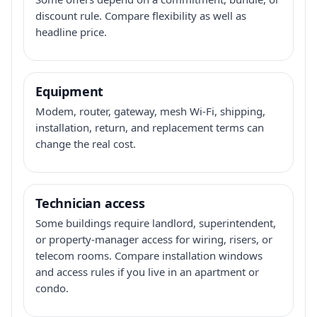
discount rule. Compare flexibility as well as
headline price.
Equipment
Modem, router, gateway, mesh Wi-Fi, shipping,
installation, return, and replacement terms can
change the real cost.
Technician access
Some buildings require landlord, superintendent,
or property-manager access for wiring, risers, or
telecom rooms. Compare installation windows
and access rules if you live in an apartment or
condo.