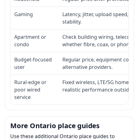
Gaming
Latency, jitter, upload speed, Eth
stability.
Apartment or
Check building wiring, telecom-ro
condo
whether fibre, coax, or phone-lin
Budget-focused
Regular price, equipment cost, in
user
alternative providers.
Rural-edge or
Fixed wireless, LTE/5G home inte
poor wired
realistic performance outside st
service
More Ontario place guides
Use these additional Ontario place guides to