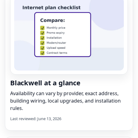
Blackwell at a glance
Availability can vary by provider, exact address,
building wiring, local upgrades, and installation
rules.
Last reviewed: June 13, 2026