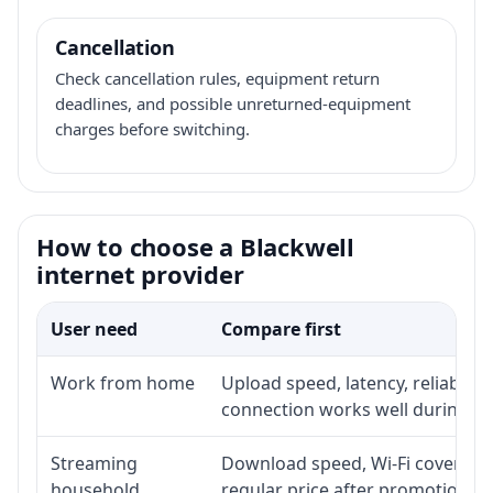
Cancellation
Check cancellation rules, equipment return
deadlines, and possible unreturned-equipment
charges before switching.
How to choose a Blackwell
internet provider
User need
Compare first
Work from home
Upload speed, latency, reliabili
connection works well during p
Streaming
Download speed, Wi-Fi coverage,
household
regular price after promotion.