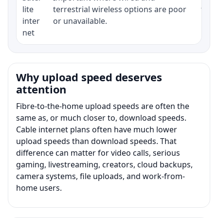
lite
terrestrial wireless options are poor
term
inter
or unavailable.
net
Why upload speed deserves
attention
Fibre-to-the-home upload speeds are often the
same as, or much closer to, download speeds.
Cable internet plans often have much lower
upload speeds than download speeds. That
difference can matter for video calls, serious
gaming, livestreaming, creators, cloud backups,
camera systems, file uploads, and work-from-
home users.