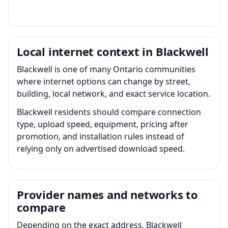
Local internet context in Blackwell
Blackwell is one of many Ontario communities
where internet options can change by street,
building, local network, and exact service location.
Blackwell residents should compare connection
type, upload speed, equipment, pricing after
promotion, and installation rules instead of
relying only on advertised download speed.
Provider names and networks to
compare
Depending on the exact address, Blackwell