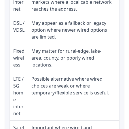
inter
markets where a local cable network
and b
net
reaches the address.
DSL /
May appear as a fallback or legacy
Real
VDSL
option where newer wired options
limi
are limited.
Fixed
May matter for rural-edge, lake-
Signa
wirel
area, county, or poorly wired
cons
ess
locations.
proc
LTE /
Possible alternative where wired
Elig
5G
choices are weak or where
poli
hom
temporary/flexible service is useful.
e
inter
net
Satel
Important where wired and
Equi