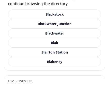
continue browsing the directory.
Blackstock
Blackwater Junction
Blackwater
Blair
Blairton Station
Blakeney
ADVERTISEMENT