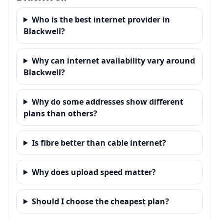
Who is the best internet provider in
Blackwell?
Why can internet availability vary around
Blackwell?
Why do some addresses show different
plans than others?
Is fibre better than cable internet?
Why does upload speed matter?
Should I choose the cheapest plan?