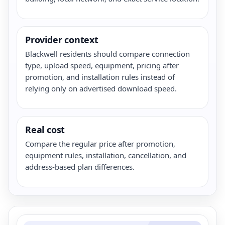
Provider context
Blackwell residents should compare connection
type, upload speed, equipment, pricing after
promotion, and installation rules instead of
relying only on advertised download speed.
Real cost
Compare the regular price after promotion,
equipment rules, installation, cancellation, and
address-based plan differences.