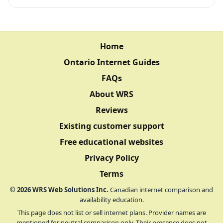
Home
Ontario Internet Guides
FAQs
About WRS
Reviews
Existing customer support
Free educational websites
Privacy Policy
Terms
©
2026
WRS Web Solutions Inc.
Canadian internet comparison and
availability education.
This page does not list or sell internet plans. Provider names are
mentioned for neutral comparison only. Their presence does not