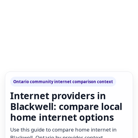
Ontario community internet comparison context
Internet providers in
Blackwell: compare local
home internet options
Use this guide to compare home internet in
Blackwell, Ontario by provider context,