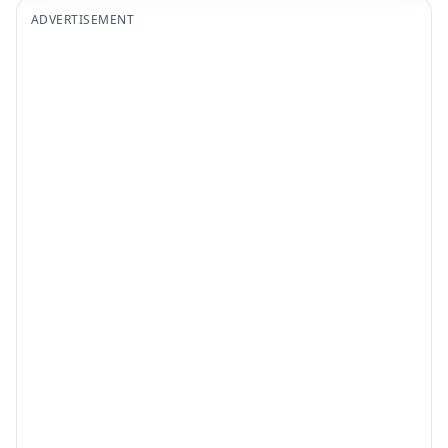
ADVERTISEMENT