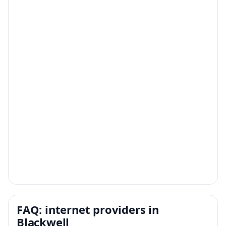
FAQ: internet providers in
Blackwell