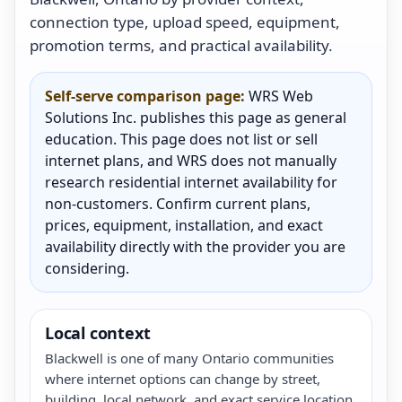
connection type, upload speed, equipment,
promotion terms, and practical availability.
Self-serve comparison page:
WRS Web
Solutions Inc. publishes this page as general
education. This page does not list or sell
internet plans, and WRS does not manually
research residential internet availability for
non-customers. Confirm current plans,
prices, equipment, installation, and exact
availability directly with the provider you are
considering.
Local context
Blackwell is one of many Ontario communities
where internet options can change by street,
building, local network, and exact service location.