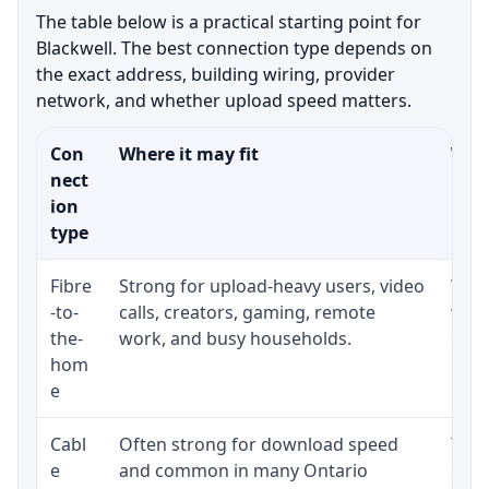
The table below is a practical starting point for
Blackwell. The best connection type depends on
the exact address, building wiring, provider
network, and whether upload speed matters.
Con
Where it may fit
What
nect
ion
type
Fibre
Strong for upload-heavy users, video
Whet
-to-
calls, creators, gaming, remote
whet
the-
work, and busy households.
clos
hom
inst
e
Cabl
Often strong for download speed
The 
e
and common in many Ontario
equi