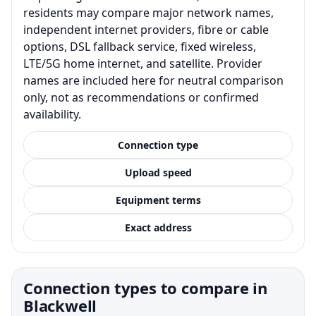
residents may compare major network names,
independent internet providers, fibre or cable
options, DSL fallback service, fixed wireless,
LTE/5G home internet, and satellite. Provider
names are included here for neutral comparison
only, not as recommendations or confirmed
availability.
Connection type
Upload speed
Equipment terms
Exact address
Connection types to compare in
Blackwell