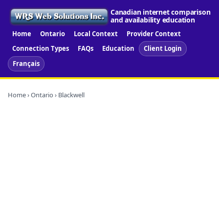
Canadian internet comparison
and availability education
Home
Ontario
Local Context
Provider Context
Connection Types
FAQs
Education
Client Login
Français
Home
›
Ontario
› Blackwell