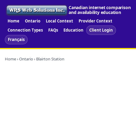
Canadian internet comparison
and availability education
Home
Ontario
Local Context
Provider Context
Connection Types
FAQs
Education
Client Login
Français
Home
›
Ontario
› Blairton Station