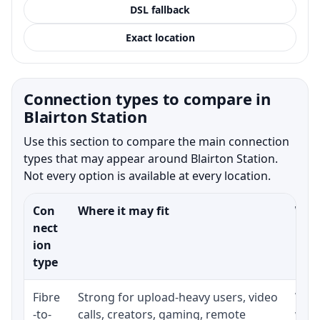
DSL fallback
Exact location
Connection types to compare in
Blairton Station
Use this section to compare the main connection
types that may appear around Blairton Station.
Not every option is available at every location.
Con
Where it may fit
What
nect
ion
type
Fibre
Strong for upload-heavy users, video
Whet
-to-
calls, creators, gaming, remote
whet