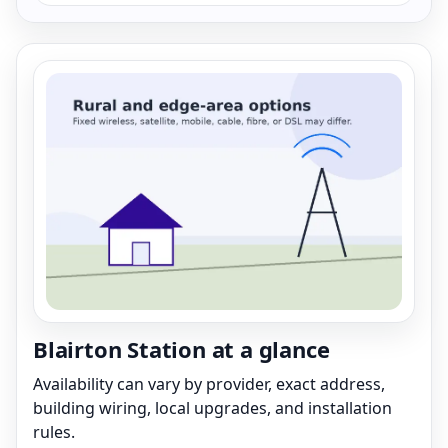
Blairton Station at a glance
Availability can vary by provider, exact address,
building wiring, local upgrades, and installation
rules.