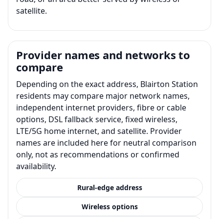
satellite.
Provider names and networks to
compare
Depending on the exact address, Blairton Station
residents may compare major network names,
independent internet providers, fibre or cable
options, DSL fallback service, fixed wireless,
LTE/5G home internet, and satellite. Provider
names are included here for neutral comparison
only, not as recommendations or confirmed
availability.
Rural-edge address
Wireless options