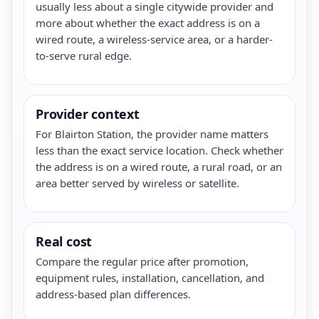
usually less about a single citywide provider and
more about whether the exact address is on a
wired route, a wireless-service area, or a harder-
to-serve rural edge.
Provider context
For Blairton Station, the provider name matters
less than the exact service location. Check whether
the address is on a wired route, a rural road, or an
area better served by wireless or satellite.
Real cost
Compare the regular price after promotion,
equipment rules, installation, cancellation, and
address-based plan differences.