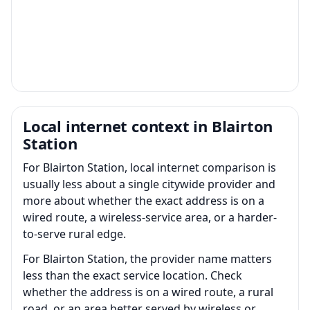
Local internet context in Blairton
Station
For Blairton Station, local internet comparison is
usually less about a single citywide provider and
more about whether the exact address is on a
wired route, a wireless-service area, or a harder-
to-serve rural edge.
For Blairton Station, the provider name matters
less than the exact service location. Check
whether the address is on a wired route, a rural
road, or an area better served by wireless or