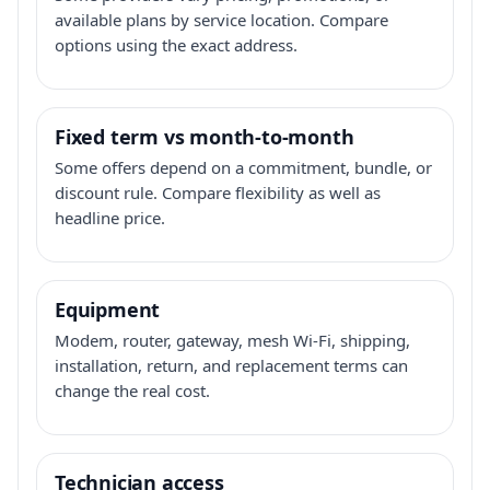
available plans by service location. Compare
options using the exact address.
Fixed term vs month-to-month
Some offers depend on a commitment, bundle, or
discount rule. Compare flexibility as well as
headline price.
Equipment
Modem, router, gateway, mesh Wi-Fi, shipping,
installation, return, and replacement terms can
change the real cost.
Technician access