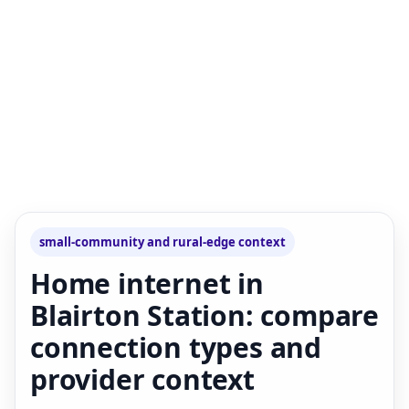
small-community and rural-edge context
Home internet in
Blairton Station: compare
connection types and
provider context