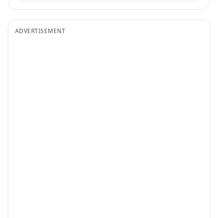
ADVERTISEMENT