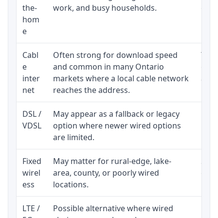
the-
work, and busy households.
clos
hom
inst
e
Cabl
Often strong for download speed
The 
e
and common in many Ontario
equi
inter
markets where a local cable network
and b
net
reaches the address.
DSL /
May appear as a fallback or legacy
Real
VDSL
option where newer wired options
limi
are limited.
Fixed
May matter for rural-edge, lake-
Signa
wirel
area, county, or poorly wired
cons
ess
locations.
proc
LTE /
Possible alternative where wired
Elig