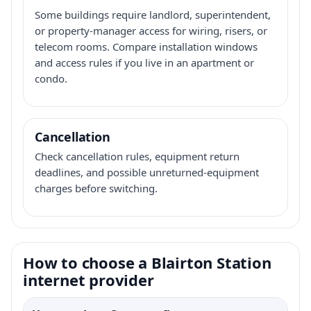
Some buildings require landlord, superintendent,
or property-manager access for wiring, risers, or
telecom rooms. Compare installation windows
and access rules if you live in an apartment or
condo.
Cancellation
Check cancellation rules, equipment return
deadlines, and possible unreturned-equipment
charges before switching.
How to choose a Blairton Station
internet provider