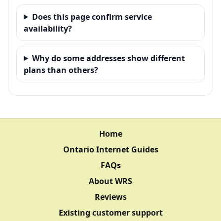
Does this page confirm service
availability?
Why do some addresses show different
plans than others?
Home
Ontario Internet Guides
FAQs
About WRS
Reviews
Existing customer support