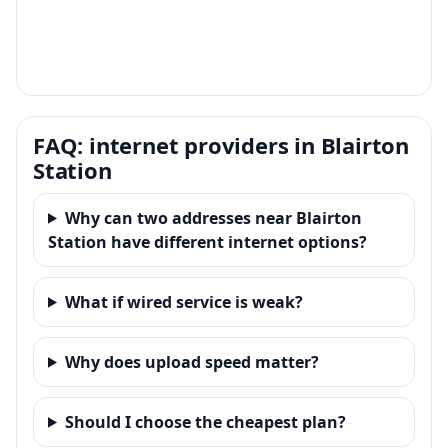
FAQ: internet providers in Blairton
Station
Why can two addresses near Blairton
Station have different internet options?
What if wired service is weak?
Why does upload speed matter?
Should I choose the cheapest plan?