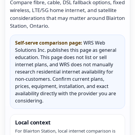
Compare fibre, cable, DSL fallback options, fixed
wireless, LTE/5G home internet, and satellite
considerations that may matter around Blairton
Station, Ontario.
Self-serve comparison page:
WRS Web
Solutions Inc. publishes this page as general
education. This page does not list or sell
internet plans, and WRS does not manually
research residential internet availability for
non-customers. Confirm current plans,
prices, equipment, installation, and exact
availability directly with the provider you are
considering.
Local context
For Blairton Station, local internet comparison is