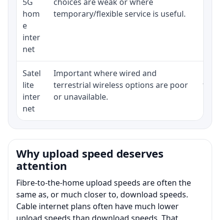
5G
choices are weak or where
poli
hom
temporary/flexible service is useful.
e
inter
net
Satel
Important where wired and
Equi
lite
terrestrial wireless options are poor
term
inter
or unavailable.
net
Why upload speed deserves
attention
Fibre-to-the-home upload speeds are often the
same as, or much closer to, download speeds.
Cable internet plans often have much lower
upload speeds than download speeds. That