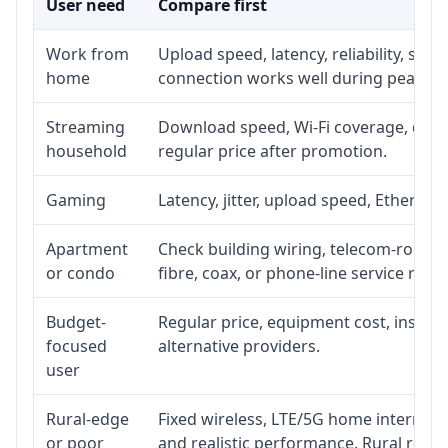
User need
Compare first
Work from
Upload speed, latency, reliability, su
home
connection works well during peak ho
Streaming
Download speed, Wi-Fi coverage, devic
household
regular price after promotion.
Gaming
Latency, jitter, upload speed, Ethernet 
Apartment
Check building wiring, telecom-room ac
or condo
fibre, coax, or phone-line service reach
Budget-
Regular price, equipment cost, installa
focused
alternative providers.
user
Rural-edge
Fixed wireless, LTE/5G home internet, s
or poor
and realistic performance. Rural roads