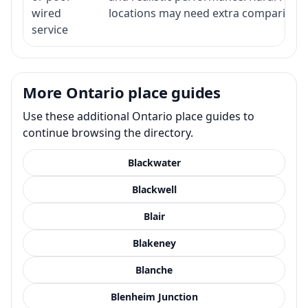
wired
locations may need extra comparison.
service
More Ontario place guides
Use these additional Ontario place guides to
continue browsing the directory.
Blackwater
Blackwell
Blair
Blakeney
Blanche
Blenheim Junction