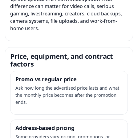
difference can matter for video calls, serious
gaming, livestreaming, creators, cloud backups,
camera systems, file uploads, and work-from-
home users.
Price, equipment, and contract
factors
Promo vs regular price
Ask how long the advertised price lasts and what
the monthly price becomes after the promotion
ends.
Address-based pricing
Some providers vary pricing, promotions, or