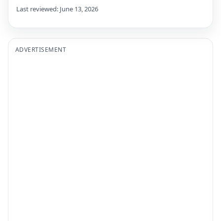
Last reviewed: June 13, 2026
ADVERTISEMENT