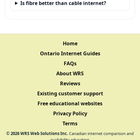
Is fibre better than cable internet?
Home
Ontario Internet Guides
FAQs
About WRS
Reviews
Existing customer support
Free educational websites
Privacy Policy
Terms
©
2026
WRS Web Solutions Inc.
Canadian internet comparison and
availability education.