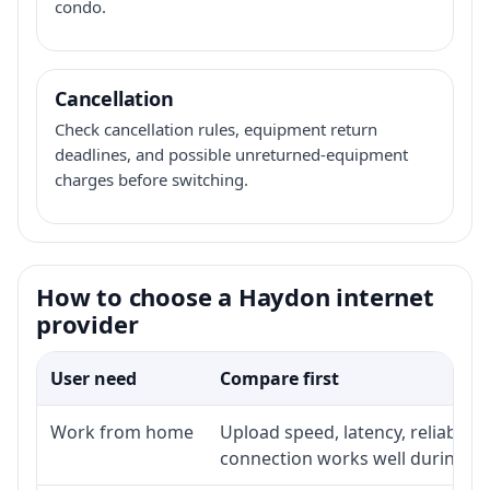
condo.
Cancellation
Check cancellation rules, equipment return
deadlines, and possible unreturned-equipment
charges before switching.
How to choose a Haydon internet
provider
User need
Compare first
Work from home
Upload speed, latency, reliabili
connection works well during p