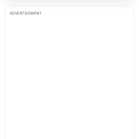
ADVERTISEMENT