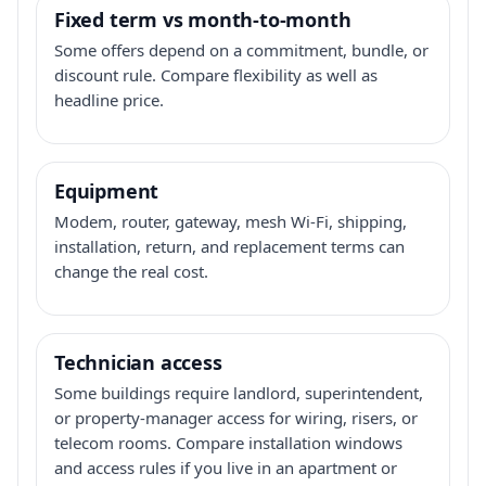
Fixed term vs month-to-month
Some offers depend on a commitment, bundle, or
discount rule. Compare flexibility as well as
headline price.
Equipment
Modem, router, gateway, mesh Wi-Fi, shipping,
installation, return, and replacement terms can
change the real cost.
Technician access
Some buildings require landlord, superintendent,
or property-manager access for wiring, risers, or
telecom rooms. Compare installation windows
and access rules if you live in an apartment or