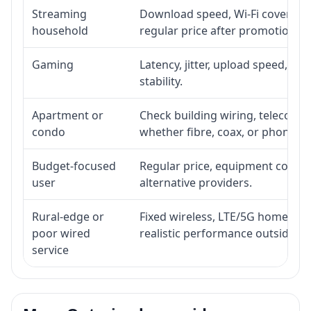
Streaming
Download speed, Wi-Fi coverage,
household
regular price after promotion.
Gaming
Latency, jitter, upload speed, Eth
stability.
Apartment or
Check building wiring, telecom-ro
condo
whether fibre, coax, or phone-lin
Budget-focused
Regular price, equipment cost, in
user
alternative providers.
Rural-edge or
Fixed wireless, LTE/5G home inte
poor wired
realistic performance outside st
service