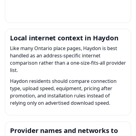
Local internet context in Haydon
Like many Ontario place pages, Haydon is best
handled as an address-specific internet
comparison rather than a one-size-fits-all provider
list.
Haydon residents should compare connection
type, upload speed, equipment, pricing after
promotion, and installation rules instead of
relying only on advertised download speed.
Provider names and networks to