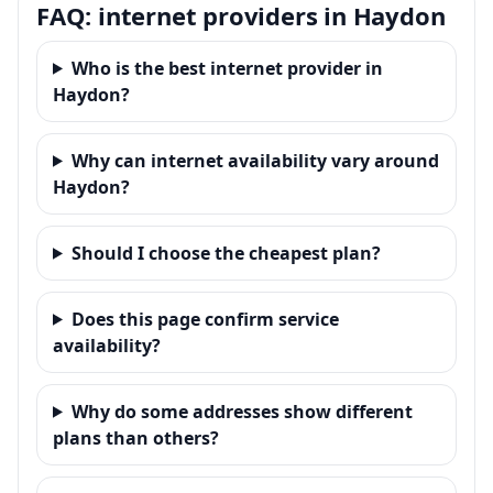
FAQ: internet providers in Haydon
Who is the best internet provider in
Haydon?
Why can internet availability vary around
Haydon?
Should I choose the cheapest plan?
Does this page confirm service
availability?
Why do some addresses show different
plans than others?