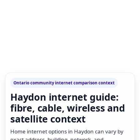
Ontario community internet comparison context
Haydon internet guide:
fibre, cable, wireless and
satellite context
Home internet options in Haydon can vary by
exact address, building, network, and