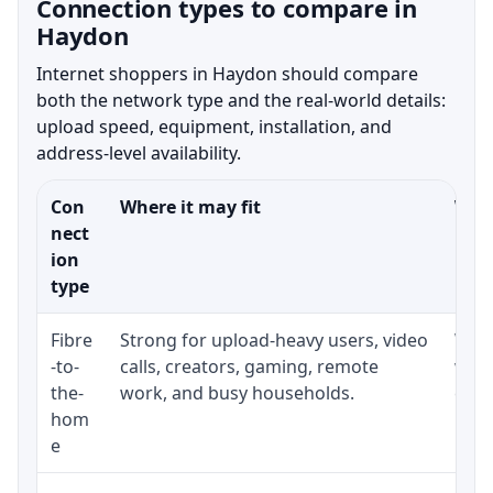
Connection types to compare in
Haydon
Internet shoppers in Haydon should compare
both the network type and the real-world details:
upload speed, equipment, installation, and
address-level availability.
Con
Where it may fit
What
nect
ion
type
Fibre
Strong for upload-heavy users, video
Whet
-to-
calls, creators, gaming, remote
whet
the-
work, and busy households.
clos
hom
inst
e