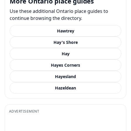
More Ontario place guides
Use these additional Ontario place guides to
continue browsing the directory.
Hawtrey
Hay's Shore
Hay
Hayes Corners
Hayesland
Hazeldean
ADVERTISEMENT