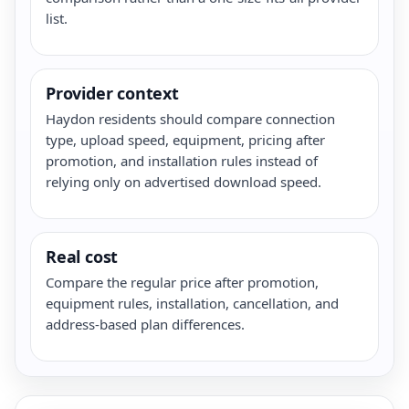
list.
Provider context
Haydon residents should compare connection
type, upload speed, equipment, pricing after
promotion, and installation rules instead of
relying only on advertised download speed.
Real cost
Compare the regular price after promotion,
equipment rules, installation, cancellation, and
address-based plan differences.