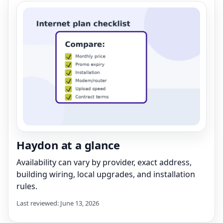
Haydon at a glance
Availability can vary by provider, exact address,
building wiring, local upgrades, and installation
rules.
Last reviewed: June 13, 2026