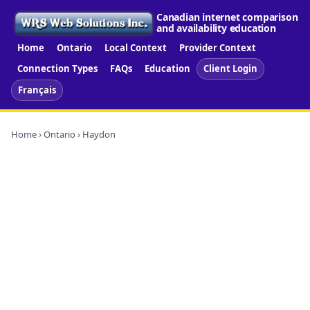
Canadian internet comparison
and availability education
Home
Ontario
Local Context
Provider Context
Connection Types
FAQs
Education
Client Login
Français
Home
›
Ontario
› Haydon