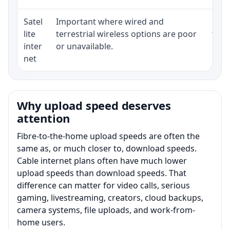
Satel
Important where wired and
Equi
lite
terrestrial wireless options are poor
term
inter
or unavailable.
net
Why upload speed deserves
attention
Fibre-to-the-home upload speeds are often the
same as, or much closer to, download speeds.
Cable internet plans often have much lower
upload speeds than download speeds. That
difference can matter for video calls, serious
gaming, livestreaming, creators, cloud backups,
camera systems, file uploads, and work-from-
home users.