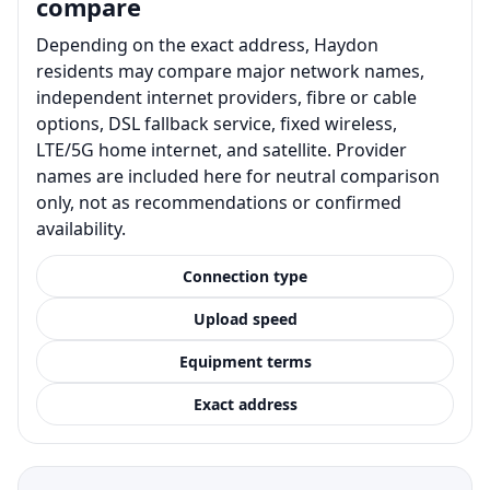
compare
Depending on the exact address, Haydon
residents may compare major network names,
independent internet providers, fibre or cable
options, DSL fallback service, fixed wireless,
LTE/5G home internet, and satellite. Provider
names are included here for neutral comparison
only, not as recommendations or confirmed
availability.
Connection type
Upload speed
Equipment terms
Exact address