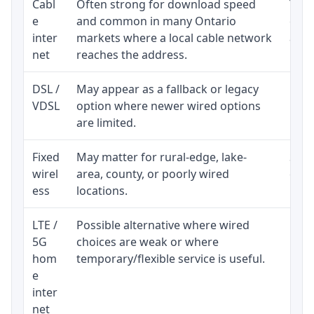
Cabl
Often strong for download speed
The 
e
and common in many Ontario
equi
inter
markets where a local cable network
and b
net
reaches the address.
DSL /
May appear as a fallback or legacy
Real
VDSL
option where newer wired options
limi
are limited.
Fixed
May matter for rural-edge, lake-
Signa
wirel
area, county, or poorly wired
cons
ess
locations.
proc
LTE /
Possible alternative where wired
Elig
5G
choices are weak or where
poli
hom
temporary/flexible service is useful.
e
inter
net