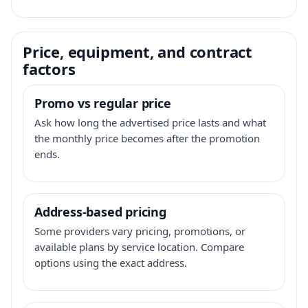
Price, equipment, and contract
factors
Promo vs regular price
Ask how long the advertised price lasts and what
the monthly price becomes after the promotion
ends.
Address-based pricing
Some providers vary pricing, promotions, or
available plans by service location. Compare
options using the exact address.