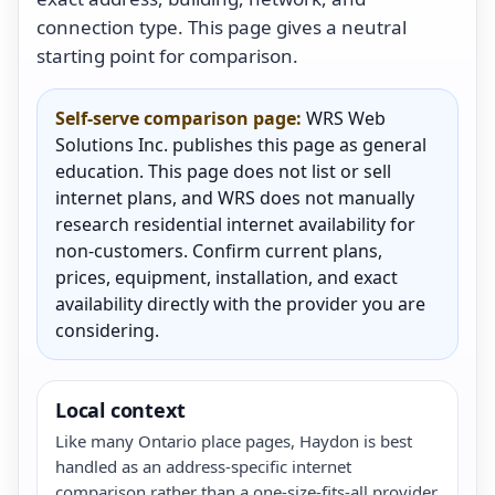
connection type. This page gives a neutral
starting point for comparison.
Self-serve comparison page:
WRS Web
Solutions Inc. publishes this page as general
education. This page does not list or sell
internet plans, and WRS does not manually
research residential internet availability for
non-customers. Confirm current plans,
prices, equipment, installation, and exact
availability directly with the provider you are
considering.
Local context
Like many Ontario place pages, Haydon is best
handled as an address-specific internet
comparison rather than a one-size-fits-all provider