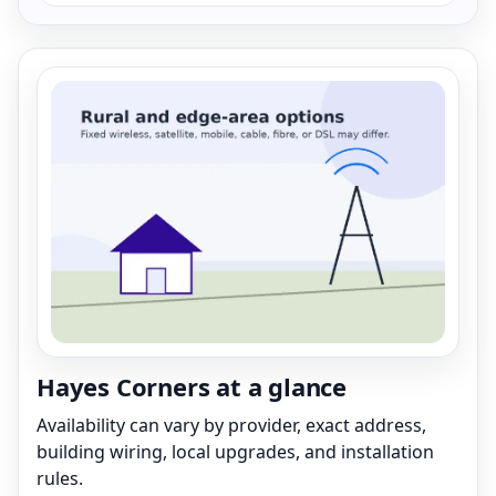
Hayes Corners at a glance
Availability can vary by provider, exact address,
building wiring, local upgrades, and installation
rules.