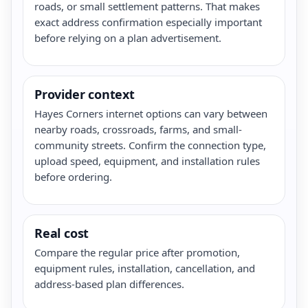
roads, or small settlement patterns. That makes
exact address confirmation especially important
before relying on a plan advertisement.
Provider context
Hayes Corners internet options can vary between
nearby roads, crossroads, farms, and small-
community streets. Confirm the connection type,
upload speed, equipment, and installation rules
before ordering.
Real cost
Compare the regular price after promotion,
equipment rules, installation, cancellation, and
address-based plan differences.