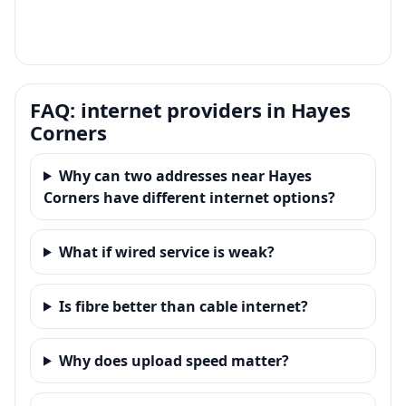
FAQ: internet providers in Hayes
Corners
Why can two addresses near Hayes
Corners have different internet options?
What if wired service is weak?
Is fibre better than cable internet?
Why does upload speed matter?