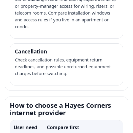
or property-manager access for wiring, risers, or
telecom rooms. Compare installation windows
and access rules if you live in an apartment or
condo.
Cancellation
Check cancellation rules, equipment return
deadlines, and possible unreturned-equipment
charges before switching.
How to choose a Hayes Corners
internet provider
User need
Compare first