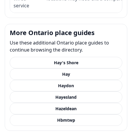
service
More Ontario place guides
Use these additional Ontario place guides to
continue browsing the directory.
Hay's Shore
Hay
Haydon
Hayesland
Hazeldean
Hbmtwp