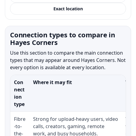
Exact location
Connection types to compare in
Hayes Corners
Use this section to compare the main connection
types that may appear around Hayes Corners. Not
every option is available at every location.
Con
Where it may fit
What
nect
ion
type
Fibre
Strong for upload-heavy users, video
Whet
-to-
calls, creators, gaming, remote
whet
the-
work, and busy households.
clos