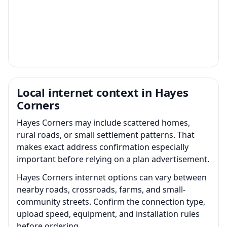
Local internet context in Hayes
Corners
Hayes Corners may include scattered homes,
rural roads, or small settlement patterns. That
makes exact address confirmation especially
important before relying on a plan advertisement.
Hayes Corners internet options can vary between
nearby roads, crossroads, farms, and small-
community streets. Confirm the connection type,
upload speed, equipment, and installation rules
before ordering.