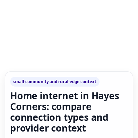
small-community and rural-edge context
Home internet in Hayes
Corners: compare
connection types and
provider context