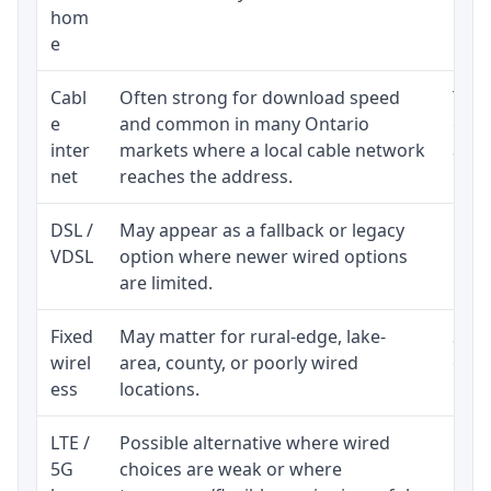
hom
inst
e
Cabl
Often strong for download speed
The 
e
and common in many Ontario
equi
inter
markets where a local cable network
and b
net
reaches the address.
DSL /
May appear as a fallback or legacy
Real
VDSL
option where newer wired options
limi
are limited.
Fixed
May matter for rural-edge, lake-
Signa
wirel
area, county, or poorly wired
cons
ess
locations.
proc
LTE /
Possible alternative where wired
Elig
5G
choices are weak or where
poli