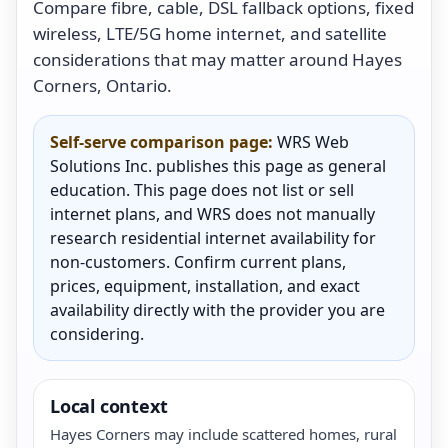
Compare fibre, cable, DSL fallback options, fixed
wireless, LTE/5G home internet, and satellite
considerations that may matter around Hayes
Corners, Ontario.
Self-serve comparison page:
WRS Web
Solutions Inc. publishes this page as general
education. This page does not list or sell
internet plans, and WRS does not manually
research residential internet availability for
non-customers. Confirm current plans,
prices, equipment, installation, and exact
availability directly with the provider you are
considering.
Local context
Hayes Corners may include scattered homes, rural