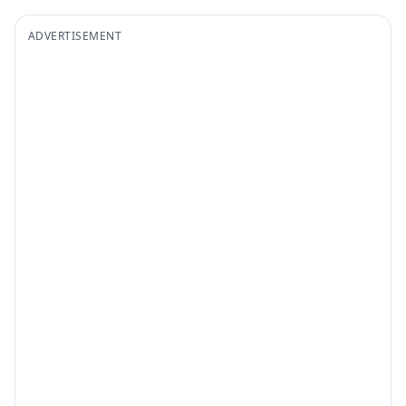
ADVERTISEMENT