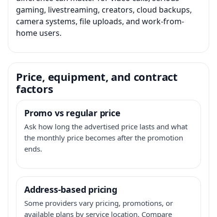
gaming, livestreaming, creators, cloud backups,
camera systems, file uploads, and work-from-
home users.
Price, equipment, and contract
factors
Promo vs regular price
Ask how long the advertised price lasts and what
the monthly price becomes after the promotion
ends.
Address-based pricing
Some providers vary pricing, promotions, or
available plans by service location. Compare