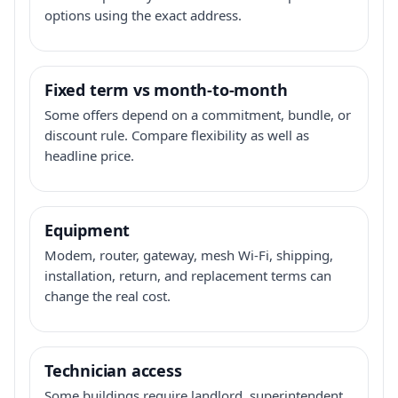
options using the exact address.
Fixed term vs month-to-month
Some offers depend on a commitment, bundle, or
discount rule. Compare flexibility as well as
headline price.
Equipment
Modem, router, gateway, mesh Wi-Fi, shipping,
installation, return, and replacement terms can
change the real cost.
Technician access
Some buildings require landlord, superintendent,