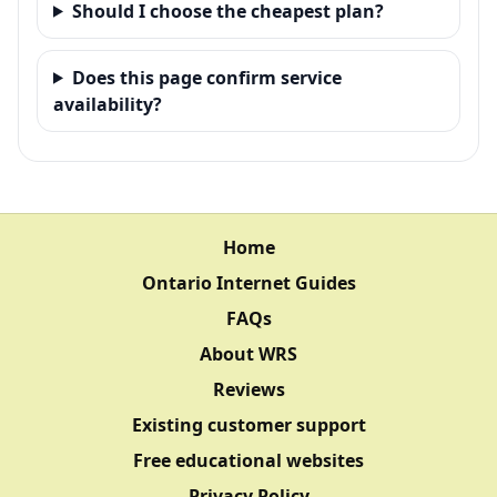
Should I choose the cheapest plan?
Does this page confirm service
availability?
Home
Ontario Internet Guides
FAQs
About WRS
Reviews
Existing customer support
Free educational websites
Privacy Policy