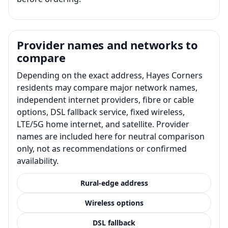
Provider names and networks to
compare
Depending on the exact address, Hayes Corners
residents may compare major network names,
independent internet providers, fibre or cable
options, DSL fallback service, fixed wireless,
LTE/5G home internet, and satellite. Provider
names are included here for neutral comparison
only, not as recommendations or confirmed
availability.
Rural-edge address
Wireless options
DSL fallback