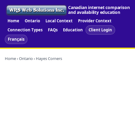
Canadian internet comparison
and availability education
Home
Ontario
Local Context
Provider Context
Connection Types
FAQs
Education
Client Login
Français
Home
›
Ontario
› Hayes Corners