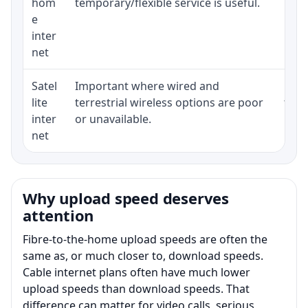
hom
temporary/flexible service is useful.
e
inter
net
Satel
Important where wired and
Equi
lite
terrestrial wireless options are poor
term
inter
or unavailable.
net
Why upload speed deserves
attention
Fibre-to-the-home upload speeds are often the
same as, or much closer to, download speeds.
Cable internet plans often have much lower
upload speeds than download speeds. That
difference can matter for video calls, serious