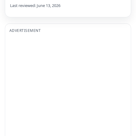
Last reviewed: June 13, 2026
ADVERTISEMENT