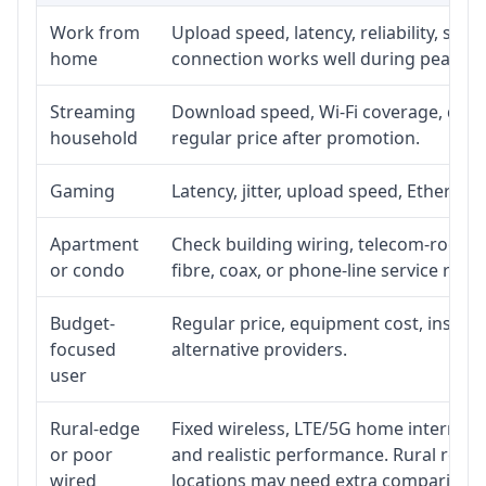
Work from
Upload speed, latency, reliability, su
home
connection works well during peak ho
Streaming
Download speed, Wi-Fi coverage, devic
household
regular price after promotion.
Gaming
Latency, jitter, upload speed, Ethernet 
Apartment
Check building wiring, telecom-room ac
or condo
fibre, coax, or phone-line service reach
Budget-
Regular price, equipment cost, installa
focused
alternative providers.
user
Rural-edge
Fixed wireless, LTE/5G home internet, s
or poor
and realistic performance. Rural roads
wired
locations may need extra comparison.