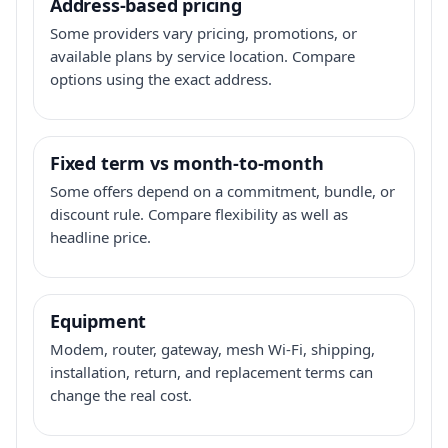
Address-based pricing
Some providers vary pricing, promotions, or
available plans by service location. Compare
options using the exact address.
Fixed term vs month-to-month
Some offers depend on a commitment, bundle, or
discount rule. Compare flexibility as well as
headline price.
Equipment
Modem, router, gateway, mesh Wi-Fi, shipping,
installation, return, and replacement terms can
change the real cost.