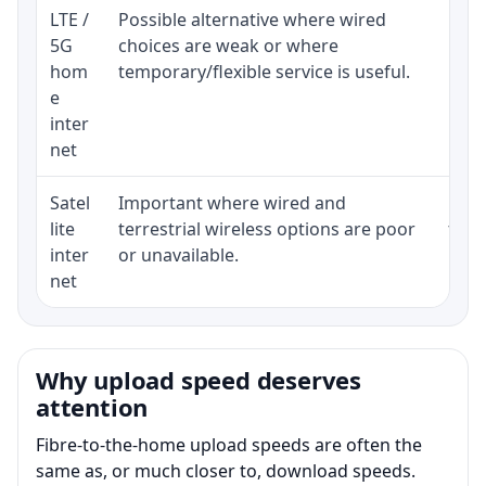
LTE /
Possible alternative where wired
Elig
5G
choices are weak or where
poli
hom
temporary/flexible service is useful.
e
inter
net
Satel
Important where wired and
Equi
lite
terrestrial wireless options are poor
term
inter
or unavailable.
net
Why upload speed deserves
attention
Fibre-to-the-home upload speeds are often the
same as, or much closer to, download speeds.