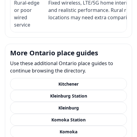
Rural-edge
Fixed wireless, LTE/5G home internet, s
or poor
and realistic performance. Rural roads
wired
locations may need extra comparison.
service
More Ontario place guides
Use these additional Ontario place guides to
continue browsing the directory.
Kitchener
Kleinburg Station
Kleinburg
Komoka Station
Komoka