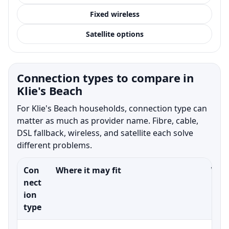
Fixed wireless
Satellite options
Connection types to compare in
Klie's Beach
For Klie's Beach households, connection type can
matter as much as provider name. Fibre, cable,
DSL fallback, wireless, and satellite each solve
different problems.
Con
Where it may fit
What
nect
ion
type