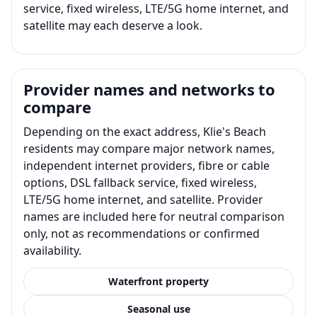
service, fixed wireless, LTE/5G home internet, and
satellite may each deserve a look.
Provider names and networks to
compare
Depending on the exact address, Klie's Beach
residents may compare major network names,
independent internet providers, fibre or cable
options, DSL fallback service, fixed wireless,
LTE/5G home internet, and satellite. Provider
names are included here for neutral comparison
only, not as recommendations or confirmed
availability.
Waterfront property
Seasonal use