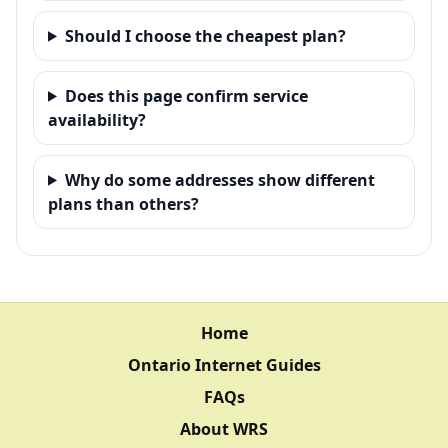
Should I choose the cheapest plan?
Does this page confirm service
availability?
Why do some addresses show different
plans than others?
Home
Ontario Internet Guides
FAQs
About WRS