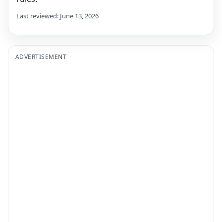
Last reviewed: June 13, 2026
ADVERTISEMENT