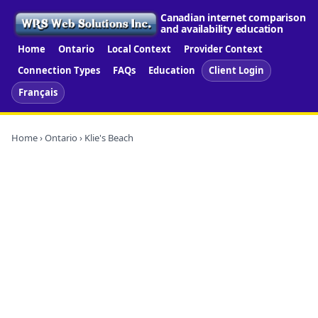
Canadian internet comparison
and availability education
Home
Ontario
Local Context
Provider Context
Connection Types
FAQs
Education
Client Login
Français
Home
›
Ontario
› Klie's Beach