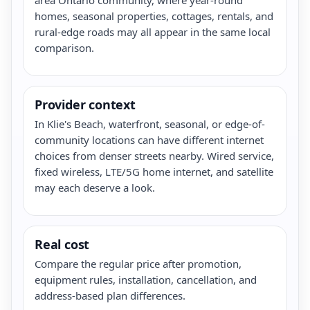
homes, seasonal properties, cottages, rentals, and
rural-edge roads may all appear in the same local
comparison.
Provider context
In Klie's Beach, waterfront, seasonal, or edge-of-
community locations can have different internet
choices from denser streets nearby. Wired service,
fixed wireless, LTE/5G home internet, and satellite
may each deserve a look.
Real cost
Compare the regular price after promotion,
equipment rules, installation, cancellation, and
address-based plan differences.