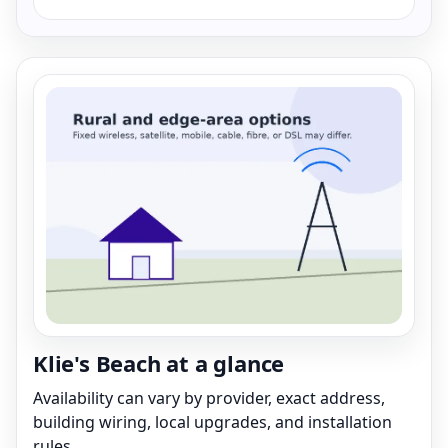
Klie's Beach at a glance
Availability can vary by provider, exact address,
building wiring, local upgrades, and installation
rules.