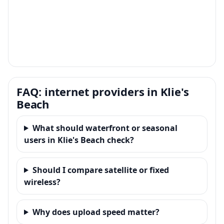
FAQ: internet providers in Klie's
Beach
What should waterfront or seasonal
users in Klie's Beach check?
Should I compare satellite or fixed
wireless?
Why does upload speed matter?