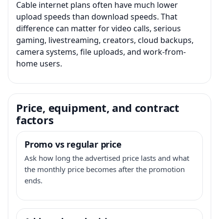
Cable internet plans often have much lower
upload speeds than download speeds. That
difference can matter for video calls, serious
gaming, livestreaming, creators, cloud backups,
camera systems, file uploads, and work-from-
home users.
Price, equipment, and contract
factors
Promo vs regular price
Ask how long the advertised price lasts and what
the monthly price becomes after the promotion
ends.