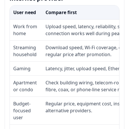
User need
Compare first
Work from
Upload speed, latency, reliability, su
home
connection works well during peak ho
Streaming
Download speed, Wi-Fi coverage, devic
household
regular price after promotion.
Gaming
Latency, jitter, upload speed, Ethernet 
Apartment
Check building wiring, telecom-room ac
or condo
fibre, coax, or phone-line service reach
Budget-
Regular price, equipment cost, installa
focused
alternative providers.
user