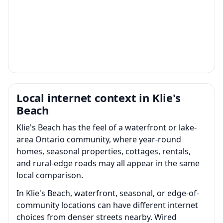
Local internet context in Klie's
Beach
Klie's Beach has the feel of a waterfront or lake-
area Ontario community, where year-round
homes, seasonal properties, cottages, rentals,
and rural-edge roads may all appear in the same
local comparison.
In Klie's Beach, waterfront, seasonal, or edge-of-
community locations can have different internet
choices from denser streets nearby. Wired