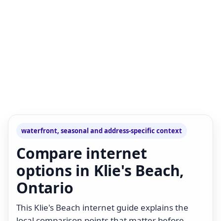
waterfront, seasonal and address-specific context
Compare internet
options in Klie's Beach,
Ontario
This Klie's Beach internet guide explains the
local comparison points that matter before