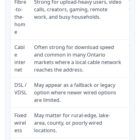
Fibre
Strong for upload-heavy users, video
Whet
-to-
calls, creators, gaming, remote
whet
the-
work, and busy households.
clos
hom
inst
e
Cabl
Often strong for download speed
The 
e
and common in many Ontario
equi
inter
markets where a local cable network
and b
net
reaches the address.
DSL /
May appear as a fallback or legacy
Real
VDSL
option where newer wired options
limi
are limited.
Fixed
May matter for rural-edge, lake-
Signa
wirel
area, county, or poorly wired
cons
ess
locations.
proc