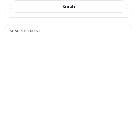
Korah
ADVERTISEMENT