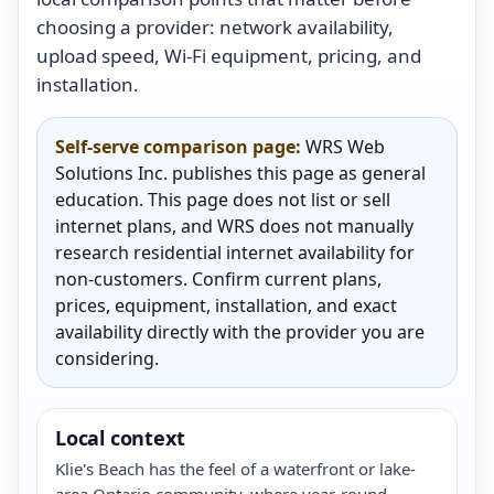
choosing a provider: network availability,
upload speed, Wi-Fi equipment, pricing, and
installation.
Self-serve comparison page:
WRS Web
Solutions Inc. publishes this page as general
education. This page does not list or sell
internet plans, and WRS does not manually
research residential internet availability for
non-customers. Confirm current plans,
prices, equipment, installation, and exact
availability directly with the provider you are
considering.
Local context
Klie's Beach has the feel of a waterfront or lake-
area Ontario community, where year-round