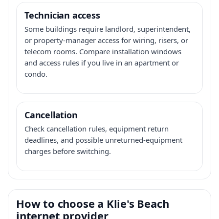
Technician access
Some buildings require landlord, superintendent,
or property-manager access for wiring, risers, or
telecom rooms. Compare installation windows
and access rules if you live in an apartment or
condo.
Cancellation
Check cancellation rules, equipment return
deadlines, and possible unreturned-equipment
charges before switching.
How to choose a Klie's Beach
internet provider