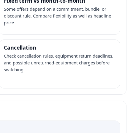
Fixed term vs month-to-month
Some offers depend on a commitment, bundle, or
discount rule. Compare flexibility as well as headline
price.
Cancellation
Check cancellation rules, equipment return deadlines,
and possible unreturned-equipment charges before
switching.