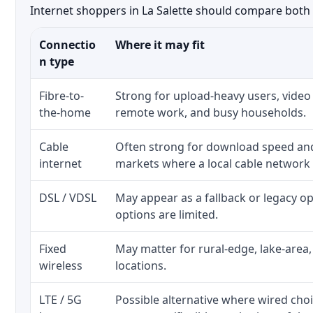
Internet shoppers in La Salette should compare both t
Connectio
Where it may fit
n type
Fibre-to-
Strong for upload-heavy users, video 
the-home
remote work, and busy households.
Cable
Often strong for download speed a
internet
markets where a local cable network
DSL / VDSL
May appear as a fallback or legacy 
options are limited.
Fixed
May matter for rural-edge, lake-area,
wireless
locations.
LTE / 5G
Possible alternative where wired cho