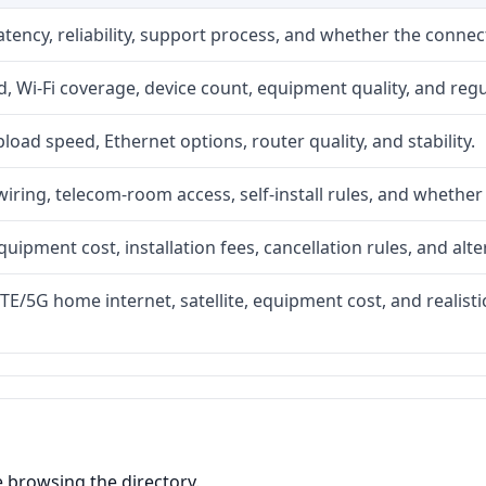
atency, reliability, support process, and whether the conne
 Wi-Fi coverage, device count, equipment quality, and regu
upload speed, Ethernet options, router quality, and stability.
iring, telecom-room access, self-install rules, and whether 
quipment cost, installation fees, cancellation rules, and alte
LTE/5G home internet, satellite, equipment cost, and realis
e browsing the directory.