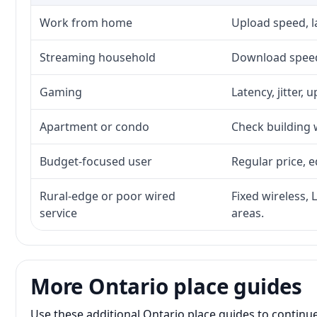
Work from home
Upload speed, l
Streaming household
Download speed,
Gaming
Latency, jitter, 
Apartment or condo
Check building w
Budget-focused user
Regular price, e
Rural-edge or poor wired
Fixed wireless, 
service
areas.
More Ontario place guides
Use these additional Ontario place guides to continu