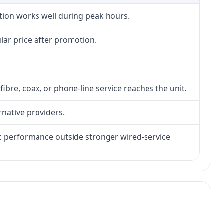
ction works well during peak hours.
lar price after promotion.
fibre, coax, or phone-line service reaches the unit.
rnative providers.
tic performance outside stronger wired-service