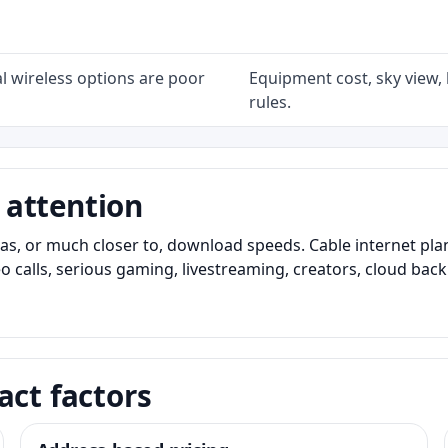
l wireless options are poor
Equipment cost, sky view, l
rules.
 attention
as, or much closer to, download speeds. Cable internet pl
o calls, serious gaming, livestreaming, creators, cloud bac
act factors