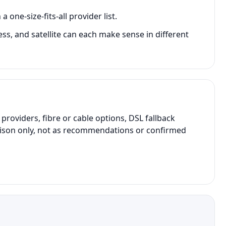
one-size-fits-all provider list.
less, and satellite can each make sense in different
oviders, fibre or cable options, DSL fallback
parison only, not as recommendations or confirmed