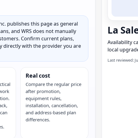
c. publishes this page as general
La Sal
 plans, and WRS does not manually
customers. Confirm current plans,
Availability 
ty directly with the provider you are
local upgrade
Last reviewed: J
Real cost
ctical
Compare the regular price
twork
after promotion,
tion.
equipment rules,
ack,
installation, cancellation,
 can
and address-based plan
differences.
s.