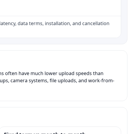
atency, data terms, installation, and cancellation
ans often have much lower upload speeds than
kups, camera systems, file uploads, and work-from-