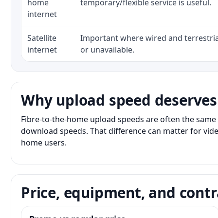
home
temporary/flexible service is useful.
internet
Satellite
Important where wired and terrestria
internet
or unavailable.
Why upload speed deserves
Fibre-to-the-home upload speeds are often the same 
download speeds. That difference can matter for vide
home users.
Price, equipment, and contr