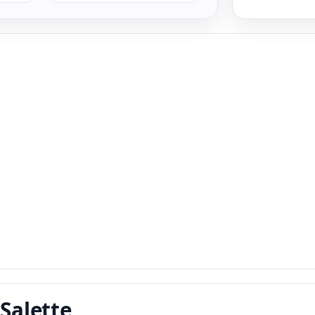
 Salette