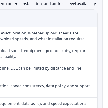
uipment, installation, and address-level availability.
 exact location, whether upload speeds are
ownload speeds, and what installation requires.
upload speed, equipment, promo expiry, regular
ilability.
t line. DSL can be limited by distance and line
allation, speed consistency, data policy, and support
h, equipment, data policy, and speed expectations.