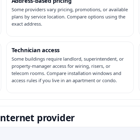
Address-based pricing
Some providers vary pricing, promotions, or available
plans by service location. Compare options using the
exact address.
Technician access
Some buildings require landlord, superintendent, or
property-manager access for wiring, risers, or
telecom rooms. Compare installation windows and
access rules if you live in an apartment or condo.
internet provider