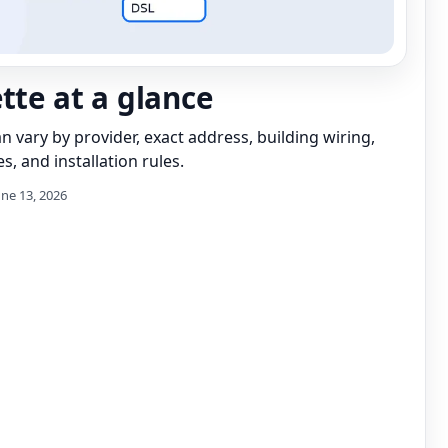
ette at a glance
can vary by provider, exact address, building wiring,
s, and installation rules.
une 13, 2026