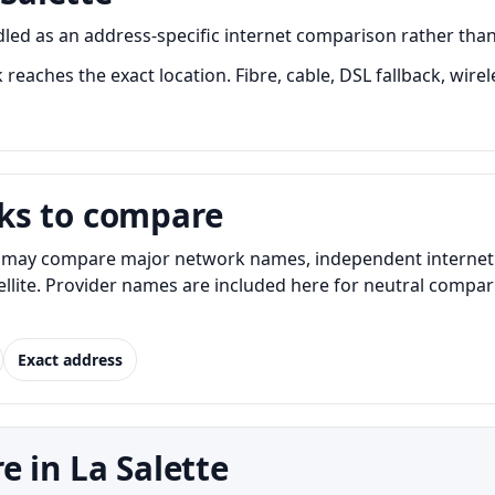
led as an address-specific internet comparison rather than a 
 reaches the exact location. Fibre, cable, DSL fallback, wire
ks to compare
s may compare major network names, independent internet pr
atellite. Provider names are included here for neutral com
Exact address
 in La Salette