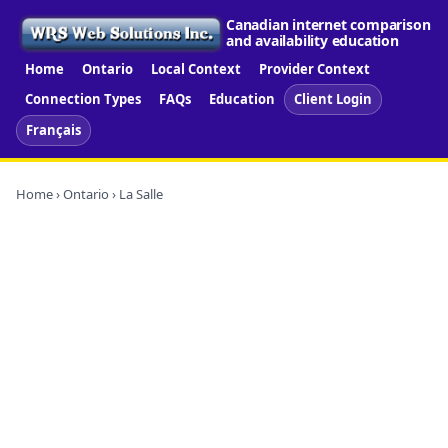
Canadian internet comparison
and availability education
Home
Ontario
Local Context
Provider Context
Connection Types
FAQs
Education
Client Login
Français
Home
›
Ontario
› La Salle