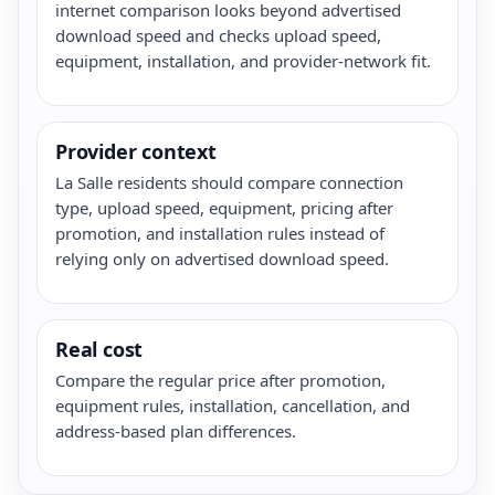
internet comparison looks beyond advertised
download speed and checks upload speed,
equipment, installation, and provider-network fit.
Provider context
La Salle residents should compare connection
type, upload speed, equipment, pricing after
promotion, and installation rules instead of
relying only on advertised download speed.
Real cost
Compare the regular price after promotion,
equipment rules, installation, cancellation, and
address-based plan differences.