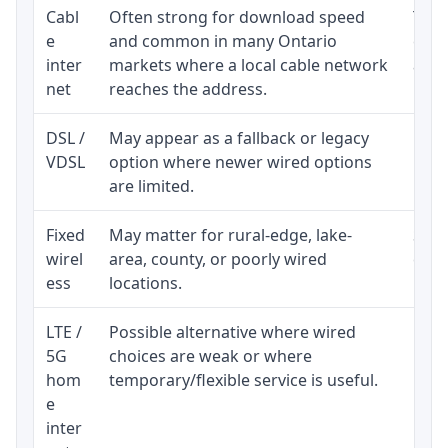
Cabl
Often strong for download speed
The 
e
and common in many Ontario
equi
inter
markets where a local cable network
and b
net
reaches the address.
DSL /
May appear as a fallback or legacy
Real
VDSL
option where newer wired options
limi
are limited.
Fixed
May matter for rural-edge, lake-
Signa
wirel
area, county, or poorly wired
cons
ess
locations.
proc
LTE /
Possible alternative where wired
Elig
5G
choices are weak or where
poli
hom
temporary/flexible service is useful.
e
inter