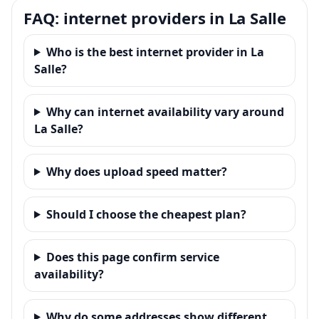
FAQ: internet providers in La Salle
Who is the best internet provider in La
Salle?
Why can internet availability vary around
La Salle?
Why does upload speed matter?
Should I choose the cheapest plan?
Does this page confirm service
availability?
Why do some addresses show different