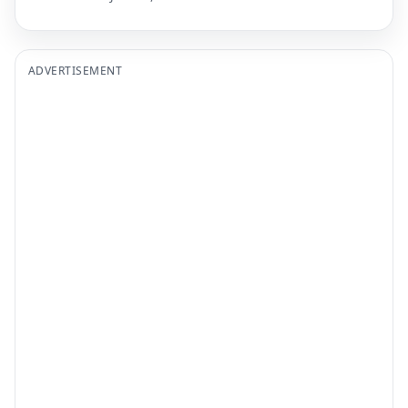
ADVERTISEMENT