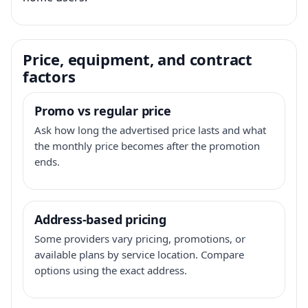
Price, equipment, and contract
factors
Promo vs regular price
Ask how long the advertised price lasts and what
the monthly price becomes after the promotion
ends.
Address-based pricing
Some providers vary pricing, promotions, or
available plans by service location. Compare
options using the exact address.