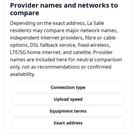
Provider names and networks to
compare
Depending on the exact address, La Salle
residents may compare major network names,
independent internet providers, fibre or cable
options, DSL fallback service, fixed wireless,
LTE/5G home internet, and satellite. Provider
names are included here for neutral comparison
only, not as recommendations or confirmed
availability.
Connection type
Upload speed
Equipment terms
Exact address