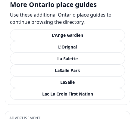
More Ontario place guides
Use these additional Ontario place guides to
continue browsing the directory.
L'Ange Gardien
L'Orignal
La Salette
LaSalle Park
LaSalle
Lac La Croix First Nation
ADVERTISEMENT