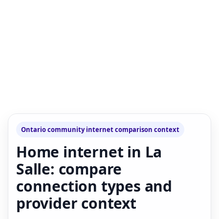
Ontario community internet comparison context
Home internet in La
Salle: compare
connection types and
provider context