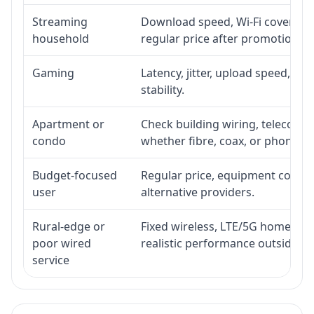
Streaming
Download speed, Wi-Fi coverage,
household
regular price after promotion.
Gaming
Latency, jitter, upload speed, Eth
stability.
Apartment or
Check building wiring, telecom-ro
condo
whether fibre, coax, or phone-lin
Budget-focused
Regular price, equipment cost, in
user
alternative providers.
Rural-edge or
Fixed wireless, LTE/5G home inte
poor wired
realistic performance outside st
service