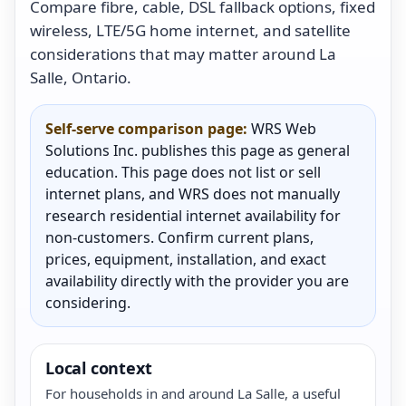
Compare fibre, cable, DSL fallback options, fixed
wireless, LTE/5G home internet, and satellite
considerations that may matter around La
Salle, Ontario.
Self-serve comparison page:
WRS Web
Solutions Inc. publishes this page as general
education. This page does not list or sell
internet plans, and WRS does not manually
research residential internet availability for
non-customers. Confirm current plans,
prices, equipment, installation, and exact
availability directly with the provider you are
considering.
Local context
For households in and around La Salle, a useful