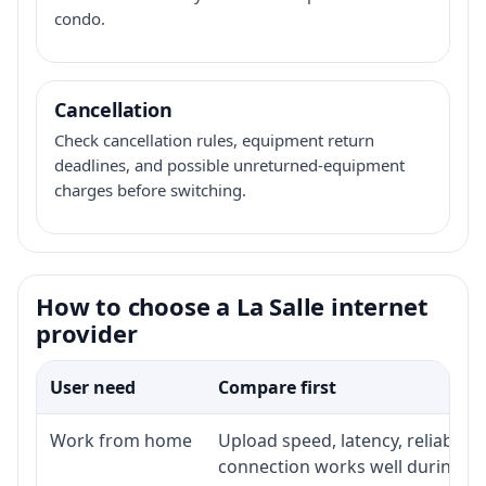
condo.
Cancellation
Check cancellation rules, equipment return
deadlines, and possible unreturned-equipment
charges before switching.
How to choose a La Salle internet
provider
User need
Compare first
Work from home
Upload speed, latency, reliabili
connection works well during p