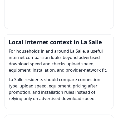
Local internet context in La Salle
For households in and around La Salle, a useful
internet comparison looks beyond advertised
download speed and checks upload speed,
equipment, installation, and provider-network fit.
La Salle residents should compare connection
type, upload speed, equipment, pricing after
promotion, and installation rules instead of
relying only on advertised download speed.