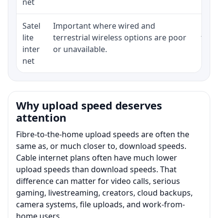
net
Satel
Important where wired and
Equi
lite
terrestrial wireless options are poor
term
inter
or unavailable.
net
Why upload speed deserves
attention
Fibre-to-the-home upload speeds are often the
same as, or much closer to, download speeds.
Cable internet plans often have much lower
upload speeds than download speeds. That
difference can matter for video calls, serious
gaming, livestreaming, creators, cloud backups,
camera systems, file uploads, and work-from-
home users.