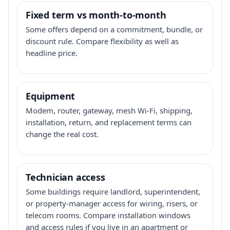
Fixed term vs month-to-month
Some offers depend on a commitment, bundle, or
discount rule. Compare flexibility as well as
headline price.
Equipment
Modem, router, gateway, mesh Wi-Fi, shipping,
installation, return, and replacement terms can
change the real cost.
Technician access
Some buildings require landlord, superintendent,
or property-manager access for wiring, risers, or
telecom rooms. Compare installation windows
and access rules if you live in an apartment or