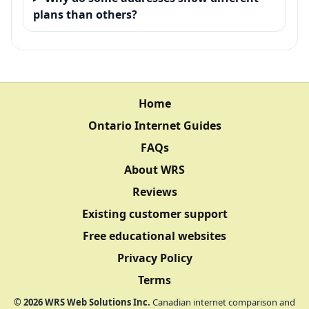
plans than others?
Home
Ontario Internet Guides
FAQs
About WRS
Reviews
Existing customer support
Free educational websites
Privacy Policy
Terms
©
2026
WRS Web Solutions Inc.
Canadian internet comparison and