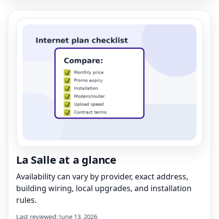
La Salle at a glance
Availability can vary by provider, exact address,
building wiring, local upgrades, and installation
rules.
Last reviewed: June 13, 2026