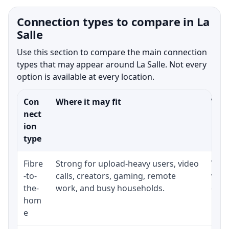
Connection types to compare in La
Salle
Use this section to compare the main connection
types that may appear around La Salle. Not every
option is available at every location.
Con
Where it may fit
What
nect
ion
type
Fibre
Strong for upload-heavy users, video
Whet
-to-
calls, creators, gaming, remote
whet
the-
work, and busy households.
clos
hom
inst
e