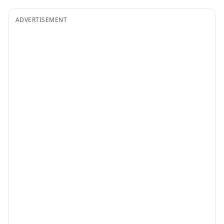
ADVERTISEMENT