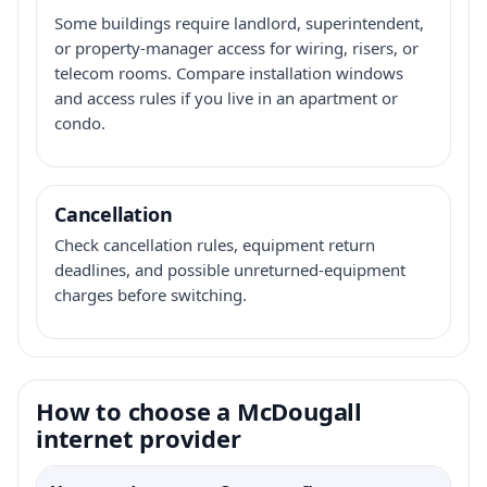
Some buildings require landlord, superintendent,
or property-manager access for wiring, risers, or
telecom rooms. Compare installation windows
and access rules if you live in an apartment or
condo.
Cancellation
Check cancellation rules, equipment return
deadlines, and possible unreturned-equipment
charges before switching.
How to choose a McDougall
internet provider