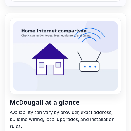
McDougall at a glance
Availability can vary by provider, exact address,
building wiring, local upgrades, and installation
rules.