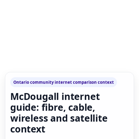
Ontario community internet comparison context
McDougall internet
guide: fibre, cable,
wireless and satellite
context