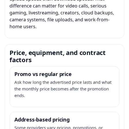
difference can matter for video calls, serious
gaming, livestreaming, creators, cloud backups,
camera systems, file uploads, and work-from-
home users.
Price, equipment, and contract
factors
Promo vs regular price
Ask how long the advertised price lasts and what
the monthly price becomes after the promotion
ends.
Address-based pricing
Some providers vary pricing, promotions, or