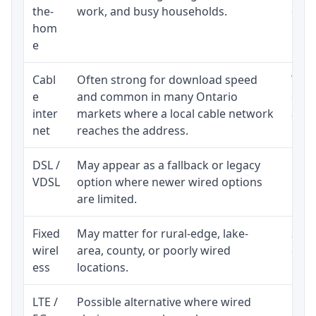
the-
work, and busy households.
clos
hom
inst
e
Cabl
Often strong for download speed
The 
e
and common in many Ontario
equi
inter
markets where a local cable network
and b
net
reaches the address.
DSL /
May appear as a fallback or legacy
Real
VDSL
option where newer wired options
limi
are limited.
Fixed
May matter for rural-edge, lake-
Signa
wirel
area, county, or poorly wired
cons
ess
locations.
proc
LTE /
Possible alternative where wired
Elig