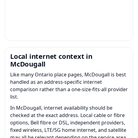
Local internet context in
McDougall
Like many Ontario place pages, McDougall is best
handled as an address-specific internet
comparison rather than a one-size-fits-all provider
list.
In McDougall, internet availability should be
checked at the exact address. Local cable or fibre
options, Bell fibre or DSL, independent providers,
fixed wireless, LTE/5G home internet, and satellite
may all be relevant depending on the service area.