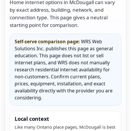
Home internet options in McDougall can vary
by exact address, building, network, and
connection type. This page gives a neutral
starting point for comparison.
Self-serve comparison page:
WRS Web
Solutions Inc. publishes this page as general
education. This page does not list or sell
internet plans, and WRS does not manually
research residential internet availability for
non-customers. Confirm current plans,
prices, equipment, installation, and exact
availability directly with the provider you are
considering.
Local context
Like many Ontario place pages, McDougall is best