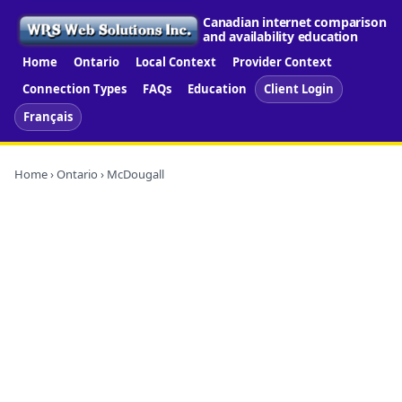
Canadian internet comparison
and availability education
Home
Ontario
Local Context
Provider Context
Connection Types
FAQs
Education
Client Login
Français
Home
›
Ontario
› McDougall