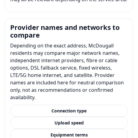
Provider names and networks to
compare
Depending on the exact address, McDougall
residents may compare major network names,
independent internet providers, fibre or cable
options, DSL fallback service, fixed wireless,
LTE/5G home internet, and satellite. Provider
names are included here for neutral comparison
only, not as recommendations or confirmed
availability.
Connection type
Upload speed
Equipment terms