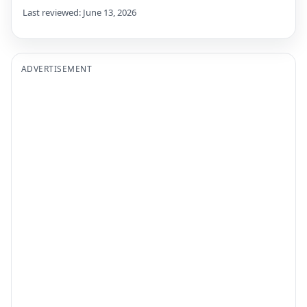
Last reviewed: June 13, 2026
ADVERTISEMENT