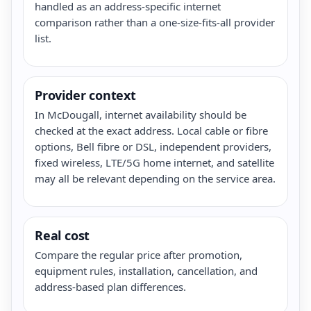
handled as an address-specific internet
comparison rather than a one-size-fits-all provider
list.
Provider context
In McDougall, internet availability should be
checked at the exact address. Local cable or fibre
options, Bell fibre or DSL, independent providers,
fixed wireless, LTE/5G home internet, and satellite
may all be relevant depending on the service area.
Real cost
Compare the regular price after promotion,
equipment rules, installation, cancellation, and
address-based plan differences.