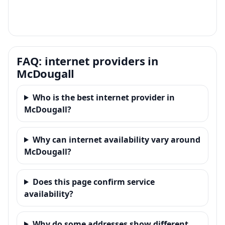
FAQ: internet providers in
McDougall
Who is the best internet provider in
McDougall?
Why can internet availability vary around
McDougall?
Does this page confirm service
availability?
Why do some addresses show different