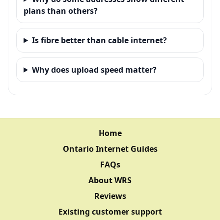
plans than others?
Is fibre better than cable internet?
Why does upload speed matter?
Home
Ontario Internet Guides
FAQs
About WRS
Reviews
Existing customer support