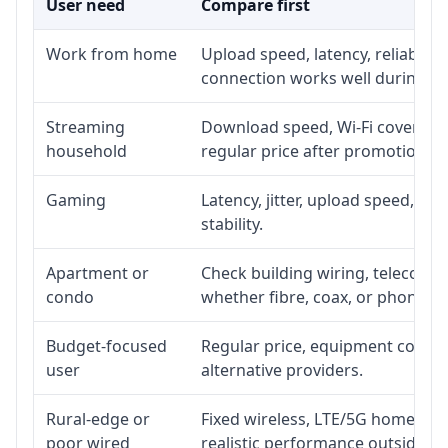
User need
Compare first
Work from home
Upload speed, latency, reliabili
connection works well during p
Streaming
Download speed, Wi-Fi coverage,
household
regular price after promotion.
Gaming
Latency, jitter, upload speed, Eth
stability.
Apartment or
Check building wiring, telecom-ro
condo
whether fibre, coax, or phone-lin
Budget-focused
Regular price, equipment cost, in
user
alternative providers.
Rural-edge or
Fixed wireless, LTE/5G home inte
poor wired
realistic performance outside st