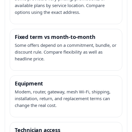
available plans by service location. Compare
options using the exact address.
Fixed term vs month-to-month
Some offers depend on a commitment, bundle, or
discount rule. Compare flexibility as well as
headline price.
Equipment
Modem, router, gateway, mesh Wi-Fi, shipping,
installation, return, and replacement terms can
change the real cost.
Technician access