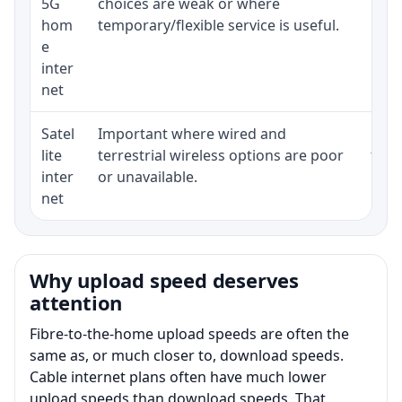
5G
choices are weak or where
poli
hom
temporary/flexible service is useful.
e
inter
net
Satel
Important where wired and
Equi
lite
terrestrial wireless options are poor
term
inter
or unavailable.
net
Why upload speed deserves
attention
Fibre-to-the-home upload speeds are often the
same as, or much closer to, download speeds.
Cable internet plans often have much lower
upload speeds than download speeds. That