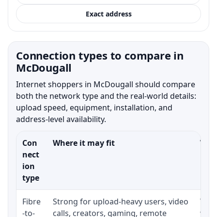
Exact address
Connection types to compare in
McDougall
Internet shoppers in McDougall should compare
both the network type and the real-world details:
upload speed, equipment, installation, and
address-level availability.
Con
Where it may fit
What
nect
ion
type
Fibre
Strong for upload-heavy users, video
Whet
-to-
calls, creators, gaming, remote
whet