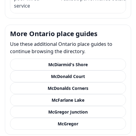
service
More Ontario place guides
Use these additional Ontario place guides to
continue browsing the directory.
McDiarmid's Shore
McDonald Court
McDonalds Corners
McFarlane Lake
McGregor Junction
McGregor