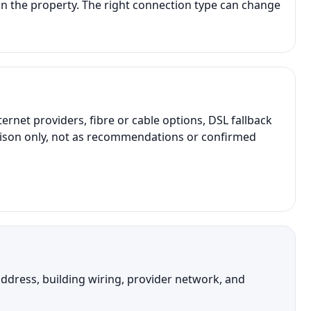
n the property. The right connection type can change
et providers, fibre or cable options, DSL fallback
parison only, not as recommendations or confirmed
address, building wiring, provider network, and