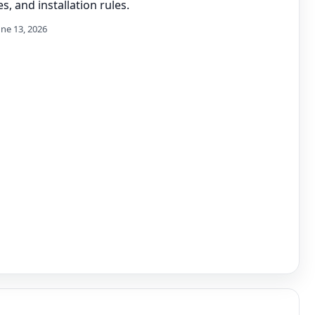
s, and installation rules.
une 13, 2026