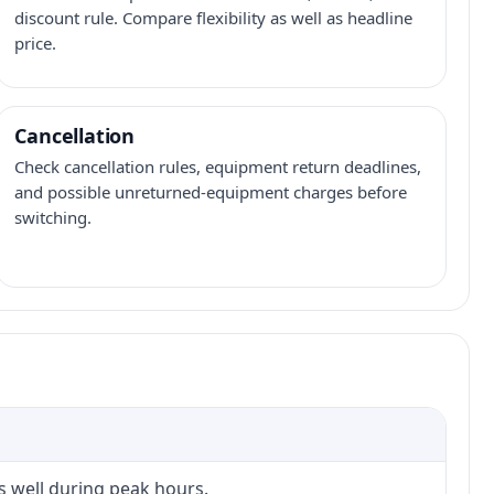
discount rule. Compare flexibility as well as headline
price.
Cancellation
Check cancellation rules, equipment return deadlines,
and possible unreturned-equipment charges before
switching.
s well during peak hours.