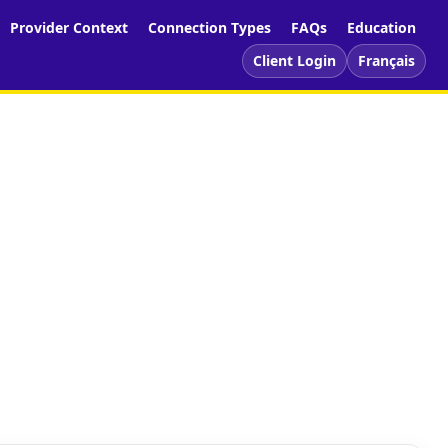
Provider Context
Connection Types
FAQs
Education
Client Login
Français