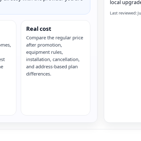
local upgrade
Last reviewed: J
Real cost
Compare the regular price
omes,
after promotion,
equipment rules,
est
installation, cancellation,
he
and address-based plan
differences.