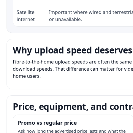
Satellite
Important where wired and terrestria
internet
or unavailable.
Why upload speed deserves
Fibre-to-the-home upload speeds are often the same 
download speeds. That difference can matter for vide
home users.
Price, equipment, and contr
Promo vs regular price
Ask how long the advertised price lasts and what the