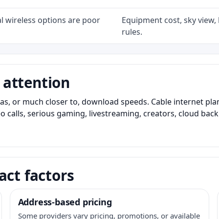
l wireless options are poor
Equipment cost, sky view, l
rules.
 attention
as, or much closer to, download speeds. Cable internet pl
o calls, serious gaming, livestreaming, creators, cloud bac
act factors
Address-based pricing
Some providers vary pricing, promotions, or available