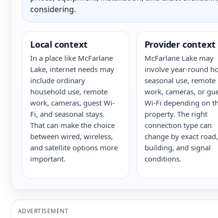
considering.
Local context
Provider context
In a place like McFarlane
McFarlane Lake may
Lake, internet needs may
involve year-round h
include ordinary
seasonal use, remote
household use, remote
work, cameras, or gu
work, cameras, guest Wi-
Wi-Fi depending on t
Fi, and seasonal stays.
property. The right
That can make the choice
connection type can
between wired, wireless,
change by exact road,
and satellite options more
building, and signal
important.
conditions.
ADVERTISEMENT