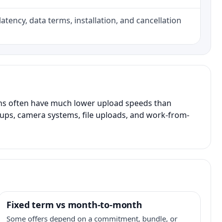
atency, data terms, installation, and cancellation
ans often have much lower upload speeds than
kups, camera systems, file uploads, and work-from-
Fixed term vs month-to-month
Some offers depend on a commitment, bundle, or