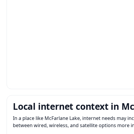
Local internet context in M
In a place like McFarlane Lake, internet needs may i
between wired, wireless, and satellite options more 