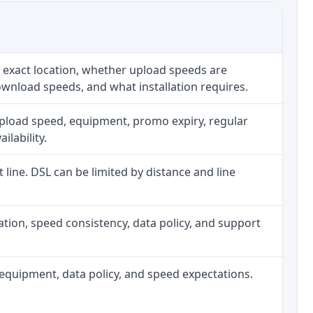
 exact location, whether upload speeds are
ownload speeds, and what installation requires.
upload speed, equipment, promo expiry, regular
ilability.
t line. DSL can be limited by distance and line
allation, speed consistency, data policy, and support
h, equipment, data policy, and speed expectations.