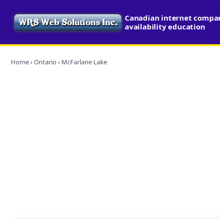
Canadian internet compa
availability education
Home
›
Ontario
› McFarlane Lake