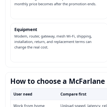
monthly price becomes after the promotion ends.
Equipment
Modem, router, gateway, mesh Wi-Fi, shipping,
installation, return, and replacement terms can
change the real cost.
How to choose a McFarlane 
User need
Compare first
Work from home
Upload speed, latency, re