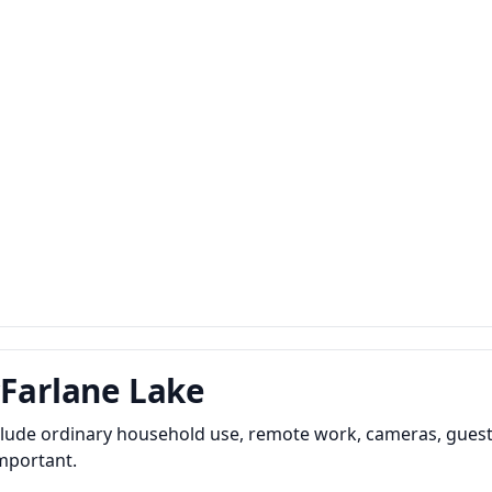
cFarlane Lake
nclude ordinary household use, remote work, cameras, guest
important.