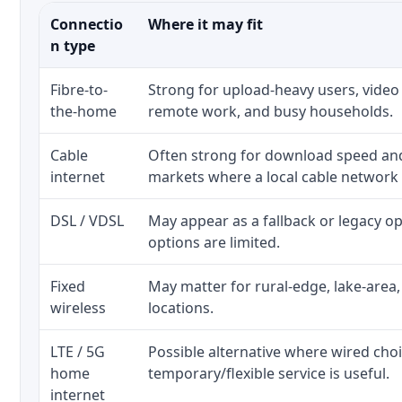
Connectio
Where it may fit
n type
Fibre-to-
Strong for upload-heavy users, video 
the-home
remote work, and busy households.
Cable
Often strong for download speed a
internet
markets where a local cable network
DSL / VDSL
May appear as a fallback or legacy 
options are limited.
Fixed
May matter for rural-edge, lake-area,
wireless
locations.
LTE / 5G
Possible alternative where wired cho
home
temporary/flexible service is useful.
internet