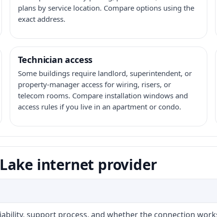
plans by service location. Compare options using the
exact address.
Technician access
Some buildings require landlord, superintendent, or
property-manager access for wiring, risers, or
telecom rooms. Compare installation windows and
access rules if you live in an apartment or condo.
Lake internet provider
liability, support process, and whether the connection work