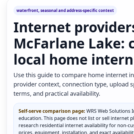
waterfront, seasonal and address-specific context
Internet provider
McFarlane Lake:
local home intern
Use this guide to compare home internet in
provider context, connection type, upload
terms, and practical availability.
Self-serve comparison page:
WRS Web Solutions In
education. This page does not list or sell internet
research residential internet availability for non-
prices, equipment, installation, and exact availabili