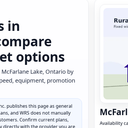
s in
 compare
et options
 McFarlane Lake, Ontario by
 speed, equipment, promotion
c. publishes this page as general
McFarl
 plans, and WRS does not manually
customers. Confirm current plans,
Availability 
ty directly with the provider you are