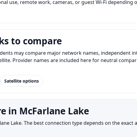
al use, remote work, cameras, or guest Wi-Fi depending o
ks to compare
dents may compare major network names, independent intern
atellite. Provider names are included here for neutral com
Satellite options
e in McFarlane Lake
arlane Lake. The best connection type depends on the exact 