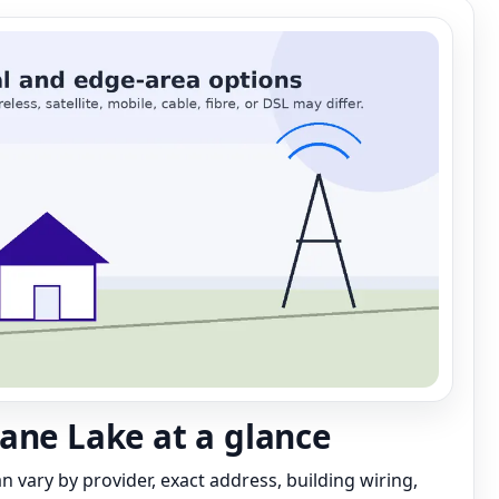
ane Lake at a glance
can vary by provider, exact address, building wiring,