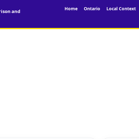
Home
Ontario
Local Context
rison and