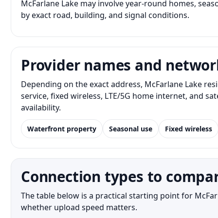
McFarlane Lake may involve year-round homes, season
by exact road, building, and signal conditions.
Provider names and networ
Depending on the exact address, McFarlane Lake resi
service, fixed wireless, LTE/5G home internet, and s
availability.
Waterfront property
Seasonal use
Fixed wireless
Connection types to compar
The table below is a practical starting point for McF
whether upload speed matters.