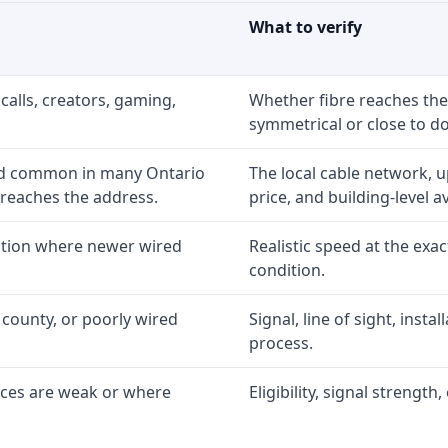
What to verify
calls, creators, gaming,
Whether fibre reaches the
symmetrical or close to d
nd common in many Ontario
The local cable network, 
 reaches the address.
price, and building-level ava
option where newer wired
Realistic speed at the exac
condition.
 county, or poorly wired
Signal, line of sight, inst
process.
ices are weak or where
Eligibility, signal strengt