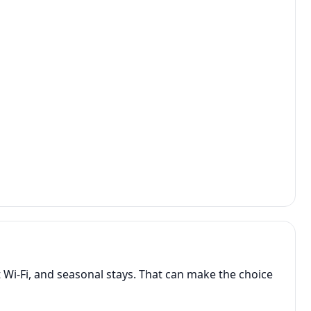
 Wi-Fi, and seasonal stays. That can make the choice