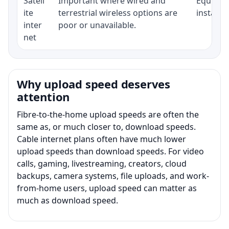
Satell
Important where wired and
Equipmen
ite
terrestrial wireless options are
installat
inter
poor or unavailable.
net
Why upload speed deserves
attention
Fibre-to-the-home upload speeds are often the
same as, or much closer to, download speeds.
Cable internet plans often have much lower
upload speeds than download speeds. For video
calls, gaming, livestreaming, creators, cloud
backups, camera systems, file uploads, and work-
from-home users, upload speed can matter as
much as download speed.