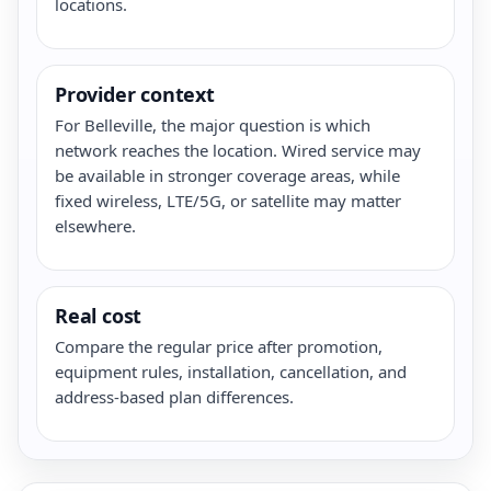
locations.
Provider context
For Belleville, the major question is which
network reaches the location. Wired service may
be available in stronger coverage areas, while
fixed wireless, LTE/5G, or satellite may matter
elsewhere.
Real cost
Compare the regular price after promotion,
equipment rules, installation, cancellation, and
address-based plan differences.