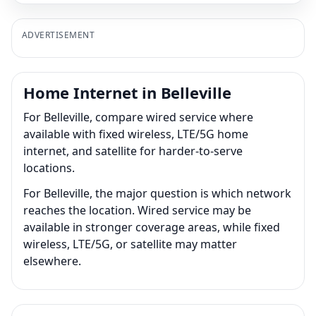
ADVERTISEMENT
Home Internet in Belleville
For Belleville, compare wired service where
available with fixed wireless, LTE/5G home
internet, and satellite for harder-to-serve
locations.
For Belleville, the major question is which network
reaches the location. Wired service may be
available in stronger coverage areas, while fixed
wireless, LTE/5G, or satellite may matter
elsewhere.