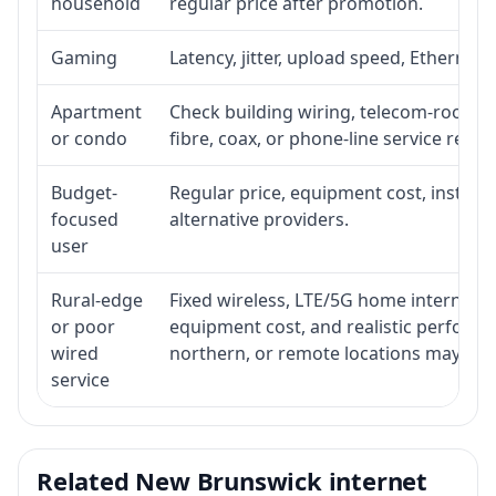
household
regular price after promotion.
Gaming
Latency, jitter, upload speed, Ethernet o
Apartment
Check building wiring, telecom-room acc
or condo
fibre, coax, or phone-line service reach
Budget-
Regular price, equipment cost, installat
focused
alternative providers.
user
Rural-edge
Fixed wireless, LTE/5G home internet, sat
or poor
equipment cost, and realistic performan
wired
northern, or remote locations may ne
service
Related New Brunswick internet