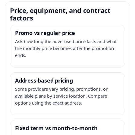
Price, equipment, and contract
factors
Promo vs regular price
Ask how long the advertised price lasts and what
the monthly price becomes after the promotion
ends.
Address-based pricing
Some providers vary pricing, promotions, or
available plans by service location. Compare
options using the exact address.
Fixed term vs month-to-month