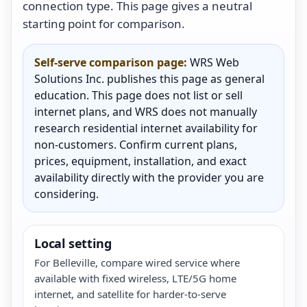
connection type. This page gives a neutral
starting point for comparison.
Self-serve comparison page:
WRS Web
Solutions Inc. publishes this page as general
education. This page does not list or sell
internet plans, and WRS does not manually
research residential internet availability for
non-customers. Confirm current plans,
prices, equipment, installation, and exact
availability directly with the provider you are
considering.
Local setting
For Belleville, compare wired service where
available with fixed wireless, LTE/5G home
internet, and satellite for harder-to-serve