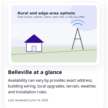
Belleville at a glance
Availability can vary by provider, exact address,
building wiring, local upgrades, terrain, weather,
and installation rules.
Last reviewed: June 14, 2026