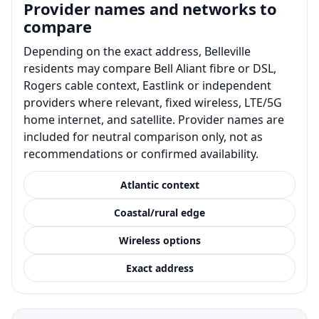
Provider names and networks to
compare
Depending on the exact address, Belleville
residents may compare Bell Aliant fibre or DSL,
Rogers cable context, Eastlink or independent
providers where relevant, fixed wireless, LTE/5G
home internet, and satellite. Provider names are
included for neutral comparison only, not as
recommendations or confirmed availability.
Atlantic context
Coastal/rural edge
Wireless options
Exact address