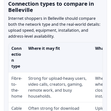
Connection types to compare in
Belleville
Internet shoppers in Belleville should compare
both the network type and the real-world details:
upload speed, equipment, installation, and
address-level availability.
Conn
Where it may fit
What to
ectio
n
type
Fibre-
Strong for upload-heavy users,
Whether 
to-
video calls, creators, gaming,
whether
the-
remote work, and busy
close t
home
households.
installat
Cable
Often strong for download
Upload 