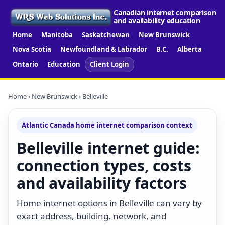
Canadian internet comparison
and availability education
Home
Manitoba
Saskatchewan
New Brunswick
Nova Scotia
Newfoundland & Labrador
B.C.
Alberta
Ontario
Education
Client Login
Home
›
New Brunswick
› Belleville
Atlantic Canada home internet comparison context
Belleville internet guide:
connection types, costs
and availability factors
Home internet options in Belleville can vary by
exact address, building, network, and