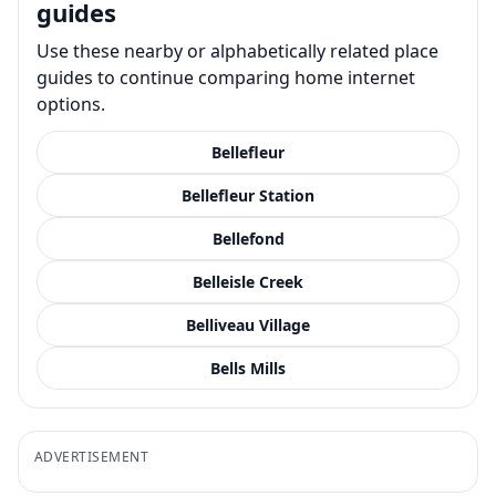
guides
Use these nearby or alphabetically related place
guides to continue comparing home internet
options.
Bellefleur
Bellefleur Station
Bellefond
Belleisle Creek
Belliveau Village
Bells Mills
ADVERTISEMENT