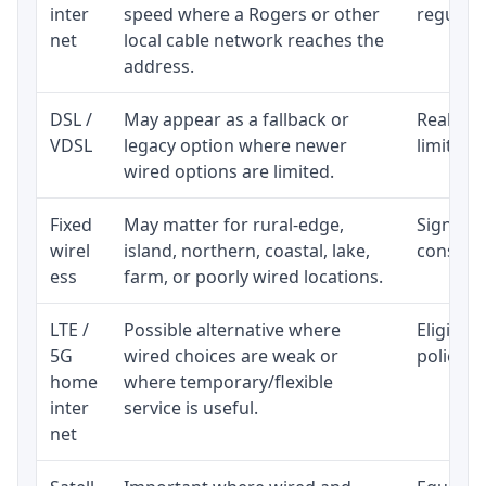
inter
speed where a Rogers or other
regular p
net
local cable network reaches the
address.
DSL /
May appear as a fallback or
Realisti
VDSL
legacy option where newer
limited 
wired options are limited.
Fixed
May matter for rural-edge,
Signal, l
wirel
island, northern, coastal, lake,
consiste
ess
farm, or poorly wired locations.
LTE /
Possible alternative where
Eligibil
5G
wired choices are weak or
policy, 
home
where temporary/flexible
inter
service is useful.
net