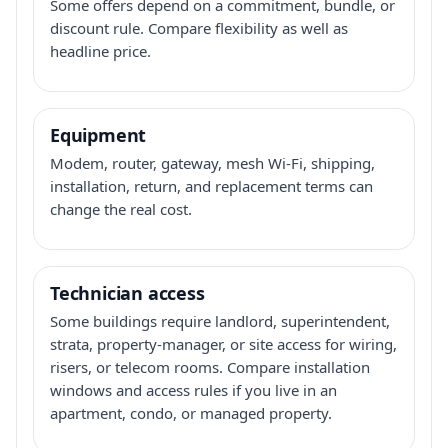
Some offers depend on a commitment, bundle, or
discount rule. Compare flexibility as well as
headline price.
Equipment
Modem, router, gateway, mesh Wi-Fi, shipping,
installation, return, and replacement terms can
change the real cost.
Technician access
Some buildings require landlord, superintendent,
strata, property-manager, or site access for wiring,
risers, or telecom rooms. Compare installation
windows and access rules if you live in an
apartment, condo, or managed property.