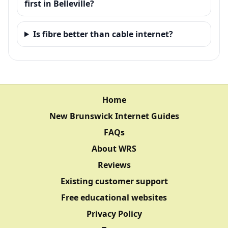
first in Belleville?
Is fibre better than cable internet?
Home
New Brunswick Internet Guides
FAQs
About WRS
Reviews
Existing customer support
Free educational websites
Privacy Policy