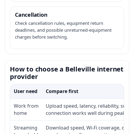
Cancellation
Check cancellation rules, equipment return
deadlines, and possible unreturned-equipment
charges before switching.
How to choose a Belleville internet
provider
User need
Compare first
Work from
Upload speed, latency, reliability, sup
home
connection works well during peak ho
Streaming
Download speed, Wi-Fi coverage, devic