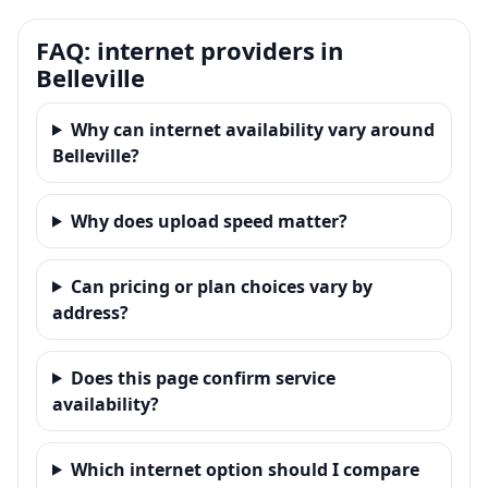
FAQ: internet providers in
Belleville
Why can internet availability vary around
Belleville?
Why does upload speed matter?
Can pricing or plan choices vary by
address?
Does this page confirm service
availability?
Which internet option should I compare