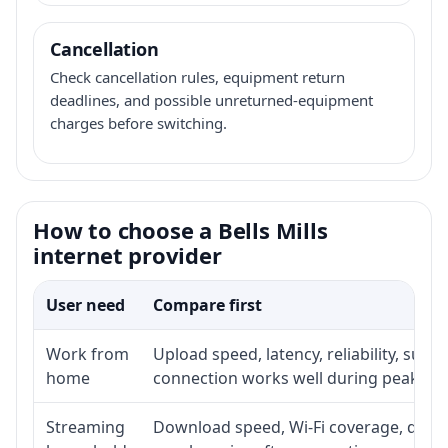
Cancellation
Check cancellation rules, equipment return
deadlines, and possible unreturned-equipment
charges before switching.
How to choose a Bells Mills
internet provider
User need
Compare first
Work from
Upload speed, latency, reliability, sup
home
connection works well during peak ho
Streaming
Download speed, Wi-Fi coverage, devic