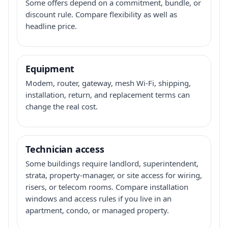
Some offers depend on a commitment, bundle, or
discount rule. Compare flexibility as well as
headline price.
Equipment
Modem, router, gateway, mesh Wi-Fi, shipping,
installation, return, and replacement terms can
change the real cost.
Technician access
Some buildings require landlord, superintendent,
strata, property-manager, or site access for wiring,
risers, or telecom rooms. Compare installation
windows and access rules if you live in an
apartment, condo, or managed property.