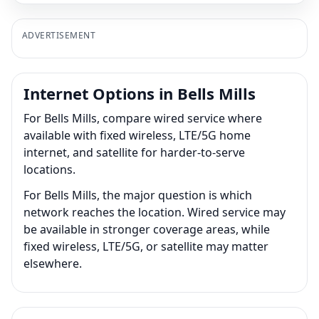
ADVERTISEMENT
Internet Options in Bells Mills
For Bells Mills, compare wired service where
available with fixed wireless, LTE/5G home
internet, and satellite for harder-to-serve
locations.
For Bells Mills, the major question is which
network reaches the location. Wired service may
be available in stronger coverage areas, while
fixed wireless, LTE/5G, or satellite may matter
elsewhere.