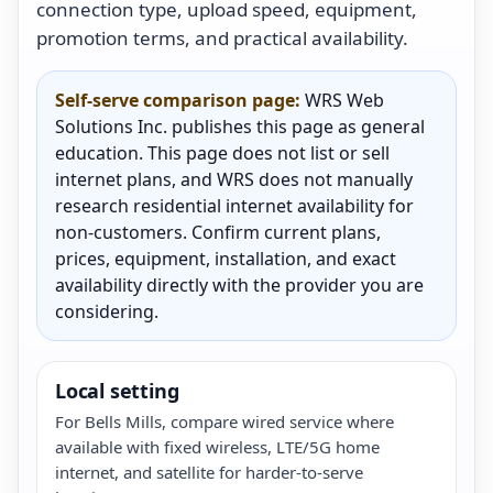
connection type, upload speed, equipment,
promotion terms, and practical availability.
Self-serve comparison page:
WRS Web
Solutions Inc. publishes this page as general
education. This page does not list or sell
internet plans, and WRS does not manually
research residential internet availability for
non-customers. Confirm current plans,
prices, equipment, installation, and exact
availability directly with the provider you are
considering.
Local setting
For Bells Mills, compare wired service where
available with fixed wireless, LTE/5G home
internet, and satellite for harder-to-serve