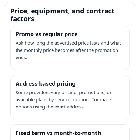
Price, equipment, and contract
factors
Promo vs regular price
Ask how long the advertised price lasts and what
the monthly price becomes after the promotion
ends.
Address-based pricing
Some providers vary pricing, promotions, or
available plans by service location. Compare
options using the exact address.
Fixed term vs month-to-month