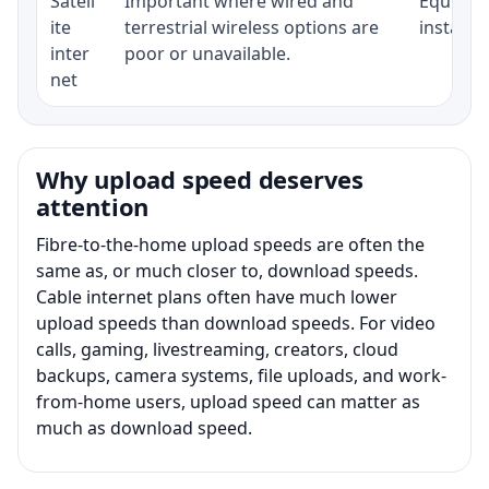
Satell
Important where wired and
Equipmen
ite
terrestrial wireless options are
installat
inter
poor or unavailable.
net
Why upload speed deserves
attention
Fibre-to-the-home upload speeds are often the
same as, or much closer to, download speeds.
Cable internet plans often have much lower
upload speeds than download speeds. For video
calls, gaming, livestreaming, creators, cloud
backups, camera systems, file uploads, and work-
from-home users, upload speed can matter as
much as download speed.