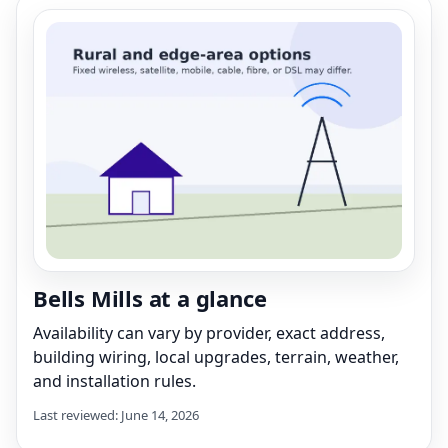
Bells Mills at a glance
Availability can vary by provider, exact address,
building wiring, local upgrades, terrain, weather,
and installation rules.
Last reviewed: June 14, 2026