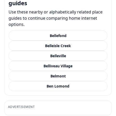
guides
Use these nearby or alphabetically related place
guides to continue comparing home internet
options.
Bellefond
Belleisle Creek
Belleville
Belliveau Village
Belmont
Ben Lomond
ADVERTISEMENT