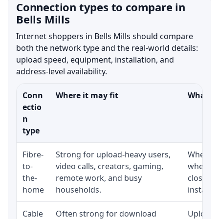
Connection types to compare in
Bells Mills
Internet shoppers in Bells Mills should compare
both the network type and the real-world details:
upload speed, equipment, installation, and
address-level availability.
Conn
Where it may fit
What to
ectio
n
type
Fibre-
Strong for upload-heavy users,
Whether 
to-
video calls, creators, gaming,
whether
the-
remote work, and busy
close t
home
households.
installat
Cable
Often strong for download
Upload 