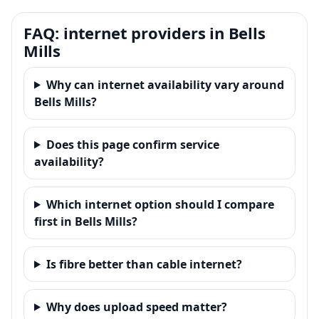
FAQ: internet providers in Bells
Mills
Why can internet availability vary around
Bells Mills?
Does this page confirm service
availability?
Which internet option should I compare
first in Bells Mills?
Is fibre better than cable internet?
Why does upload speed matter?