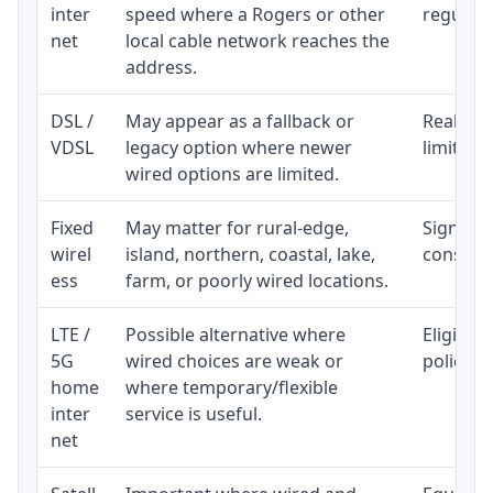
inter
speed where a Rogers or other
regular p
net
local cable network reaches the
address.
DSL /
May appear as a fallback or
Realisti
VDSL
legacy option where newer
limited 
wired options are limited.
Fixed
May matter for rural-edge,
Signal, l
wirel
island, northern, coastal, lake,
consiste
ess
farm, or poorly wired locations.
LTE /
Possible alternative where
Eligibil
5G
wired choices are weak or
policy, 
home
where temporary/flexible
inter
service is useful.
net