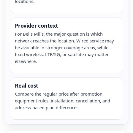
locations.
Provider context
For Bells Mills, the major question is which
network reaches the location. Wired service may
be available in stronger coverage areas, while
fixed wireless, LTE/5G, or satellite may matter
elsewhere.
Real cost
Compare the regular price after promotion,
equipment rules, installation, cancellation, and
address-based plan differences.