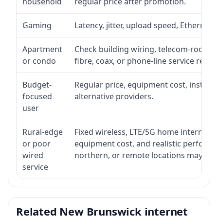
household
regular price after promotion.
Gaming
Latency, jitter, upload speed, Ethernet o
Apartment
Check building wiring, telecom-room acc
or condo
fibre, coax, or phone-line service reach
Budget-
Regular price, equipment cost, installat
focused
alternative providers.
user
Rural-edge
Fixed wireless, LTE/5G home internet, sat
or poor
equipment cost, and realistic performan
wired
northern, or remote locations may ne
service
Related New Brunswick internet