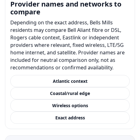
Provider names and networks to
compare
Depending on the exact address, Bells Mills
residents may compare Bell Aliant fibre or DSL,
Rogers cable context, Eastlink or independent
providers where relevant, fixed wireless, LTE/5G
home internet, and satellite. Provider names are
included for neutral comparison only, not as
recommendations or confirmed availability.
Atlantic context
Coastal/rural edge
Wireless options
Exact address