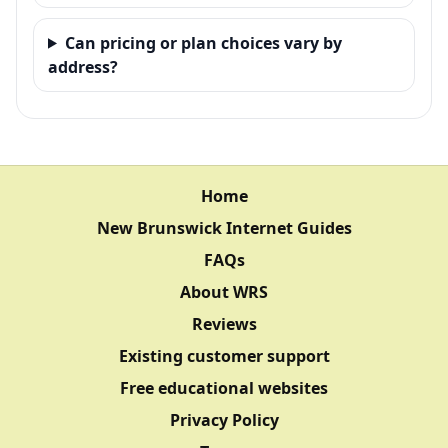
Can pricing or plan choices vary by
address?
Home
New Brunswick Internet Guides
FAQs
About WRS
Reviews
Existing customer support
Free educational websites
Privacy Policy