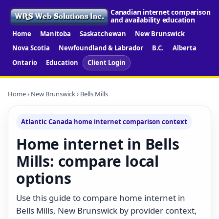
Canadian internet comparison
and availability education
Home
Manitoba
Saskatchewan
New Brunswick
Nova Scotia
Newfoundland & Labrador
B.C.
Alberta
Ontario
Education
Client Login
Home
›
New Brunswick
› Bells Mills
Atlantic Canada home internet comparison context
Home internet in Bells
Mills: compare local
options
Use this guide to compare home internet in
Bells Mills, New Brunswick by provider context,