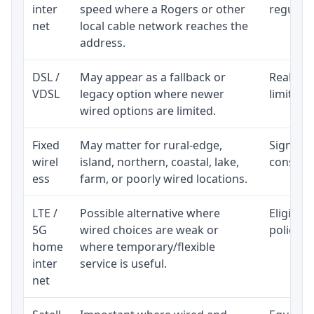
inter
speed where a Rogers or other
regular p
net
local cable network reaches the
address.
DSL /
May appear as a fallback or
Realisti
VDSL
legacy option where newer
limited 
wired options are limited.
Fixed
May matter for rural-edge,
Signal, l
wirel
island, northern, coastal, lake,
consiste
ess
farm, or poorly wired locations.
LTE /
Possible alternative where
Eligibil
5G
wired choices are weak or
policy, 
home
where temporary/flexible
inter
service is useful.
net