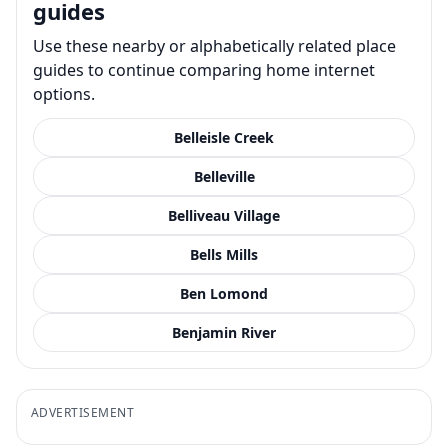
guides
Use these nearby or alphabetically related place
guides to continue comparing home internet
options.
Belleisle Creek
Belleville
Belliveau Village
Bells Mills
Ben Lomond
Benjamin River
ADVERTISEMENT