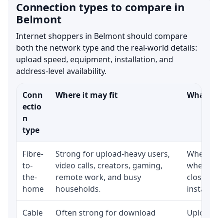
Connection types to compare in
Belmont
Internet shoppers in Belmont should compare
both the network type and the real-world details:
upload speed, equipment, installation, and
address-level availability.
Conn
Where it may fit
What to
ectio
n
type
Fibre-
Strong for upload-heavy users,
Whether 
to-
video calls, creators, gaming,
whether
the-
remote work, and busy
close t
home
households.
installat
Cable
Often strong for download
Upload 