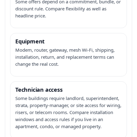
Some offers depend on a commitment, bundle, or
discount rule. Compare flexibility as well as
headline price.
Equipment
Modem, router, gateway, mesh Wi-Fi, shipping,
installation, return, and replacement terms can
change the real cost.
Technician access
Some buildings require landlord, superintendent,
strata, property-manager, or site access for wiring,
risers, or telecom rooms. Compare installation
windows and access rules if you live in an
apartment, condo, or managed property.