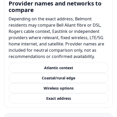
Provider names and networks to
compare
Depending on the exact address, Belmont
residents may compare Bell Aliant fibre or DSL,
Rogers cable context, Eastlink or independent
providers where relevant, fixed wireless, LTE/5G
home internet, and satellite. Provider names are
included for neutral comparison only, not as
recommendations or confirmed availability.
Atlantic context
Coastal/rural edge
Wireless options
Exact address