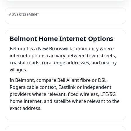
ADVERTISEMENT
Belmont Home Internet Options
Belmont is a New Brunswick community where
internet options can vary between town streets,
coastal roads, rural-edge addresses, and nearby
villages.
In Belmont, compare Bell Aliant fibre or DSL,
Rogers cable context, Eastlink or independent
providers where relevant, fixed wireless, LTE/5G
home internet, and satellite where relevant to the
exact address.