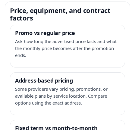
Price, equipment, and contract
factors
Promo vs regular price
Ask how long the advertised price lasts and what
the monthly price becomes after the promotion
ends.
Address-based pricing
Some providers vary pricing, promotions, or
available plans by service location. Compare
options using the exact address.
Fixed term vs month-to-month