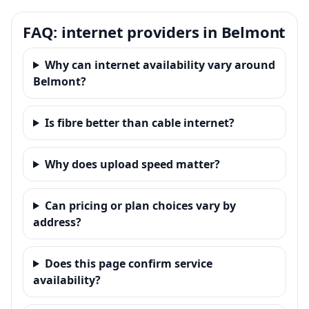
FAQ: internet providers in Belmont
Why can internet availability vary around
Belmont?
Is fibre better than cable internet?
Why does upload speed matter?
Can pricing or plan choices vary by
address?
Does this page confirm service
availability?