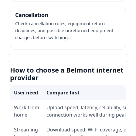
Cancellation
Check cancellation rules, equipment return
deadlines, and possible unreturned-equipment
charges before switching.
How to choose a Belmont internet
provider
User need
Compare first
Work from
Upload speed, latency, reliability, sup
home
connection works well during peak ho
Streaming
Download speed, Wi-Fi coverage, devic