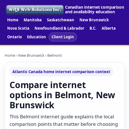
Canadian internet comparison
and availability education
Home
Manitoba
Saskatchewan
New Brunswick
Nova Scotia
Newfoundland & Labrador
B.C.
Alberta
Ontario
Education
Client Login
Home
›
New Brunswick
› Belmont
Atlantic Canada home internet comparison context
Compare internet
options in Belmont, New
Brunswick
This Belmont internet guide explains the local
comparison points that matter before choosing