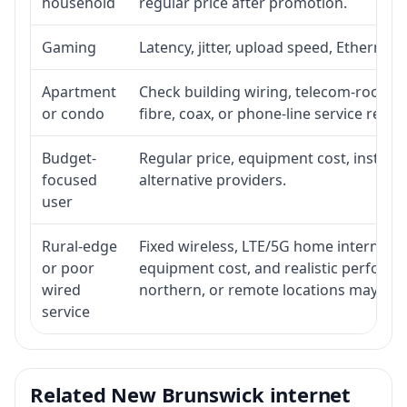
household
regular price after promotion.
Gaming
Latency, jitter, upload speed, Ethernet o
Apartment
Check building wiring, telecom-room acc
or condo
fibre, coax, or phone-line service reach
Budget-
Regular price, equipment cost, installat
focused
alternative providers.
user
Rural-edge
Fixed wireless, LTE/5G home internet, sat
or poor
equipment cost, and realistic performan
wired
northern, or remote locations may ne
service
Related New Brunswick internet