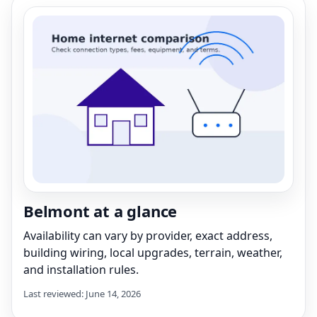
Belmont at a glance
Availability can vary by provider, exact address,
building wiring, local upgrades, terrain, weather,
and installation rules.
Last reviewed: June 14, 2026