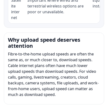
Satell
Important where wired and
Equipmen
ite
terrestrial wireless options are
installat
inter
poor or unavailable.
net
Why upload speed deserves
attention
Fibre-to-the-home upload speeds are often the
same as, or much closer to, download speeds.
Cable internet plans often have much lower
upload speeds than download speeds. For video
calls, gaming, livestreaming, creators, cloud
backups, camera systems, file uploads, and work-
from-home users, upload speed can matter as
much as download speed.