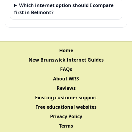
Which internet option should I compare
first in Belmont?
Home
New Brunswick Internet Guides
FAQs
About WRS
Reviews
Existing customer support
Free educational websites
Privacy Policy
Terms