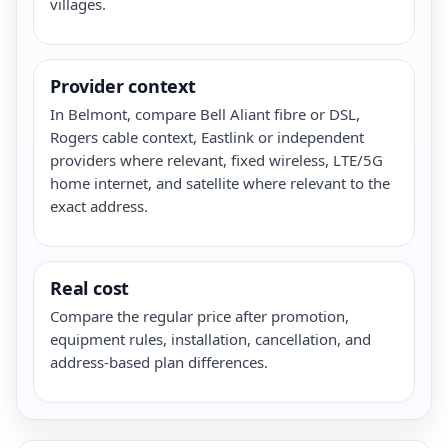
villages.
Provider context
In Belmont, compare Bell Aliant fibre or DSL,
Rogers cable context, Eastlink or independent
providers where relevant, fixed wireless, LTE/5G
home internet, and satellite where relevant to the
exact address.
Real cost
Compare the regular price after promotion,
equipment rules, installation, cancellation, and
address-based plan differences.