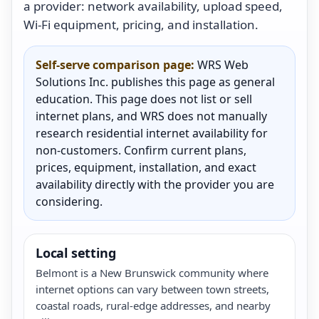
a provider: network availability, upload speed,
Wi-Fi equipment, pricing, and installation.
Self-serve comparison page:
WRS Web
Solutions Inc. publishes this page as general
education. This page does not list or sell
internet plans, and WRS does not manually
research residential internet availability for
non-customers. Confirm current plans,
prices, equipment, installation, and exact
availability directly with the provider you are
considering.
Local setting
Belmont is a New Brunswick community where
internet options can vary between town streets,
coastal roads, rural-edge addresses, and nearby