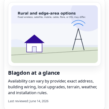
Blagdon at a glance
Availability can vary by provider, exact address,
building wiring, local upgrades, terrain, weather,
and installation rules.
Last reviewed: June 14, 2026