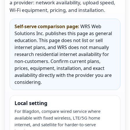
a provider: network availability, upload speed,
Wi-Fi equipment, pricing, and installation.
Self-serve comparison page:
WRS Web
Solutions Inc. publishes this page as general
education. This page does not list or sell
internet plans, and WRS does not manually
research residential internet availability for
non-customers. Confirm current plans,
prices, equipment, installation, and exact
availability directly with the provider you are
considering.
Local setting
For Blagdon, compare wired service where
available with fixed wireless, LTE/5G home
internet, and satellite for harder-to-serve