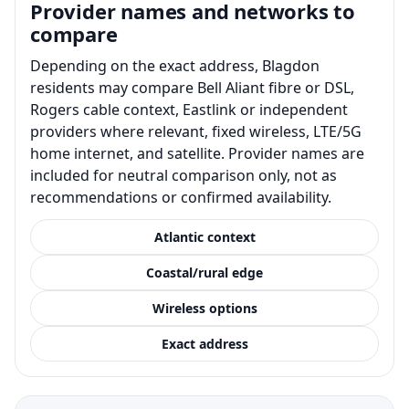
Provider names and networks to
compare
Depending on the exact address, Blagdon
residents may compare Bell Aliant fibre or DSL,
Rogers cable context, Eastlink or independent
providers where relevant, fixed wireless, LTE/5G
home internet, and satellite. Provider names are
included for neutral comparison only, not as
recommendations or confirmed availability.
Atlantic context
Coastal/rural edge
Wireless options
Exact address