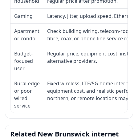
household
regular price after promotion.
Gaming
Latency, jitter, upload speed, Ethernet o
Apartment
Check building wiring, telecom-room acc
or condo
fibre, coax, or phone-line service reach
Budget-
Regular price, equipment cost, installat
focused
alternative providers.
user
Rural-edge
Fixed wireless, LTE/5G home internet, sat
or poor
equipment cost, and realistic performan
wired
northern, or remote locations may ne
service
Related New Brunswick internet