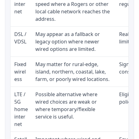
inter
speed where a Rogers or other
regular p
net
local cable network reaches the
address.
DSL /
May appear as a fallback or
Realisti
VDSL
legacy option where newer
limited 
wired options are limited.
Fixed
May matter for rural-edge,
Signal, l
wirel
island, northern, coastal, lake,
consiste
ess
farm, or poorly wired locations.
LTE /
Possible alternative where
Eligibil
5G
wired choices are weak or
policy, 
home
where temporary/flexible
inter
service is useful.
net