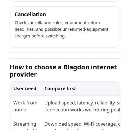
Cancellation
Check cancellation rules, equipment return
deadlines, and possible unreturned-equipment
charges before switching.
How to choose a Blagdon internet
provider
User need
Compare first
Work from
Upload speed, latency, reliability, sup
home
connection works well during peak ho
Streaming
Download speed, Wi-Fi coverage, devic