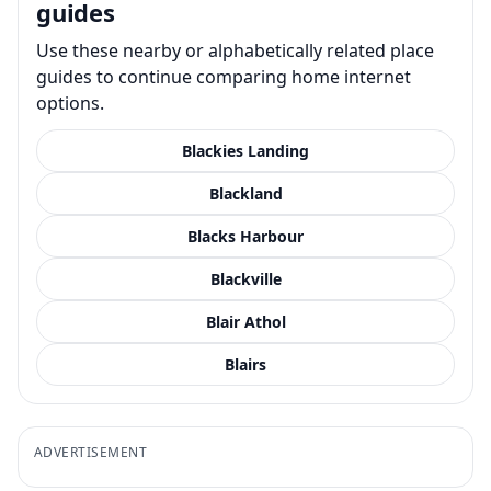
guides
Use these nearby or alphabetically related place
guides to continue comparing home internet
options.
Blackies Landing
Blackland
Blacks Harbour
Blackville
Blair Athol
Blairs
ADVERTISEMENT