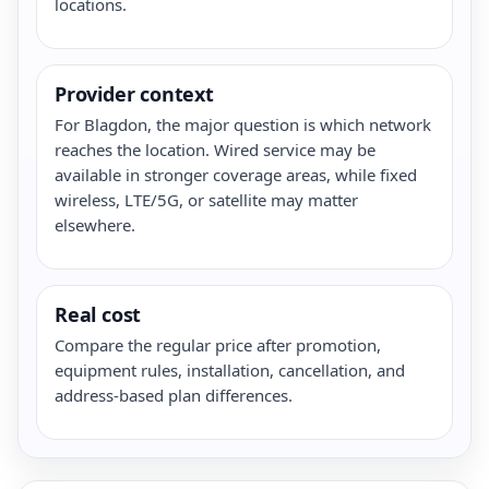
locations.
Provider context
For Blagdon, the major question is which network
reaches the location. Wired service may be
available in stronger coverage areas, while fixed
wireless, LTE/5G, or satellite may matter
elsewhere.
Real cost
Compare the regular price after promotion,
equipment rules, installation, cancellation, and
address-based plan differences.