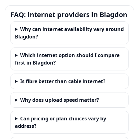
FAQ: internet providers in Blagdon
Why can internet availability vary around
Blagdon?
Which internet option should I compare
first in Blagdon?
Is fibre better than cable internet?
Why does upload speed matter?
Can pricing or plan choices vary by
address?