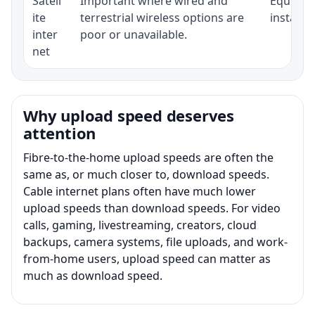
Satell
Important where wired and
Equipmen
ite
terrestrial wireless options are
installat
inter
poor or unavailable.
net
Why upload speed deserves
attention
Fibre-to-the-home upload speeds are often the
same as, or much closer to, download speeds.
Cable internet plans often have much lower
upload speeds than download speeds. For video
calls, gaming, livestreaming, creators, cloud
backups, camera systems, file uploads, and work-
from-home users, upload speed can matter as
much as download speed.