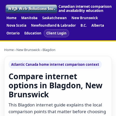
Canadian internet comparison
and availability education
Home
Manitoba
Saskatchewan
New Brunswick
Nova Scotia
Newfoundland & Labrador
B.C.
Alberta
Ontario
Education
Client Login
Home
›
New Brunswick
› Blagdon
Atlantic Canada home internet comparison context
Compare internet
options in Blagdon, New
Brunswick
This Blagdon internet guide explains the local
comparison points that matter before choosing