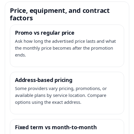
Price, equipment, and contract
factors
Promo vs regular price
Ask how long the advertised price lasts and what
the monthly price becomes after the promotion
ends.
Address-based pricing
Some providers vary pricing, promotions, or
available plans by service location. Compare
options using the exact address.
Fixed term vs month-to-month