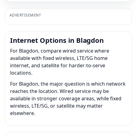
ADVERTISEMENT
Internet Options in Blagdon
For Blagdon, compare wired service where
available with fixed wireless, LTE/5G home
internet, and satellite for harder-to-serve
locations.
For Blagdon, the major question is which network
reaches the location. Wired service may be
available in stronger coverage areas, while fixed
wireless, LTE/5G, or satellite may matter
elsewhere.