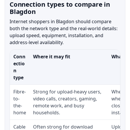
Connection types to compare in
Blagdon
Internet shoppers in Blagdon should compare
both the network type and the real-world details:
upload speed, equipment, installation, and
address-level availability.
Conn
Where it may fit
What to
ectio
n
type
Fibre-
Strong for upload-heavy users,
Whether 
to-
video calls, creators, gaming,
whether
the-
remote work, and busy
close t
home
households.
installat
Cable
Often strong for download
Upload 