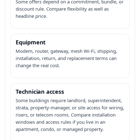
Some offers depend on a commitment, bundle, or
discount rule. Compare flexibility as well as
headline price.
Equipment
Modem, router, gateway, mesh Wi-Fi, shipping,
installation, return, and replacement terms can
change the real cost.
Technician access
Some buildings require landlord, superintendent,
strata, property-manager, or site access for wiring,
risers, or telecom rooms. Compare installation
windows and access rules if you live in an
apartment, condo, or managed property.