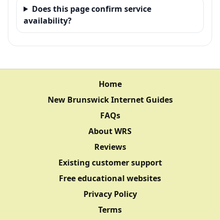
Does this page confirm service
availability?
Home
New Brunswick Internet Guides
FAQs
About WRS
Reviews
Existing customer support
Free educational websites
Privacy Policy
Terms