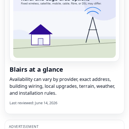
Blairs at a glance
Availability can vary by provider, exact address,
building wiring, local upgrades, terrain, weather,
and installation rules.
Last reviewed: June 14, 2026
ADVERTISEMENT