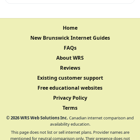
Home
New Brunswick Internet Guides
FAQs
About WRS
Reviews
Existing customer support
Free educational websites
Privacy Policy
Terms
©
2026
WRS Web Solutions Inc.
Canadian internet comparison and
availability education.
This page does not list or sell internet plans. Provider names are
mentioned for neutral comparison only. Their presence does not