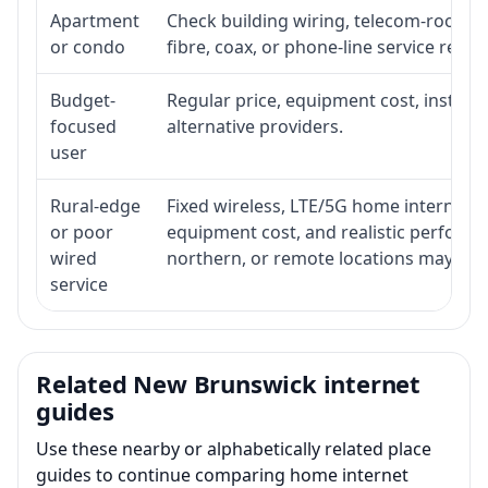
Apartment
Check building wiring, telecom-room acc
or condo
fibre, coax, or phone-line service reach
Budget-
Regular price, equipment cost, installat
focused
alternative providers.
user
Rural-edge
Fixed wireless, LTE/5G home internet, sat
or poor
equipment cost, and realistic performan
wired
northern, or remote locations may ne
service
Related New Brunswick internet
guides
Use these nearby or alphabetically related place
guides to continue comparing home internet