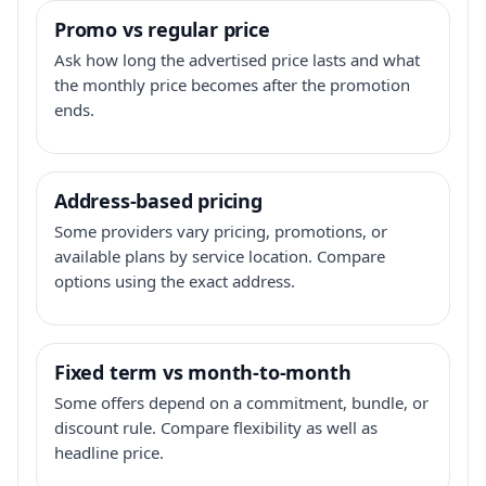
Promo vs regular price
Ask how long the advertised price lasts and what
the monthly price becomes after the promotion
ends.
Address-based pricing
Some providers vary pricing, promotions, or
available plans by service location. Compare
options using the exact address.
Fixed term vs month-to-month
Some offers depend on a commitment, bundle, or
discount rule. Compare flexibility as well as
headline price.