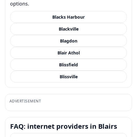
options.
Blacks Harbour
Blackville
Blagdon
Blair Athol
Blissfield
Blissville
ADVERTISEMENT
FAQ: internet providers in Blairs