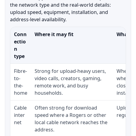
the network type and the real-world details:
upload speed, equipment, installation, and
address-level availability.
Conn
Where it may fit
What to
ectio
n
type
Fibre-
Strong for upload-heavy users,
Whether 
to-
video calls, creators, gaming,
whether
the-
remote work, and busy
close t
home
households.
installat
Cable
Often strong for download
Upload 
inter
speed where a Rogers or other
regular p
net
local cable network reaches the
address.