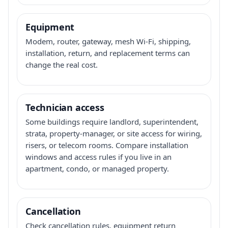
Equipment
Modem, router, gateway, mesh Wi-Fi, shipping,
installation, return, and replacement terms can
change the real cost.
Technician access
Some buildings require landlord, superintendent,
strata, property-manager, or site access for wiring,
risers, or telecom rooms. Compare installation
windows and access rules if you live in an
apartment, condo, or managed property.
Cancellation
Check cancellation rules, equipment return