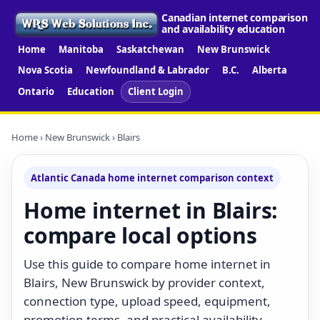
Canadian internet comparison
and availability education
Home
Manitoba
Saskatchewan
New Brunswick
Nova Scotia
Newfoundland & Labrador
B.C.
Alberta
Ontario
Education
Client Login
Home
›
New Brunswick
› Blairs
Atlantic Canada home internet comparison context
Home internet in Blairs:
compare local options
Use this guide to compare home internet in
Blairs, New Brunswick by provider context,
connection type, upload speed, equipment,
promotion terms, and practical availability.