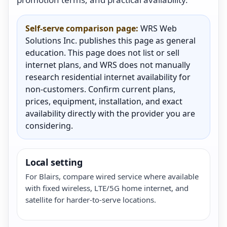
Self-serve comparison page:
WRS Web
Solutions Inc. publishes this page as general
education. This page does not list or sell
internet plans, and WRS does not manually
research residential internet availability for
non-customers. Confirm current plans,
prices, equipment, installation, and exact
availability directly with the provider you are
considering.
Local setting
For Blairs, compare wired service where available
with fixed wireless, LTE/5G home internet, and
satellite for harder-to-serve locations.