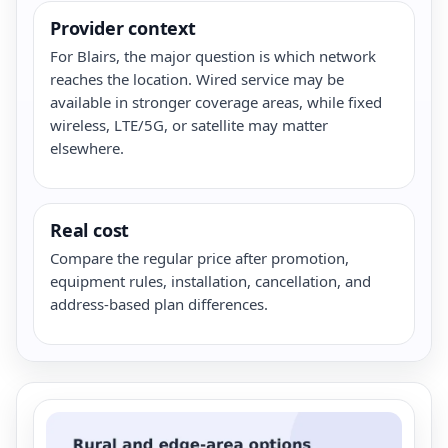
Provider context
For Blairs, the major question is which network
reaches the location. Wired service may be
available in stronger coverage areas, while fixed
wireless, LTE/5G, or satellite may matter
elsewhere.
Real cost
Compare the regular price after promotion,
equipment rules, installation, cancellation, and
address-based plan differences.