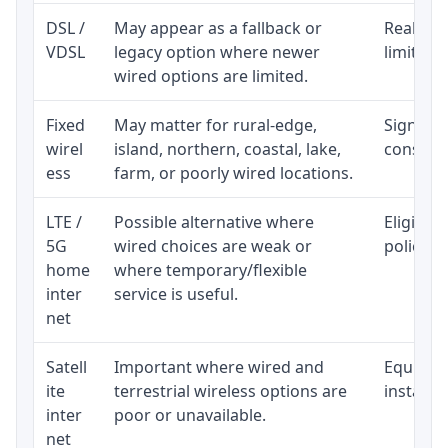
DSL /
May appear as a fallback or
Realisti
VDSL
legacy option where newer
limited 
wired options are limited.
Fixed
May matter for rural-edge,
Signal, l
wirel
island, northern, coastal, lake,
consiste
ess
farm, or poorly wired locations.
LTE /
Possible alternative where
Eligibil
5G
wired choices are weak or
policy, 
home
where temporary/flexible
inter
service is useful.
net
Satell
Important where wired and
Equipmen
ite
terrestrial wireless options are
installat
inter
poor or unavailable.
net