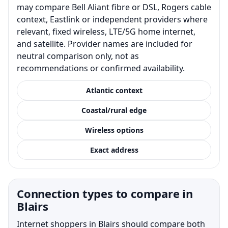
may compare Bell Aliant fibre or DSL, Rogers cable
context, Eastlink or independent providers where
relevant, fixed wireless, LTE/5G home internet,
and satellite. Provider names are included for
neutral comparison only, not as
recommendations or confirmed availability.
Atlantic context
Coastal/rural edge
Wireless options
Exact address
Connection types to compare in
Blairs
Internet shoppers in Blairs should compare both