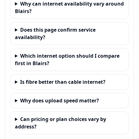
Why can internet availability vary around
Blairs?
Does this page confirm service
availability?
Which internet option should I compare
first in Blairs?
Is fibre better than cable internet?
Why does upload speed matter?
Can pricing or plan choices vary by
address?