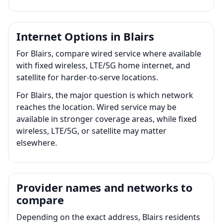
Internet Options in Blairs
For Blairs, compare wired service where available
with fixed wireless, LTE/5G home internet, and
satellite for harder-to-serve locations.
For Blairs, the major question is which network
reaches the location. Wired service may be
available in stronger coverage areas, while fixed
wireless, LTE/5G, or satellite may matter
elsewhere.
Provider names and networks to
compare
Depending on the exact address, Blairs residents