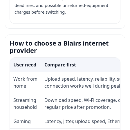
deadlines, and possible unreturned-equipment
charges before switching.
How to choose a Blairs internet
provider
User need
Compare first
Work from
Upload speed, latency, reliability, sup
home
connection works well during peak ho
Streaming
Download speed, Wi-Fi coverage, devic
household
regular price after promotion.
Gaming
Latency, jitter, upload speed, Ethernet o