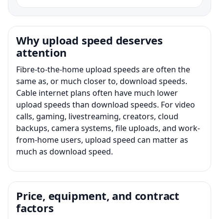
Why upload speed deserves
attention
Fibre-to-the-home upload speeds are often the
same as, or much closer to, download speeds.
Cable internet plans often have much lower
upload speeds than download speeds. For video
calls, gaming, livestreaming, creators, cloud
backups, camera systems, file uploads, and work-
from-home users, upload speed can matter as
much as download speed.
Price, equipment, and contract
factors