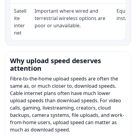
Satell
Important where wired and
Equipmen
ite
terrestrial wireless options are
installat
inter
poor or unavailable.
net
Why upload speed deserves
attention
Fibre-to-the-home upload speeds are often the
same as, or much closer to, download speeds.
Cable internet plans often have much lower
upload speeds than download speeds. For video
calls, gaming, livestreaming, creators, cloud
backups, camera systems, file uploads, and work-
from-home users, upload speed can matter as
much as download speed.