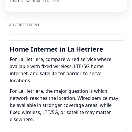
Last reviewed: June 14, 2026
ADVERTISEMENT
Home Internet in La Hetriere
For La Hetriere, compare wired service where
available with fixed wireless, LTE/5G home
internet, and satellite for harder-to-serve
locations.
For La Hetriere, the major question is which
network reaches the location. Wired service may
be available in stronger coverage areas, while
fixed wireless, LTE/5G, or satellite may matter
elsewhere.