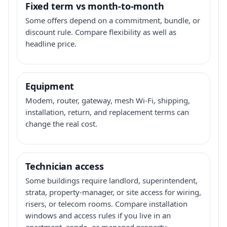
Fixed term vs month-to-month
Some offers depend on a commitment, bundle, or
discount rule. Compare flexibility as well as
headline price.
Equipment
Modem, router, gateway, mesh Wi-Fi, shipping,
installation, return, and replacement terms can
change the real cost.
Technician access
Some buildings require landlord, superintendent,
strata, property-manager, or site access for wiring,
risers, or telecom rooms. Compare installation
windows and access rules if you live in an
apartment, condo, or managed property.