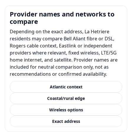
Provider names and networks to
compare
Depending on the exact address, La Hetriere
residents may compare Bell Aliant fibre or DSL,
Rogers cable context, Eastlink or independent
providers where relevant, fixed wireless, LTE/5G
home internet, and satellite. Provider names are
included for neutral comparison only, not as
recommendations or confirmed availability.
Atlantic context
Coastal/rural edge
Wireless options
Exact address