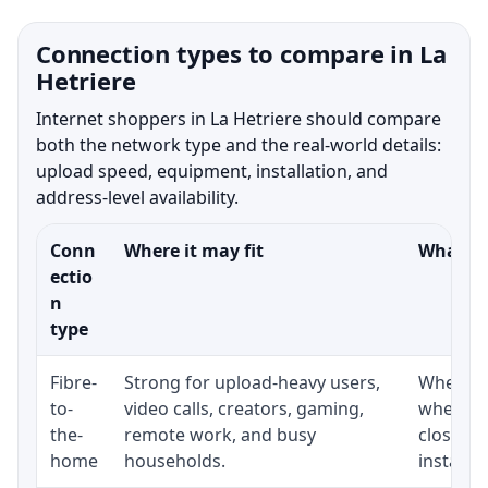
Connection types to compare in La
Hetriere
Internet shoppers in La Hetriere should compare
both the network type and the real-world details:
upload speed, equipment, installation, and
address-level availability.
Conn
Where it may fit
What to
ectio
n
type
Fibre-
Strong for upload-heavy users,
Whether 
to-
video calls, creators, gaming,
whether
the-
remote work, and busy
close t
home
households.
installat