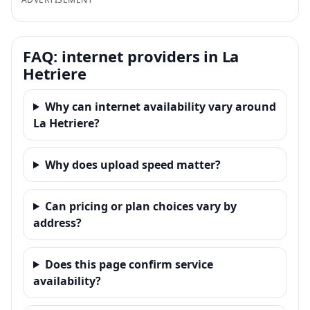
FAQ: internet providers in La
Hetriere
Why can internet availability vary around
La Hetriere?
Why does upload speed matter?
Can pricing or plan choices vary by
address?
Does this page confirm service
availability?