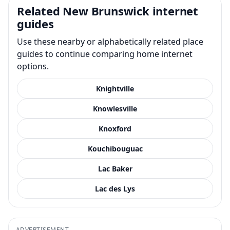
Related New Brunswick internet
guides
Use these nearby or alphabetically related place
guides to continue comparing home internet
options.
Knightville
Knowlesville
Knoxford
Kouchibouguac
Lac Baker
Lac des Lys
ADVERTISEMENT