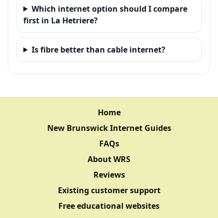
Which internet option should I compare
first in La Hetriere?
Is fibre better than cable internet?
Home
New Brunswick Internet Guides
FAQs
About WRS
Reviews
Existing customer support
Free educational websites