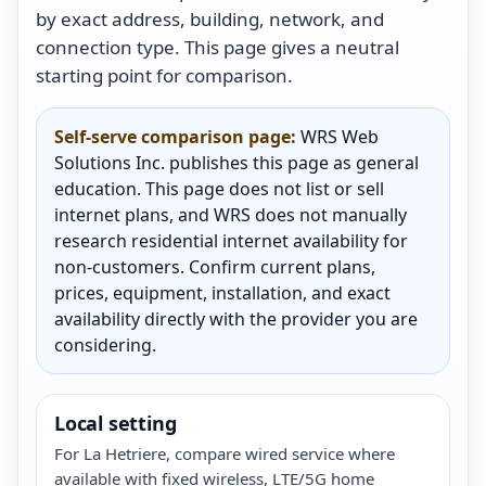
by exact address, building, network, and
connection type. This page gives a neutral
starting point for comparison.
Self-serve comparison page:
WRS Web
Solutions Inc. publishes this page as general
education. This page does not list or sell
internet plans, and WRS does not manually
research residential internet availability for
non-customers. Confirm current plans,
prices, equipment, installation, and exact
availability directly with the provider you are
considering.
Local setting
For La Hetriere, compare wired service where
available with fixed wireless, LTE/5G home