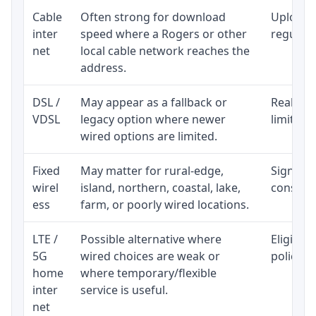
Cable
Often strong for download
Upload 
inter
speed where a Rogers or other
regular p
net
local cable network reaches the
address.
DSL /
May appear as a fallback or
Realisti
VDSL
legacy option where newer
limited 
wired options are limited.
Fixed
May matter for rural-edge,
Signal, l
wirel
island, northern, coastal, lake,
consiste
ess
farm, or poorly wired locations.
LTE /
Possible alternative where
Eligibil
5G
wired choices are weak or
policy, 
home
where temporary/flexible
inter
service is useful.
net