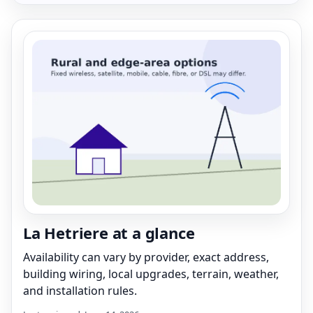
La Hetriere at a glance
Availability can vary by provider, exact address,
building wiring, local upgrades, terrain, weather,
and installation rules.