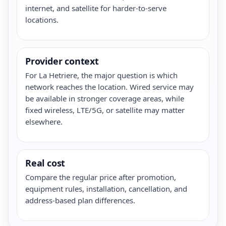
internet, and satellite for harder-to-serve
locations.
Provider context
For La Hetriere, the major question is which
network reaches the location. Wired service may
be available in stronger coverage areas, while
fixed wireless, LTE/5G, or satellite may matter
elsewhere.
Real cost
Compare the regular price after promotion,
equipment rules, installation, cancellation, and
address-based plan differences.