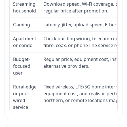
Streaming
Download speed, Wi-Fi coverage, devic
household
regular price after promotion.
Gaming
Latency, jitter, upload speed, Ethernet o
Apartment
Check building wiring, telecom-room acc
or condo
fibre, coax, or phone-line service reach
Budget-
Regular price, equipment cost, installat
focused
alternative providers.
user
Rural-edge
Fixed wireless, LTE/5G home internet, sat
or poor
equipment cost, and realistic performan
wired
northern, or remote locations may ne
service