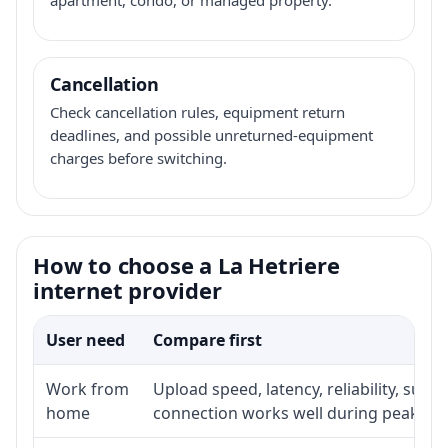
Cancellation
Check cancellation rules, equipment return
deadlines, and possible unreturned-equipment
charges before switching.
How to choose a La Hetriere
internet provider
User need
Compare first
Work from
Upload speed, latency, reliability, sup
home
connection works well during peak ho