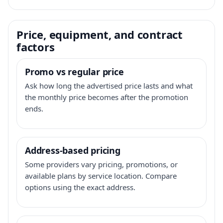
Price, equipment, and contract
factors
Promo vs regular price
Ask how long the advertised price lasts and what
the monthly price becomes after the promotion
ends.
Address-based pricing
Some providers vary pricing, promotions, or
available plans by service location. Compare
options using the exact address.