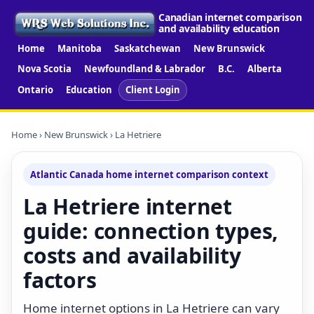
Canadian internet comparison
and availability education
Home
Manitoba
Saskatchewan
New Brunswick
Nova Scotia
Newfoundland & Labrador
B.C.
Alberta
Ontario
Education
Client Login
Home
›
New Brunswick
› La Hetriere
Atlantic Canada home internet comparison context
La Hetriere internet
guide: connection types,
costs and availability
factors
Home internet options in La Hetriere can vary