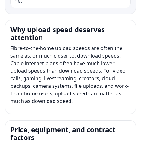
net
Why upload speed deserves
attention
Fibre-to-the-home upload speeds are often the
same as, or much closer to, download speeds.
Cable internet plans often have much lower
upload speeds than download speeds. For video
calls, gaming, livestreaming, creators, cloud
backups, camera systems, file uploads, and work-
from-home users, upload speed can matter as
much as download speed.
Price, equipment, and contract
factors