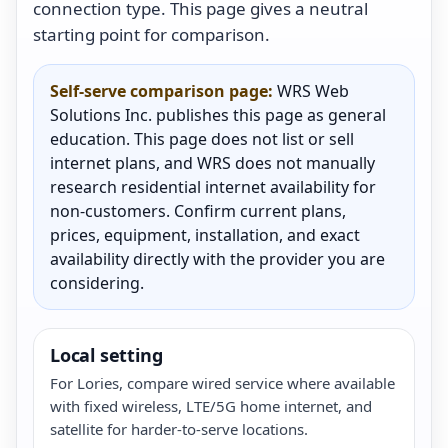
connection type. This page gives a neutral
starting point for comparison.
Self-serve comparison page:
WRS Web
Solutions Inc. publishes this page as general
education. This page does not list or sell
internet plans, and WRS does not manually
research residential internet availability for
non-customers. Confirm current plans,
prices, equipment, installation, and exact
availability directly with the provider you are
considering.
Local setting
For Lories, compare wired service where available
with fixed wireless, LTE/5G home internet, and
satellite for harder-to-serve locations.