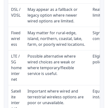
DSL /
May appear as a fallback or
Realisti
VDSL
legacy option where newer
limited 
wired options are limited.
Fixed
May matter for rural-edge,
Signal, l
wirel
island, northern, coastal, lake,
consiste
ess
farm, or poorly wired locations.
LTE /
Possible alternative where
Eligibil
5G
wired choices are weak or
policy, 
home
where temporary/flexible
inter
service is useful.
net
Satell
Important where wired and
Equipmen
ite
terrestrial wireless options are
installat
inter
poor or unavailable.