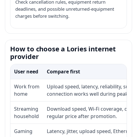
Check cancellation rules, equipment return
deadlines, and possible unreturned-equipment
charges before switching.
How to choose a Lories internet
provider
User need
Compare first
Work from
Upload speed, latency, reliability, sup
home
connection works well during peak ho
Streaming
Download speed, Wi-Fi coverage, devic
household
regular price after promotion.
Gaming
Latency, jitter, upload speed, Ethernet o