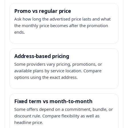
Promo vs regular price
Ask how long the advertised price lasts and what
the monthly price becomes after the promotion
ends.
Address-based pricing
Some providers vary pricing, promotions, or
available plans by service location. Compare
options using the exact address.
Fixed term vs month-to-month
Some offers depend on a commitment, bundle, or
discount rule. Compare flexibility as well as
headline price.