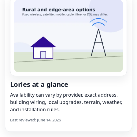
Lories at a glance
Availability can vary by provider, exact address,
building wiring, local upgrades, terrain, weather,
and installation rules.
Last reviewed: June 14, 2026