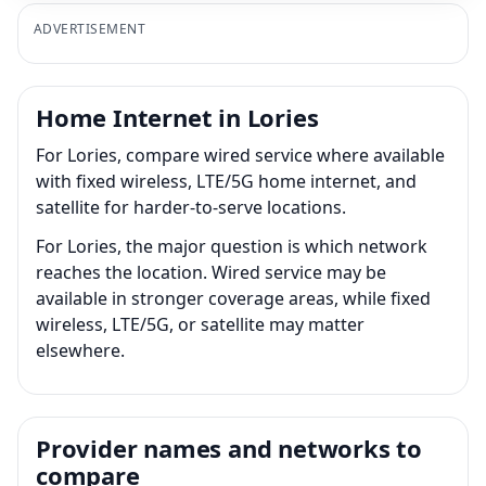
ADVERTISEMENT
Home Internet in Lories
For Lories, compare wired service where available
with fixed wireless, LTE/5G home internet, and
satellite for harder-to-serve locations.
For Lories, the major question is which network
reaches the location. Wired service may be
available in stronger coverage areas, while fixed
wireless, LTE/5G, or satellite may matter
elsewhere.
Provider names and networks to
compare