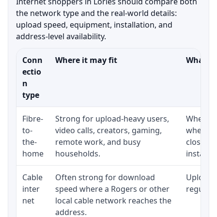
Internet shoppers in Lories should compare both
the network type and the real-world details:
upload speed, equipment, installation, and
address-level availability.
Conn
Where it may fit
What to
ectio
n
type
Fibre-
Strong for upload-heavy users,
Whether 
to-
video calls, creators, gaming,
whether
the-
remote work, and busy
close t
home
households.
installat
Cable
Often strong for download
Upload 
inter
speed where a Rogers or other
regular p
net
local cable network reaches the
address.