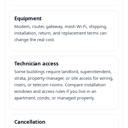
Equipment
Modem, router, gateway, mesh Wi-Fi, shipping,
installation, return, and replacement terms can
change the real cost.
Technician access
Some buildings require landlord, superintendent,
strata, property-manager, or site access for wiring,
risers, or telecom rooms. Compare installation
windows and access rules if you live in an
apartment, condo, or managed property.
Cancellation