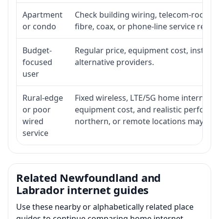
Apartment
Check building wiring, telecom-room acc
or condo
fibre, coax, or phone-line service reach
Budget-
Regular price, equipment cost, installat
focused
alternative providers.
user
Rural-edge
Fixed wireless, LTE/5G home internet, sat
or poor
equipment cost, and realistic performan
wired
northern, or remote locations may ne
service
Related Newfoundland and
Labrador internet guides
Use these nearby or alphabetically related place
guides to continue comparing home internet