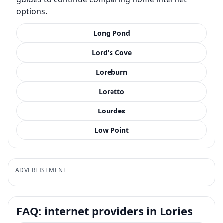
options.
Long Pond
Lord's Cove
Loreburn
Loretto
Lourdes
Low Point
ADVERTISEMENT
FAQ: internet providers in Lories