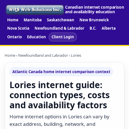
Canadian internet comparison
and availability education
Home
Manitoba
Saskatchewan
New Brunswick
Nova Scotia
Newfoundland & Labrador
B.C.
Alberta
Ontario
Education
Client Login
Home
›
Newfoundland and Labrador
› Lories
Atlantic Canada home internet comparison context
Lories internet guide:
connection types, costs
and availability factors
Home internet options in Lories can vary by
exact address, building, network, and