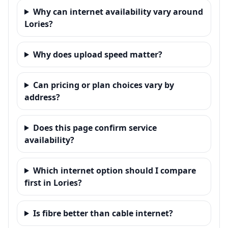
Why can internet availability vary around
Lories?
Why does upload speed matter?
Can pricing or plan choices vary by
address?
Does this page confirm service
availability?
Which internet option should I compare
first in Lories?
Is fibre better than cable internet?