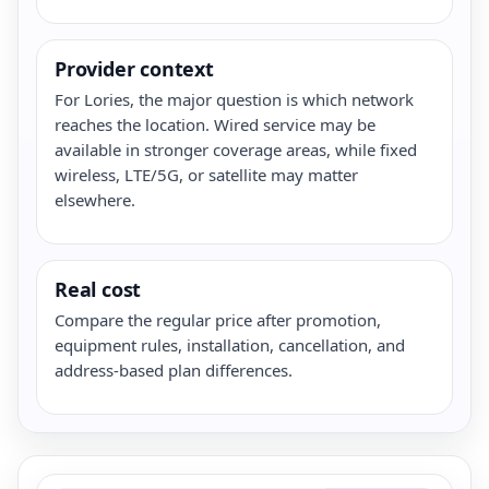
Provider context
For Lories, the major question is which network
reaches the location. Wired service may be
available in stronger coverage areas, while fixed
wireless, LTE/5G, or satellite may matter
elsewhere.
Real cost
Compare the regular price after promotion,
equipment rules, installation, cancellation, and
address-based plan differences.