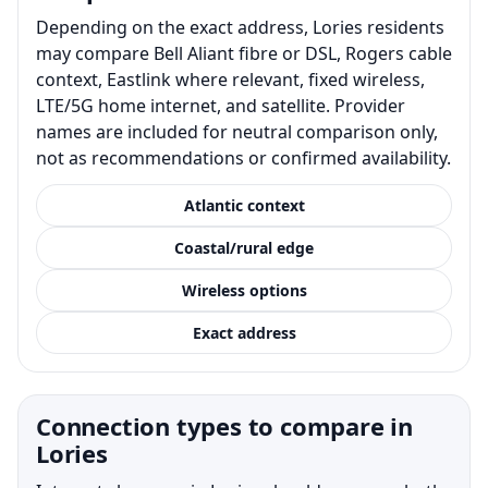
Depending on the exact address, Lories residents
may compare Bell Aliant fibre or DSL, Rogers cable
context, Eastlink where relevant, fixed wireless,
LTE/5G home internet, and satellite. Provider
names are included for neutral comparison only,
not as recommendations or confirmed availability.
Atlantic context
Coastal/rural edge
Wireless options
Exact address
Connection types to compare in
Lories