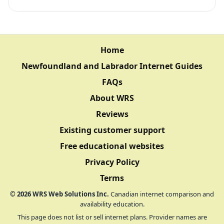
Home
Newfoundland and Labrador Internet Guides
FAQs
About WRS
Reviews
Existing customer support
Free educational websites
Privacy Policy
Terms
©
2026
WRS Web Solutions Inc.
Canadian internet comparison and
availability education.
This page does not list or sell internet plans. Provider names are