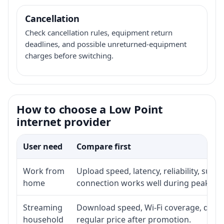
Cancellation
Check cancellation rules, equipment return
deadlines, and possible unreturned-equipment
charges before switching.
How to choose a Low Point
internet provider
User need
Compare first
Work from
Upload speed, latency, reliability, sup
home
connection works well during peak ho
Streaming
Download speed, Wi-Fi coverage, devic
household
regular price after promotion.