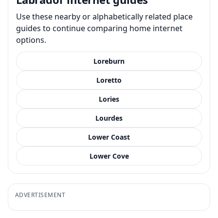
Use these nearby or alphabetically related place
guides to continue comparing home internet
options.
Loreburn
Loretto
Lories
Lourdes
Lower Coast
Lower Cove
ADVERTISEMENT