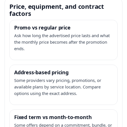
Price, equipment, and contract
factors
Promo vs regular price
Ask how long the advertised price lasts and what
the monthly price becomes after the promotion
ends.
Address-based pricing
Some providers vary pricing, promotions, or
available plans by service location. Compare
options using the exact address.
Fixed term vs month-to-month
Some offers depend on a commitment, bundle, or