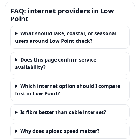
FAQ: internet providers in Low
Point
What should lake, coastal, or seasonal
users around Low Point check?
Does this page confirm service
availability?
Which internet option should I compare
first in Low Point?
Is fibre better than cable internet?
Why does upload speed matter?