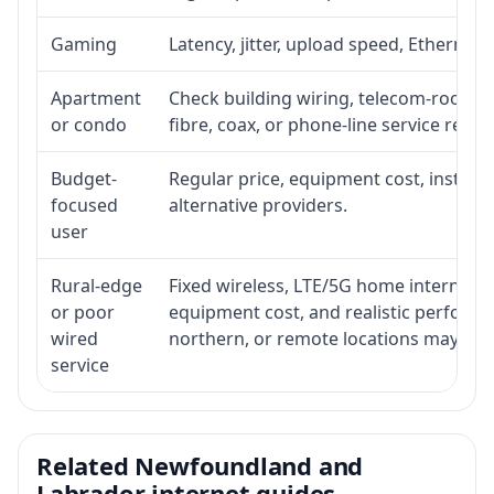
Gaming
Latency, jitter, upload speed, Ethernet o
Apartment
Check building wiring, telecom-room acc
or condo
fibre, coax, or phone-line service reach
Budget-
Regular price, equipment cost, installat
focused
alternative providers.
user
Rural-edge
Fixed wireless, LTE/5G home internet, sat
or poor
equipment cost, and realistic performan
wired
northern, or remote locations may ne
service
Related Newfoundland and
Labrador internet guides