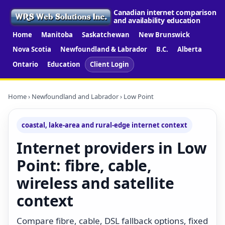
Canadian internet comparison
and availability education
Home
Manitoba
Saskatchewan
New Brunswick
Nova Scotia
Newfoundland & Labrador
B.C.
Alberta
Ontario
Education
Client Login
Home
›
Newfoundland and Labrador
› Low Point
coastal, lake-area and rural-edge internet context
Internet providers in Low
Point: fibre, cable,
wireless and satellite
context
Compare fibre, cable, DSL fallback options, fixed