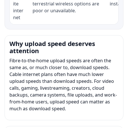
ite
terrestrial wireless options are
installat
inter
poor or unavailable.
net
Why upload speed deserves
attention
Fibre-to-the-home upload speeds are often the
same as, or much closer to, download speeds.
Cable internet plans often have much lower
upload speeds than download speeds. For video
calls, gaming, livestreaming, creators, cloud
backups, camera systems, file uploads, and work-
from-home users, upload speed can matter as
much as download speed.