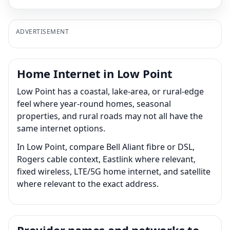
ADVERTISEMENT
Home Internet in Low Point
Low Point has a coastal, lake-area, or rural-edge
feel where year-round homes, seasonal
properties, and rural roads may not all have the
same internet options.
In Low Point, compare Bell Aliant fibre or DSL,
Rogers cable context, Eastlink where relevant,
fixed wireless, LTE/5G home internet, and satellite
where relevant to the exact address.
Provider names and networks to