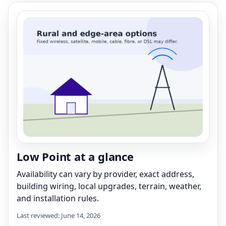
Low Point at a glance
Availability can vary by provider, exact address,
building wiring, local upgrades, terrain, weather,
and installation rules.
Last reviewed: June 14, 2026