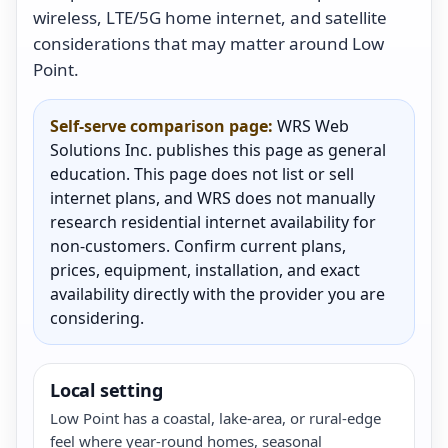
wireless, LTE/5G home internet, and satellite
considerations that may matter around Low
Point.
Self-serve comparison page:
WRS Web
Solutions Inc. publishes this page as general
education. This page does not list or sell
internet plans, and WRS does not manually
research residential internet availability for
non-customers. Confirm current plans,
prices, equipment, installation, and exact
availability directly with the provider you are
considering.
Local setting
Low Point has a coastal, lake-area, or rural-edge
feel where year-round homes, seasonal