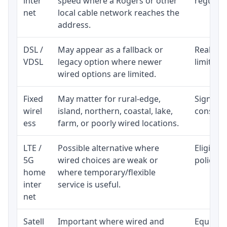
inter
speed where a Rogers or other
regular p
net
local cable network reaches the
address.
DSL /
May appear as a fallback or
Realisti
VDSL
legacy option where newer
limited 
wired options are limited.
Fixed
May matter for rural-edge,
Signal, l
wirel
island, northern, coastal, lake,
consiste
ess
farm, or poorly wired locations.
LTE /
Possible alternative where
Eligibil
5G
wired choices are weak or
policy, 
home
where temporary/flexible
inter
service is useful.
net
Satell
Important where wired and
Equipmen