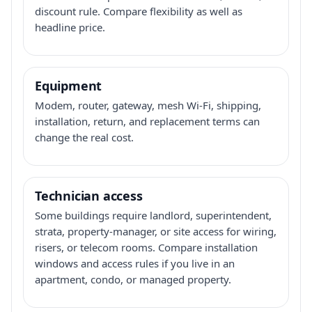
discount rule. Compare flexibility as well as
headline price.
Equipment
Modem, router, gateway, mesh Wi-Fi, shipping,
installation, return, and replacement terms can
change the real cost.
Technician access
Some buildings require landlord, superintendent,
strata, property-manager, or site access for wiring,
risers, or telecom rooms. Compare installation
windows and access rules if you live in an
apartment, condo, or managed property.