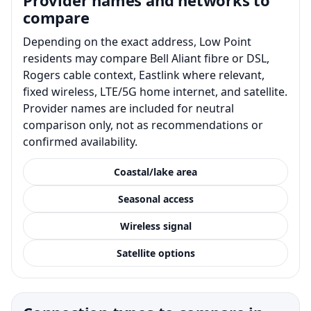
compare
Depending on the exact address, Low Point
residents may compare Bell Aliant fibre or DSL,
Rogers cable context, Eastlink where relevant,
fixed wireless, LTE/5G home internet, and satellite.
Provider names are included for neutral
comparison only, not as recommendations or
confirmed availability.
Coastal/lake area
Seasonal access
Wireless signal
Satellite options