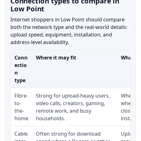
Connection types to compare in
Low Point
Internet shoppers in Low Point should compare
both the network type and the real-world details:
upload speed, equipment, installation, and
address-level availability.
Conn
Where it may fit
What to
ectio
n
type
Fibre-
Strong for upload-heavy users,
Whether 
to-
video calls, creators, gaming,
whether
the-
remote work, and busy
close t
home
households.
installat
Cable
Often strong for download
Upload 