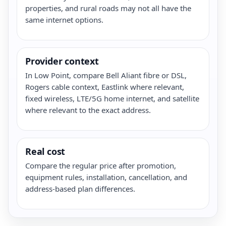
properties, and rural roads may not all have the
same internet options.
Provider context
In Low Point, compare Bell Aliant fibre or DSL,
Rogers cable context, Eastlink where relevant,
fixed wireless, LTE/5G home internet, and satellite
where relevant to the exact address.
Real cost
Compare the regular price after promotion,
equipment rules, installation, cancellation, and
address-based plan differences.