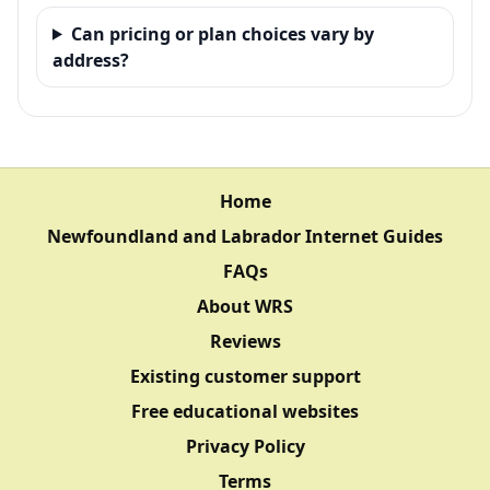
Can pricing or plan choices vary by
address?
Home
Newfoundland and Labrador Internet Guides
FAQs
About WRS
Reviews
Existing customer support
Free educational websites
Privacy Policy
Terms