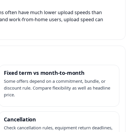
ans often have much lower upload speeds than
s, and work-from-home users, upload speed can
Fixed term vs month-to-month
Some offers depend on a commitment, bundle, or
discount rule. Compare flexibility as well as headline
price.
Cancellation
Check cancellation rules, equipment return deadlines,