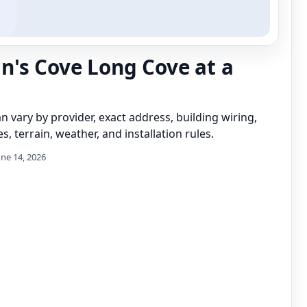
's Cove Long Cove at a
can vary by provider, exact address, building wiring,
s, terrain, weather, and installation rules.
une 14, 2026