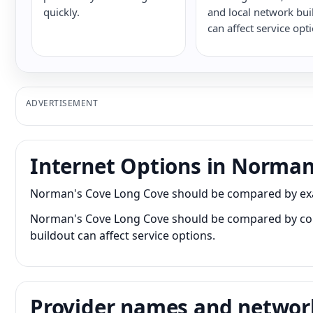
quickly.
and local network bui
can affect service opt
ADVERTISEMENT
Internet Options in Norman
Norman's Cove Long Cove should be compared by exact 
Norman's Cove Long Cove should be compared by conne
buildout can affect service options.
Provider names and networ