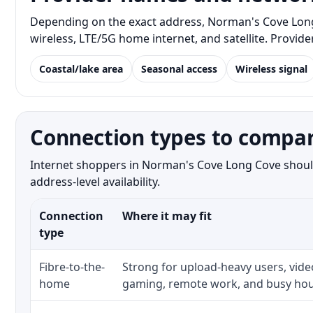
Depending on the exact address, Norman's Cove Long C
wireless, LTE/5G home internet, and satellite. Provid
Coastal/lake area
Seasonal access
Wireless signal
Connection types to compa
Internet shoppers in Norman's Cove Long Cove should
address-level availability.
Connection
Where it may fit
type
Fibre-to-the-
Strong for upload-heavy users, video
home
gaming, remote work, and busy hou