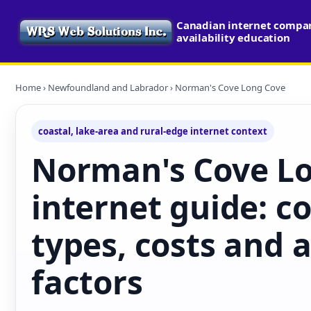
Canadian internet compa
availability education
Home
›
Newfoundland and Labrador
› Norman's Cove Long Cove
coastal, lake-area and rural-edge internet context
Norman's Cove L
internet guide: c
types, costs and a
factors