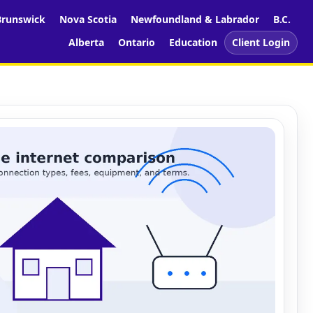
runswick
Nova Scotia
Newfoundland & Labrador
B.C.
Alberta
Ontario
Education
Client Login