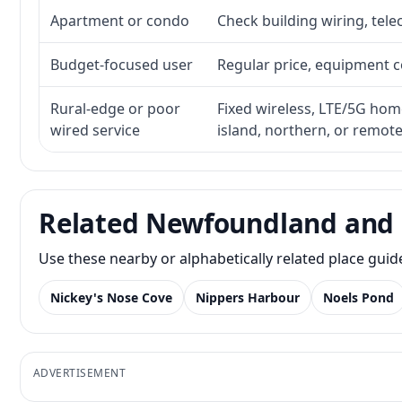
Apartment or condo
Check building wiring, tele
Budget-focused user
Regular price, equipment cos
Rural-edge or poor
Fixed wireless, LTE/5G home 
wired service
island, northern, or remot
Related Newfoundland and 
Use these nearby or alphabetically related place gui
Nickey's Nose Cove
Nippers Harbour
Noels Pond
ADVERTISEMENT