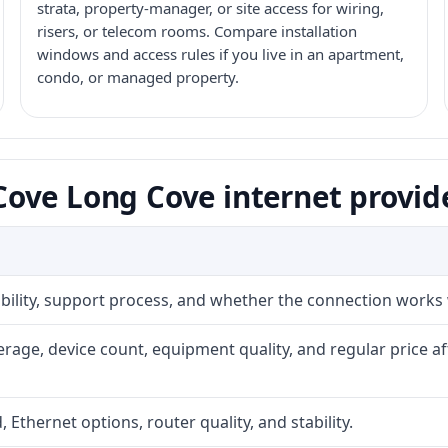
strata, property-manager, or site access for wiring,
risers, or telecom rooms. Compare installation
windows and access rules if you live in an apartment,
condo, or managed property.
ove Long Cove internet provid
iability, support process, and whether the connection works
rage, device count, equipment quality, and regular price a
, Ethernet options, router quality, and stability.