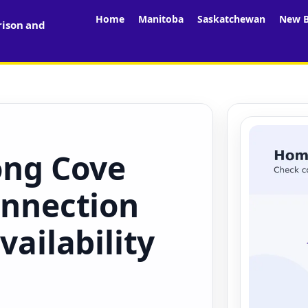
Home
Manitoba
Saskatchewan
New B
rison and
ong Cove
onnection
vailability