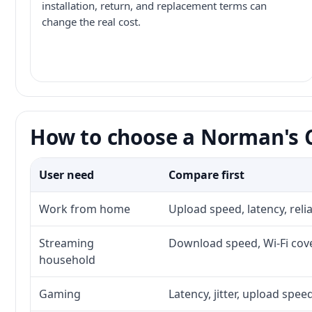
installation, return, and replacement terms can
change the real cost.
How to choose a Norman's C
User need
Compare first
Work from home
Upload speed, latency, rel
Streaming
Download speed, Wi-Fi cove
household
Gaming
Latency, jitter, upload speed