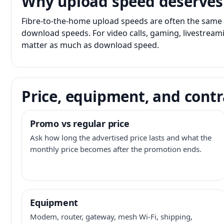
Why upload speed deserves
Fibre-to-the-home upload speeds are often the same 
download speeds. For video calls, gaming, livestrea
matter as much as download speed.
Price, equipment, and contr
Promo vs regular price
Ask how long the advertised price lasts and what the
monthly price becomes after the promotion ends.
Equipment
Modem, router, gateway, mesh Wi-Fi, shipping,