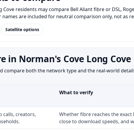
ove residents may compare Bell Aliant fibre or DSL, Rogers
er names are included for neutral comparison only, not as 
Satellite options
re in Norman's Cove Long Cove
 compare both the network type and the real-world details
What to verify
 calls, creators,
Whether fibre reaches the exact
seholds.
close to download speeds, and wh