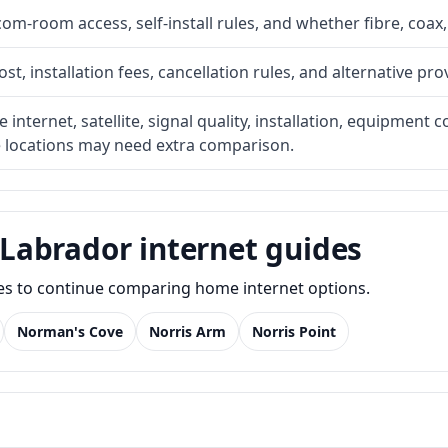
com-room access, self-install rules, and whether fibre, coax,
t, installation fees, cancellation rules, and alternative pro
internet, satellite, signal quality, installation, equipment c
e locations may need extra comparison.
Labrador internet guides
des to continue comparing home internet options.
Norman's Cove
Norris Arm
Norris Point