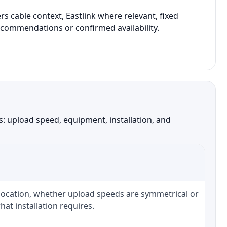
 cable context, Eastlink where relevant, fixed
recommendations or confirmed availability.
: upload speed, equipment, installation, and
 location, whether upload speeds are symmetrical or
at installation requires.