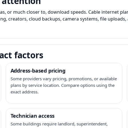
 attention
as, or much closer to, download speeds. Cable internet pl
ming, creators, cloud backups, camera systems, file upload
act factors
Address-based pricing
Some providers vary pricing, promotions, or available
plans by service location. Compare options using the
exact address.
Technician access
Some buildings require landlord, superintendent,