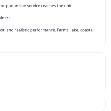
 or phone-line service reaches the unit.
viders.
ost, and realistic performance. Farms, lake, coastal,