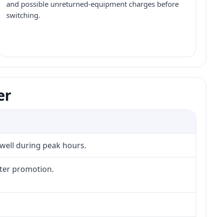
and possible unreturned-equipment charges before
switching.
er
 well during peak hours.
fter promotion.