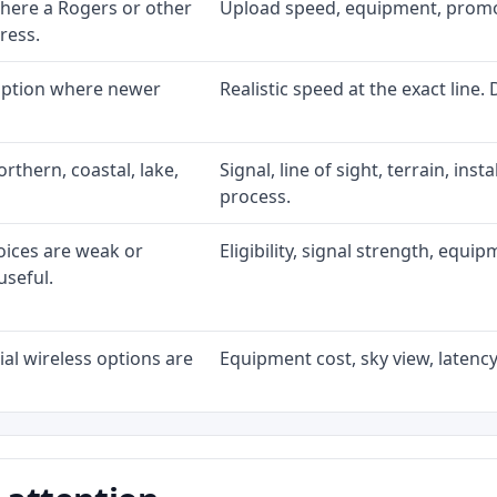
here a Rogers or other
Upload speed, equipment, promo ex
ress.
 option where newer
Realistic speed at the exact line.
rthern, coastal, lake,
Signal, line of sight, terrain, ins
process.
oices are weak or
Eligibility, signal strength, equi
useful.
al wireless options are
Equipment cost, sky view, latency,