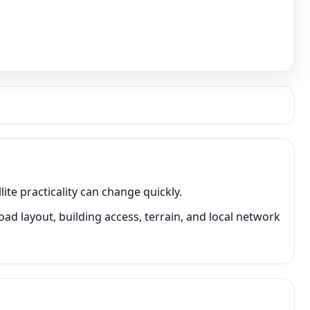
te practicality can change quickly.
 layout, building access, terrain, and local network