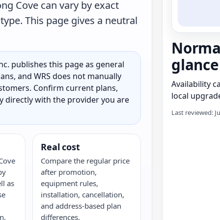
ng Cove can vary by exact
type. This page gives a neutral
Norman
glance
c. publishes this page as general
 plans, and WRS does not manually
Availability 
customers. Confirm current plans,
local upgrade
ty directly with the provider you are
Last reviewed: J
Real cost
Cove
Compare the regular price
by
after promotion,
ll as
equipment rules,
se
installation, cancellation,
and address-based plan
n,
differences.