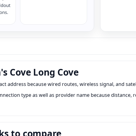
ldout
ions.
's Cove Long Cove
address because wired routes, wireless signal, and satelli
ction type as well as provider name because distance, road
ks to compare