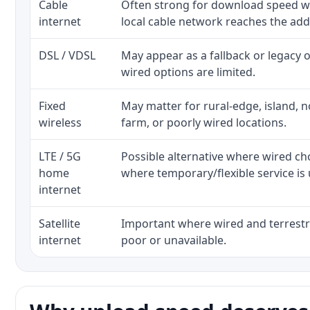
Cable
Often strong for download speed w
internet
local cable network reaches the add
DSL / VDSL
May appear as a fallback or legacy
wired options are limited.
Fixed
May matter for rural-edge, island, no
wireless
farm, or poorly wired locations.
LTE / 5G
Possible alternative where wired ch
home
where temporary/flexible service is 
internet
Satellite
Important where wired and terrestri
internet
poor or unavailable.