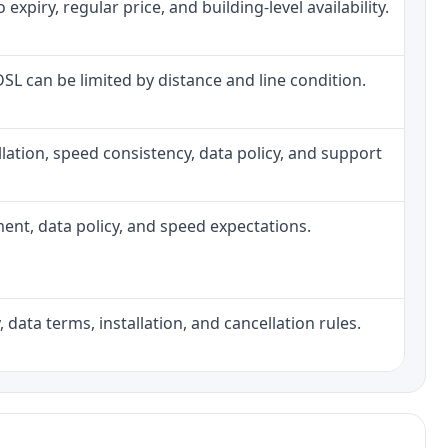
piry, regular price, and building-level availability.
 DSL can be limited by distance and line condition.
tallation, speed consistency, data policy, and support
pment, data policy, and speed expectations.
 data terms, installation, and cancellation rules.