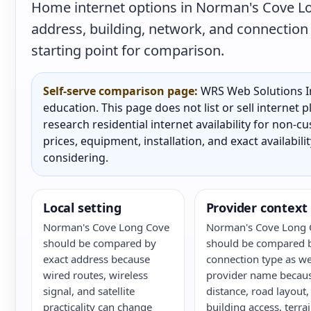
Home internet options in Norman's Cove Lo
address, building, network, and connection 
starting point for comparison.
Self-serve comparison page:
WRS Web Solutions In
education. This page does not list or sell internet
research residential internet availability for non-
prices, equipment, installation, and exact availabili
considering.
Local setting
Provider context
Norman's Cove Long Cove
Norman's Cove Long 
should be compared by
should be compared 
exact address because
connection type as we
wired routes, wireless
provider name becau
signal, and satellite
distance, road layout,
practicality can change
building access, terrai