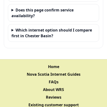
Does this page confirm service
availability?
Which internet option should I compare
first in Chester Basin?
Home
Nova Scotia Internet Guides
FAQs
About WRS
Reviews
Existing customer support