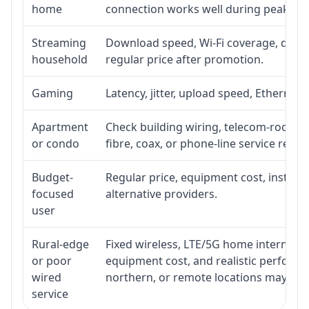
home
connection works well during peak ho
Streaming
Download speed, Wi-Fi coverage, devic
household
regular price after promotion.
Gaming
Latency, jitter, upload speed, Ethernet o
Apartment
Check building wiring, telecom-room acc
or condo
fibre, coax, or phone-line service reach
Budget-
Regular price, equipment cost, installat
focused
alternative providers.
user
Rural-edge
Fixed wireless, LTE/5G home internet, sat
or poor
equipment cost, and realistic performan
wired
northern, or remote locations may ne
service