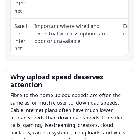
inter
net
Satell
Important where wired and
Equipm
ite
terrestrial wireless options are
install
inter
poor or unavailable.
net
Why upload speed deserves
attention
Fibre-to-the-home upload speeds are often the
same as, or much closer to, download speeds.
Cable internet plans often have much lower
upload speeds than download speeds. For video
calls, gaming, livestreaming, creators, cloud
backups, camera systems, file uploads, and work-