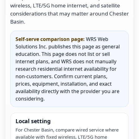
wireless, LTE/5G home internet, and satellite
considerations that may matter around Chester
Basin.
Self-serve comparison page:
WRS Web
Solutions Inc. publishes this page as general
education. This page does not list or sell
internet plans, and WRS does not manually
research residential internet availability for
non-customers. Confirm current plans,
prices, equipment, installation, and exact
availability directly with the provider you are
considering.
Local setting
For Chester Basin, compare wired service where
available with fixed wireless, LTE/5G home