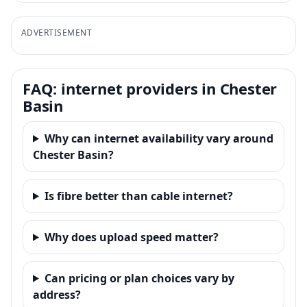
ADVERTISEMENT
FAQ: internet providers in Chester
Basin
Why can internet availability vary around
Chester Basin?
Is fibre better than cable internet?
Why does upload speed matter?
Can pricing or plan choices vary by
address?