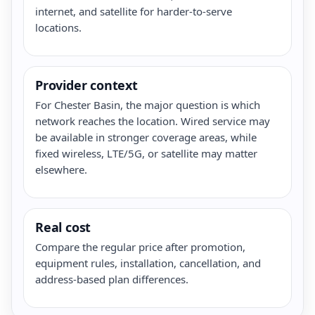
internet, and satellite for harder-to-serve
locations.
Provider context
For Chester Basin, the major question is which
network reaches the location. Wired service may
be available in stronger coverage areas, while
fixed wireless, LTE/5G, or satellite may matter
elsewhere.
Real cost
Compare the regular price after promotion,
equipment rules, installation, cancellation, and
address-based plan differences.