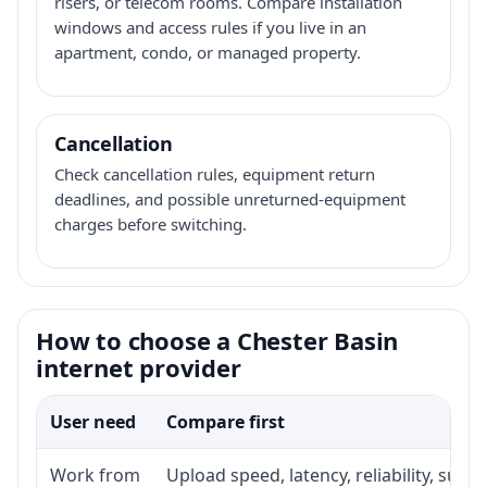
risers, or telecom rooms. Compare installation
windows and access rules if you live in an
apartment, condo, or managed property.
Cancellation
Check cancellation rules, equipment return
deadlines, and possible unreturned-equipment
charges before switching.
How to choose a Chester Basin
internet provider
User need
Compare first
Work from
Upload speed, latency, reliability, sup