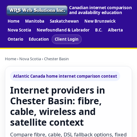
Canadian internet comparison
and availability education
Home
Manitoba
Saskatchewan
New Brunswick
Nova Scotia
Newfoundland & Labrador
B.C.
Alberta
Ontario
Education
Client Login
Home
›
Nova Scotia
› Chester Basin
Atlantic Canada home internet comparison context
Internet providers in
Chester Basin: fibre,
cable, wireless and
satellite context
Compare fibre, cable, DSL fallback options, fixed