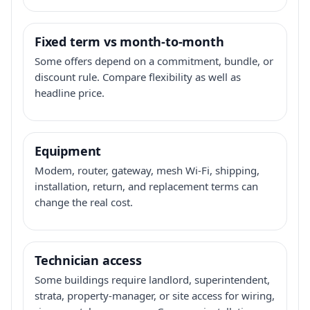
Fixed term vs month-to-month
Some offers depend on a commitment, bundle, or
discount rule. Compare flexibility as well as
headline price.
Equipment
Modem, router, gateway, mesh Wi-Fi, shipping,
installation, return, and replacement terms can
change the real cost.
Technician access
Some buildings require landlord, superintendent,
strata, property-manager, or site access for wiring,