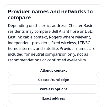
Provider names and networks to
compare
Depending on the exact address, Chester Basin
residents may compare Bell Aliant fibre or DSL,
Eastlink cable context, Rogers where relevant,
independent providers, fixed wireless, LTE/5G
home internet, and satellite. Provider names are
included for neutral comparison only, not as
recommendations or confirmed availability.
Atlantic context
Coastal/rural edge
Wireless options
Exact address