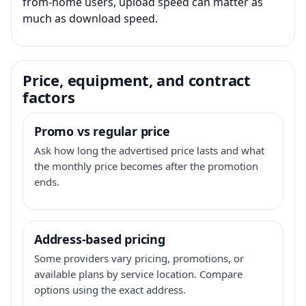
from-home users, upload speed can matter as
much as download speed.
Price, equipment, and contract
factors
Promo vs regular price
Ask how long the advertised price lasts and what
the monthly price becomes after the promotion
ends.
Address-based pricing
Some providers vary pricing, promotions, or
available plans by service location. Compare
options using the exact address.