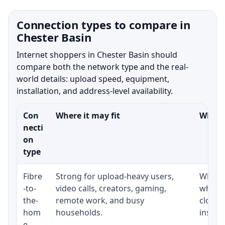
Connection types to compare in
Chester Basin
Internet shoppers in Chester Basin should
compare both the network type and the real-
world details: upload speed, equipment,
installation, and address-level availability.
Con
Where it may fit
What t
necti
on
type
Fibre
Strong for upload-heavy users,
Whethe
-to-
video calls, creators, gaming,
whethe
the-
remote work, and busy
close 
hom
households.
install
e