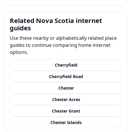
Related Nova Scotia internet
guides
Use these nearby or alphabetically related place
guides to continue comparing home internet
options.
Cherryfield
Cherryfield Road
Chester
Chester Acres
Chester Grant
Chester Islands