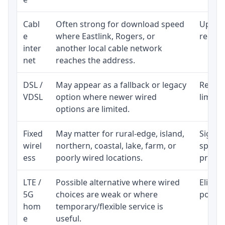
Cabl
Often strong for download speed
Upload
e
where Eastlink, Rogers, or
regular
inter
another local cable network
net
reaches the address.
DSL /
May appear as a fallback or legacy
Realist
VDSL
option where newer wired
limite
options are limited.
Fixed
May matter for rural-edge, island,
Signal,
wirel
northern, coastal, lake, farm, or
speed 
ess
poorly wired locations.
proces
LTE /
Possible alternative where wired
Eligibi
5G
choices are weak or where
policy
hom
temporary/flexible service is
e
useful.