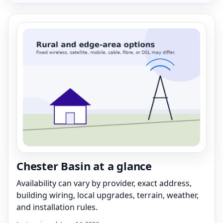
Chester Basin at a glance
Availability can vary by provider, exact address,
building wiring, local upgrades, terrain, weather,
and installation rules.