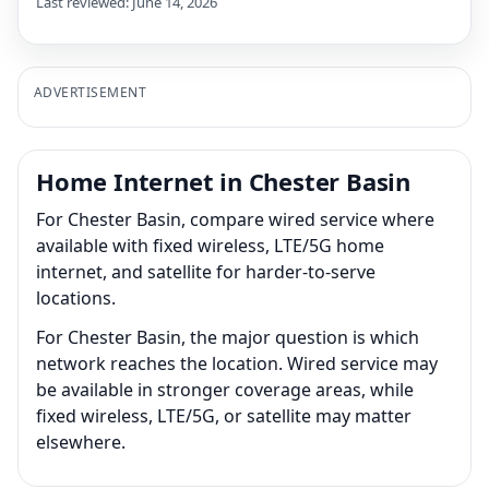
Last reviewed: June 14, 2026
ADVERTISEMENT
Home Internet in Chester Basin
For Chester Basin, compare wired service where
available with fixed wireless, LTE/5G home
internet, and satellite for harder-to-serve
locations.
For Chester Basin, the major question is which
network reaches the location. Wired service may
be available in stronger coverage areas, while
fixed wireless, LTE/5G, or satellite may matter
elsewhere.