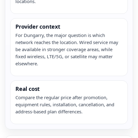
locations.
Provider context
For Dungarry, the major question is which
network reaches the location. Wired service may
be available in stronger coverage areas, while
fixed wireless, LTE/5G, or satellite may matter
elsewhere.
Real cost
Compare the regular price after promotion,
equipment rules, installation, cancellation, and
address-based plan differences.