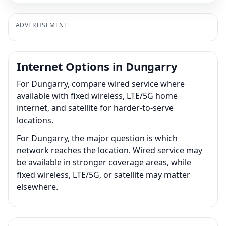
ADVERTISEMENT
Internet Options in Dungarry
For Dungarry, compare wired service where
available with fixed wireless, LTE/5G home
internet, and satellite for harder-to-serve
locations.
For Dungarry, the major question is which
network reaches the location. Wired service may
be available in stronger coverage areas, while
fixed wireless, LTE/5G, or satellite may matter
elsewhere.