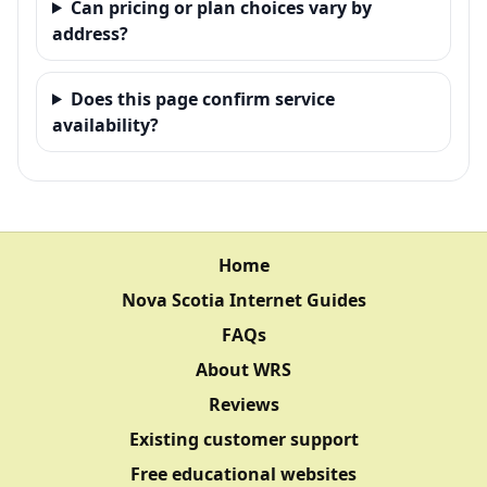
Can pricing or plan choices vary by
address?
Does this page confirm service
availability?
Home
Nova Scotia Internet Guides
FAQs
About WRS
Reviews
Existing customer support
Free educational websites