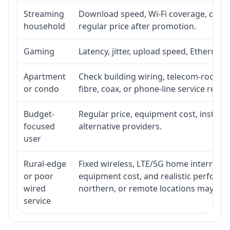
Streaming
Download speed, Wi-Fi coverage, devic
household
regular price after promotion.
Gaming
Latency, jitter, upload speed, Ethernet o
Apartment
Check building wiring, telecom-room acc
or condo
fibre, coax, or phone-line service reach
Budget-
Regular price, equipment cost, installat
focused
alternative providers.
user
Rural-edge
Fixed wireless, LTE/5G home internet, sat
or poor
equipment cost, and realistic performan
wired
northern, or remote locations may ne
service