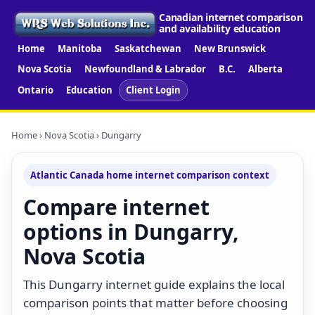
Canadian internet comparison
and availability education
Home
Manitoba
Saskatchewan
New Brunswick
Nova Scotia
Newfoundland & Labrador
B.C.
Alberta
Ontario
Education
Client Login
Home
›
Nova Scotia
› Dungarry
Atlantic Canada home internet comparison context
Compare internet
options in Dungarry,
Nova Scotia
This Dungarry internet guide explains the local
comparison points that matter before choosing