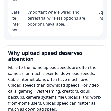
Satell
Important where wired and
Equipm
ite
terrestrial wireless options are
install
inter
poor or unavailable.
net
Why upload speed deserves
attention
Fibre-to-the-home upload speeds are often the
same as, or much closer to, download speeds.
Cable internet plans often have much lower
upload speeds than download speeds. For video
calls, gaming, livestreaming, creators, cloud
backups, camera systems, file uploads, and work-
from-home users, upload speed can matter as
much as download speed.