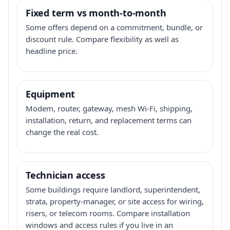
Fixed term vs month-to-month
Some offers depend on a commitment, bundle, or
discount rule. Compare flexibility as well as
headline price.
Equipment
Modem, router, gateway, mesh Wi-Fi, shipping,
installation, return, and replacement terms can
change the real cost.
Technician access
Some buildings require landlord, superintendent,
strata, property-manager, or site access for wiring,
risers, or telecom rooms. Compare installation
windows and access rules if you live in an