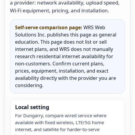
a provider: network availability, upload speed,
Wi-Fi equipment, pricing, and installation.
Self-serve comparison page:
WRS Web
Solutions Inc. publishes this page as general
education. This page does not list or sell
internet plans, and WRS does not manually
research residential internet availability for
non-customers. Confirm current plans,
prices, equipment, installation, and exact
availability directly with the provider you are
considering.
Local setting
For Dungarry, compare wired service where
available with fixed wireless, LTE/5G home
internet, and satellite for harder-to-serve