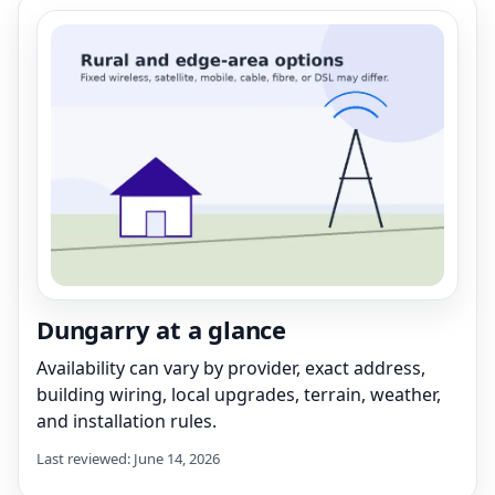
Dungarry at a glance
Availability can vary by provider, exact address,
building wiring, local upgrades, terrain, weather,
and installation rules.
Last reviewed: June 14, 2026