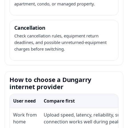
apartment, condo, or managed property.
Cancellation
Check cancellation rules, equipment return
deadlines, and possible unreturned-equipment
charges before switching.
How to choose a Dungarry
internet provider
User need
Compare first
Work from
Upload speed, latency, reliability, sup
home
connection works well during peak ho