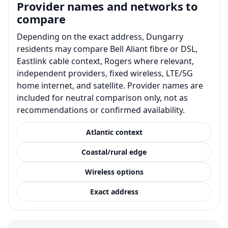
Provider names and networks to
compare
Depending on the exact address, Dungarry
residents may compare Bell Aliant fibre or DSL,
Eastlink cable context, Rogers where relevant,
independent providers, fixed wireless, LTE/5G
home internet, and satellite. Provider names are
included for neutral comparison only, not as
recommendations or confirmed availability.
Atlantic context
Coastal/rural edge
Wireless options
Exact address