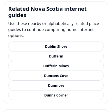
Related Nova Scotia internet
guides
Use these nearby or alphabetically related place
guides to continue comparing home internet
options.
Dublin Shore
Dufferin
Dufferin Mines
Duncans Cove
Dunmore
Dunns Corner