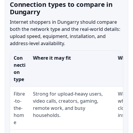
Connection types to compare in
Dungarry
Internet shoppers in Dungarry should compare
both the network type and the real-world details:
upload speed, equipment, installation, and
address-level availability.
Con
Where it may fit
What t
necti
on
type
Fibre
Strong for upload-heavy users,
Whethe
-to-
video calls, creators, gaming,
whethe
the-
remote work, and busy
close 
hom
households.
install
e