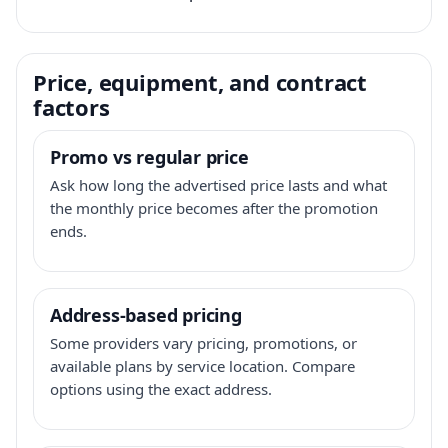
Price, equipment, and contract
factors
Promo vs regular price
Ask how long the advertised price lasts and what
the monthly price becomes after the promotion
ends.
Address-based pricing
Some providers vary pricing, promotions, or
available plans by service location. Compare
options using the exact address.