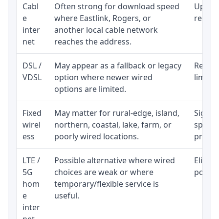
Cabl
Often strong for download speed
Upload
e
where Eastlink, Rogers, or
regular
inter
another local cable network
net
reaches the address.
DSL /
May appear as a fallback or legacy
Realist
VDSL
option where newer wired
limite
options are limited.
Fixed
May matter for rural-edge, island,
Signal,
wirel
northern, coastal, lake, farm, or
speed 
ess
poorly wired locations.
proces
LTE /
Possible alternative where wired
Eligibi
5G
choices are weak or where
policy
hom
temporary/flexible service is
e
useful.
inter
net