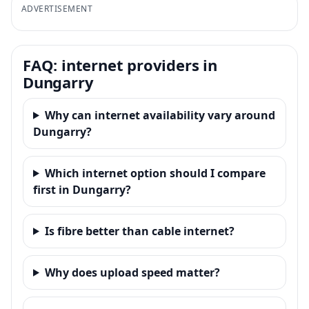
ADVERTISEMENT
FAQ: internet providers in
Dungarry
Why can internet availability vary around
Dungarry?
Which internet option should I compare
first in Dungarry?
Is fibre better than cable internet?
Why does upload speed matter?