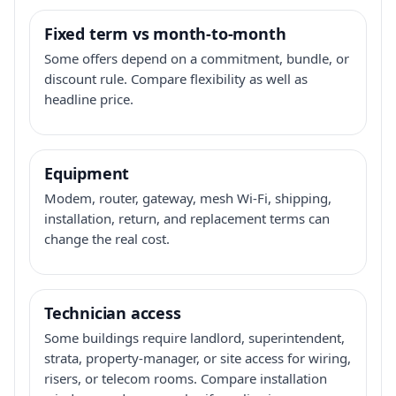
Fixed term vs month-to-month
Some offers depend on a commitment, bundle, or
discount rule. Compare flexibility as well as
headline price.
Equipment
Modem, router, gateway, mesh Wi-Fi, shipping,
installation, return, and replacement terms can
change the real cost.
Technician access
Some buildings require landlord, superintendent,
strata, property-manager, or site access for wiring,
risers, or telecom rooms. Compare installation