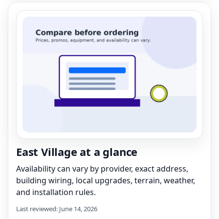
East Village at a glance
Availability can vary by provider, exact address,
building wiring, local upgrades, terrain, weather,
and installation rules.
Last reviewed: June 14, 2026