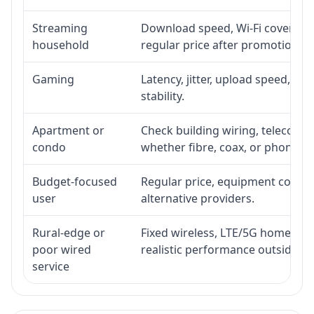
Streaming
Download speed, Wi-Fi coverage,
household
regular price after promotion.
Gaming
Latency, jitter, upload speed, Eth
stability.
Apartment or
Check building wiring, telecom-ro
condo
whether fibre, coax, or phone-lin
Budget-focused
Regular price, equipment cost, in
user
alternative providers.
Rural-edge or
Fixed wireless, LTE/5G home inte
poor wired
realistic performance outside st
service