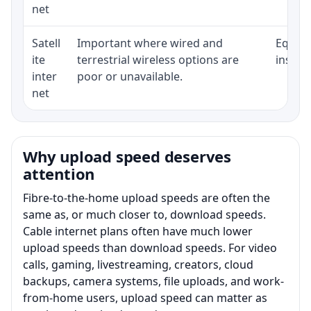
net
Satell
Important where wired and
Equipm
ite
terrestrial wireless options are
install
inter
poor or unavailable.
net
Why upload speed deserves
attention
Fibre-to-the-home upload speeds are often the
same as, or much closer to, download speeds.
Cable internet plans often have much lower
upload speeds than download speeds. For video
calls, gaming, livestreaming, creators, cloud
backups, camera systems, file uploads, and work-
from-home users, upload speed can matter as