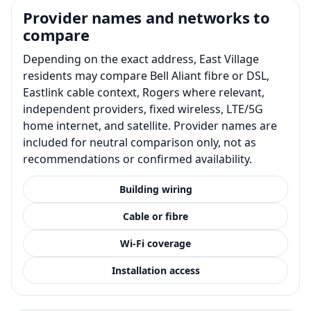
Provider names and networks to
compare
Depending on the exact address, East Village
residents may compare Bell Aliant fibre or DSL,
Eastlink cable context, Rogers where relevant,
independent providers, fixed wireless, LTE/5G
home internet, and satellite. Provider names are
included for neutral comparison only, not as
recommendations or confirmed availability.
Building wiring
Cable or fibre
Wi-Fi coverage
Installation access