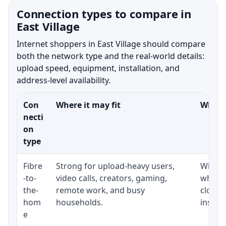
Connection types to compare in
East Village
Internet shoppers in East Village should compare
both the network type and the real-world details:
upload speed, equipment, installation, and
address-level availability.
Con
Where it may fit
What t
necti
on
type
Fibre
Strong for upload-heavy users,
Whethe
-to-
video calls, creators, gaming,
whethe
the-
remote work, and busy
close 
hom
households.
install
e