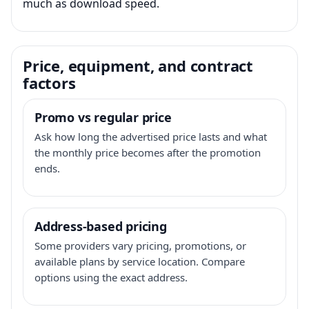
much as download speed.
Price, equipment, and contract
factors
Promo vs regular price
Ask how long the advertised price lasts and what
the monthly price becomes after the promotion
ends.
Address-based pricing
Some providers vary pricing, promotions, or
available plans by service location. Compare
options using the exact address.