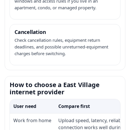
windows and access rules if you live in an
apartment, condo, or managed property.
Cancellation
Check cancellation rules, equipment return
deadlines, and possible unreturned-equipment
charges before switching.
How to choose a East Village
internet provider
User need
Compare first
Work from home
Upload speed, latency, reliabili
connection works well during p