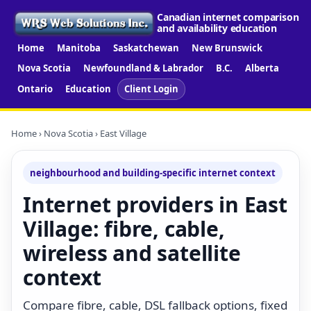
Canadian internet comparison
and availability education
Home
Manitoba
Saskatchewan
New Brunswick
Nova Scotia
Newfoundland & Labrador
B.C.
Alberta
Ontario
Education
Client Login
Home
›
Nova Scotia
› East Village
neighbourhood and building-specific internet context
Internet providers in East
Village: fibre, cable,
wireless and satellite
context
Compare fibre, cable, DSL fallback options, fixed