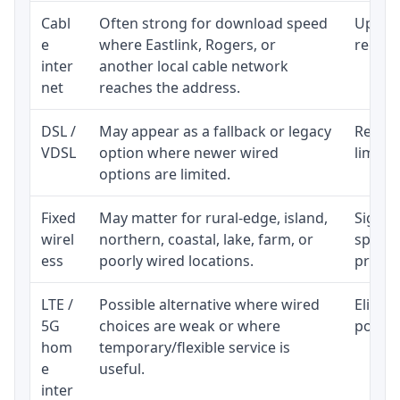
Cabl
Often strong for download speed
Upload
e
where Eastlink, Rogers, or
regular
inter
another local cable network
net
reaches the address.
DSL /
May appear as a fallback or legacy
Realist
VDSL
option where newer wired
limite
options are limited.
Fixed
May matter for rural-edge, island,
Signal,
wirel
northern, coastal, lake, farm, or
speed 
ess
poorly wired locations.
proces
LTE /
Possible alternative where wired
Eligibi
5G
choices are weak or where
policy
hom
temporary/flexible service is
e
useful.
inter