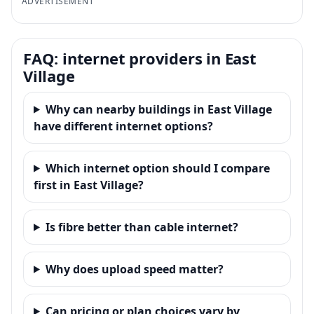
ADVERTISEMENT
FAQ: internet providers in East
Village
Why can nearby buildings in East Village
have different internet options?
Which internet option should I compare
first in East Village?
Is fibre better than cable internet?
Why does upload speed matter?
Can pricing or plan choices vary by