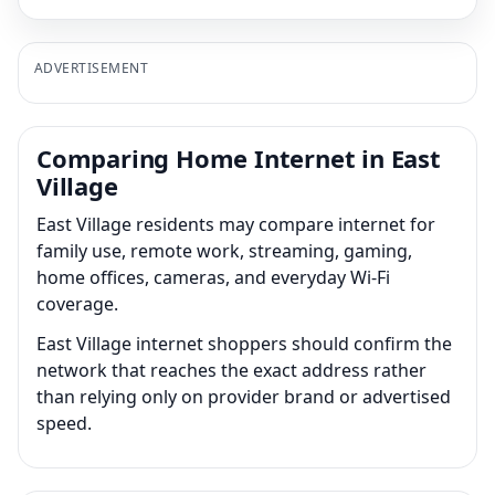
ADVERTISEMENT
Comparing Home Internet in East
Village
East Village residents may compare internet for
family use, remote work, streaming, gaming,
home offices, cameras, and everyday Wi-Fi
coverage.
East Village internet shoppers should confirm the
network that reaches the exact address rather
than relying only on provider brand or advertised
speed.