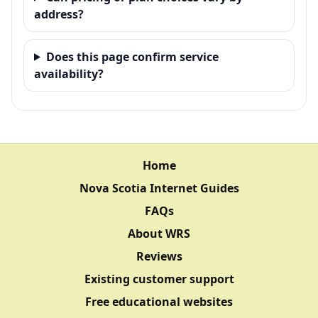
address?
Does this page confirm service
availability?
Home
Nova Scotia Internet Guides
FAQs
About WRS
Reviews
Existing customer support
Free educational websites