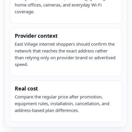
home offices, cameras, and everyday Wi-Fi
coverage.
Provider context
East Village internet shoppers should confirm the
network that reaches the exact address rather
than relying only on provider brand or advertised
speed.
Real cost
Compare the regular price after promotion,
equipment rules, installation, cancellation, and
address-based plan differences.