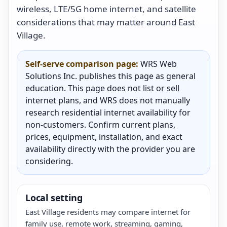
wireless, LTE/5G home internet, and satellite
considerations that may matter around East
Village.
Self-serve comparison page:
WRS Web
Solutions Inc. publishes this page as general
education. This page does not list or sell
internet plans, and WRS does not manually
research residential internet availability for
non-customers. Confirm current plans,
prices, equipment, installation, and exact
availability directly with the provider you are
considering.
Local setting
East Village residents may compare internet for
family use, remote work, streaming, gaming,