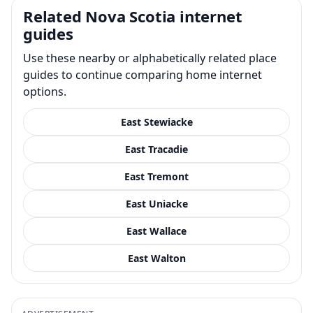
Related Nova Scotia internet
guides
Use these nearby or alphabetically related place
guides to continue comparing home internet
options.
East Stewiacke
East Tracadie
East Tremont
East Uniacke
East Wallace
East Walton