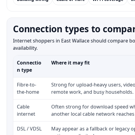
Connection types to compar
Internet shoppers in East Wallace should compare bot
availability.
Connectio
Where it may fit
n type
Fibre-to-
Strong for upload-heavy users, video
the-home
remote work, and busy households.
Cable
Often strong for download speed whe
internet
another local cable network reaches
DSL / VDSL
May appear as a fallback or legacy 