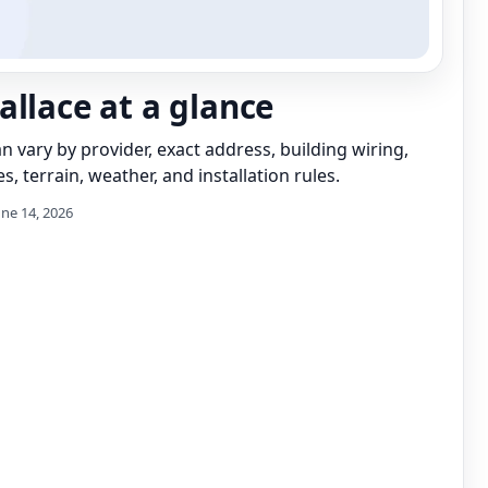
allace at a glance
can vary by provider, exact address, building wiring,
s, terrain, weather, and installation rules.
une 14, 2026