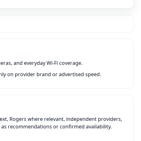
eras, and everyday Wi-Fi coverage.
nly on provider brand or advertised speed.
text, Rogers where relevant, independent providers,
t as recommendations or confirmed availability.