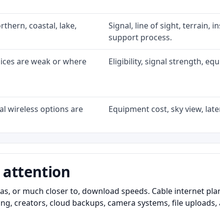
rthern, coastal, lake,
Signal, line of sight, terrain, 
support process.
oices are weak or where
Eligibility, signal strength, e
l wireless options are
Equipment cost, sky view, laten
 attention
as, or much closer to, download speeds. Cable internet pl
ming, creators, cloud backups, camera systems, file upload