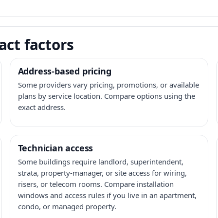
act factors
Address-based pricing
Some providers vary pricing, promotions, or available
plans by service location. Compare options using the
exact address.
Technician access
Some buildings require landlord, superintendent,
strata, property-manager, or site access for wiring,
risers, or telecom rooms. Compare installation
windows and access rules if you live in an apartment,
condo, or managed property.