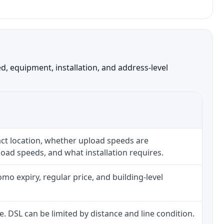
, equipment, installation, and address-level
ct location, whether upload speeds are
oad speeds, and what installation requires.
o expiry, regular price, and building-level
ne. DSL can be limited by distance and line condition.