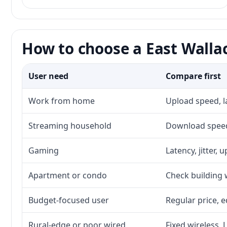
How to choose a East Wallac
User need
Compare first
Work from home
Upload speed, l
Streaming household
Download speed,
Gaming
Latency, jitter, 
Apartment or condo
Check building w
Budget-focused user
Regular price, e
Rural-edge or poor wired
Fixed wireless, 