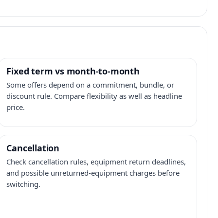
Fixed term vs month-to-month
Some offers depend on a commitment, bundle, or
discount rule. Compare flexibility as well as headline
price.
Cancellation
Check cancellation rules, equipment return deadlines,
and possible unreturned-equipment charges before
switching.