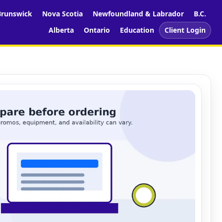
runswick
Nova Scotia
Newfoundland & Labrador
B.C.
Alberta
Ontario
Education
Client Login