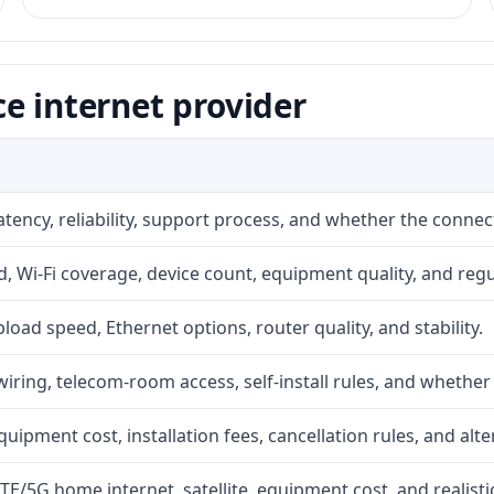
e internet provider
atency, reliability, support process, and whether the conne
 Wi-Fi coverage, device count, equipment quality, and regu
upload speed, Ethernet options, router quality, and stability.
iring, telecom-room access, self-install rules, and whether 
quipment cost, installation fees, cancellation rules, and alte
LTE/5G home internet, satellite, equipment cost, and realis