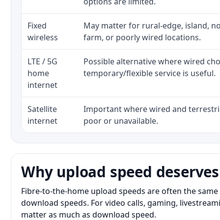
options are limited.
Fixed
May matter for rural-edge, island, no
wireless
farm, or poorly wired locations.
LTE / 5G
Possible alternative where wired ch
home
temporary/flexible service is useful.
internet
Satellite
Important where wired and terrestria
internet
poor or unavailable.
Why upload speed deserves
Fibre-to-the-home upload speeds are often the same 
download speeds. For video calls, gaming, livestrea
matter as much as download speed.