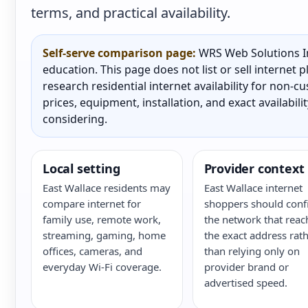
terms, and practical availability.
Self-serve comparison page:
WRS Web Solutions In
education. This page does not list or sell internet
research residential internet availability for non-
prices, equipment, installation, and exact availabili
considering.
Local setting
Provider context
East Wallace residents may
East Wallace internet
compare internet for
shoppers should conf
family use, remote work,
the network that reac
streaming, gaming, home
the exact address rat
offices, cameras, and
than relying only on
everyday Wi-Fi coverage.
provider brand or
advertised speed.