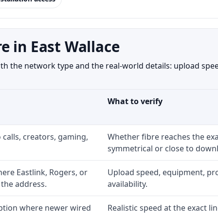
e in East Wallace
h the network type and the real-world details: upload speed
What to verify
 calls, creators, gaming,
Whether fibre reaches the exa
symmetrical or close to downl
re Eastlink, Rogers, or
Upload speed, equipment, prom
 the address.
availability.
option where newer wired
Realistic speed at the exact li