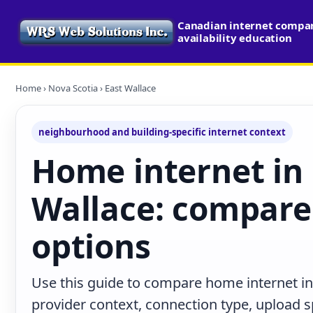
Canadian internet compa
availability education
Home
›
Nova Scotia
› East Wallace
neighbourhood and building-specific internet context
Home internet in 
Wallace: compare 
options
Use this guide to compare home internet in
provider context, connection type, upload