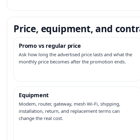
Price, equipment, and contr
Promo vs regular price
Ask how long the advertised price lasts and what the
monthly price becomes after the promotion ends.
Equipment
Modem, router, gateway, mesh Wi-Fi, shipping,
installation, return, and replacement terms can
change the real cost.