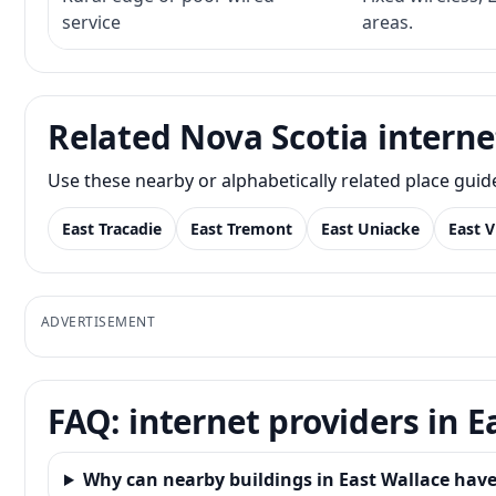
service
areas.
Related Nova Scotia interne
Use these nearby or alphabetically related place gui
East Tracadie
East Tremont
East Uniacke
East V
ADVERTISEMENT
FAQ: internet providers in E
Why can nearby buildings in East Wallace have 