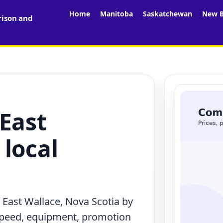
Home
Manitoba
Saskatchewan
New B
rison and
East
local
 East Wallace, Nova Scotia by
 speed, equipment, promotion