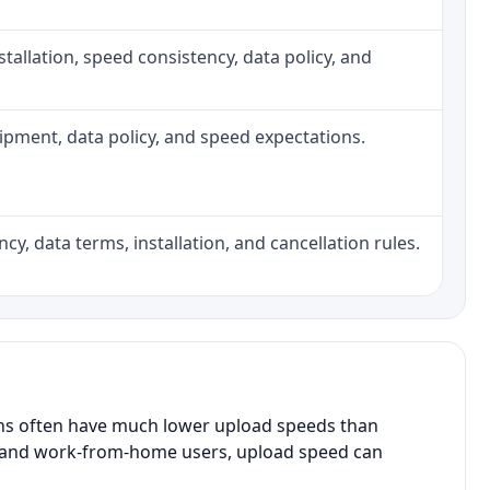
installation, speed consistency, data policy, and
quipment, data policy, and speed expectations.
cy, data terms, installation, and cancellation rules.
ans often have much lower upload speeds than
s, and work-from-home users, upload speed can