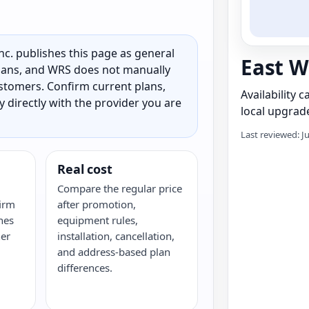
c. publishes this page as general
East W
 plans, and WRS does not manually
customers. Confirm current plans,
Availability 
ty directly with the provider you are
local upgrade
Last reviewed: J
Real cost
Compare the regular price
irm
after promotion,
hes
equipment rules,
her
installation, cancellation,
and address-based plan
differences.