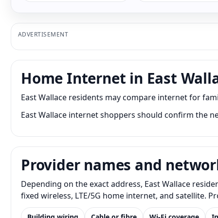
ADVERTISEMENT
Home Internet in East Wall
East Wallace residents may compare internet for fam
East Wallace internet shoppers should confirm the ne
Provider names and networ
Depending on the exact address, East Wallace residen
fixed wireless, LTE/5G home internet, and satellite. 
Building wiring
Cable or fibre
Wi-Fi coverage
I