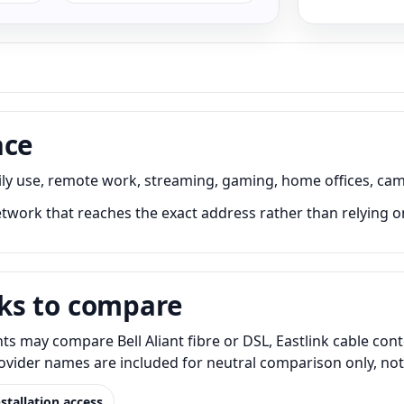
ace
ily use, remote work, streaming, gaming, home offices, cam
twork that reaches the exact address rather than relying o
ks to compare
ts may compare Bell Aliant fibre or DSL, Eastlink cable con
Provider names are included for neutral comparison only, no
nstallation access