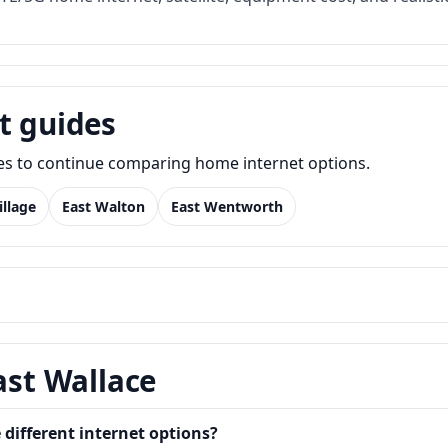
t guides
des to continue comparing home internet options.
illage
East Walton
East Wentworth
ast Wallace
different internet options?