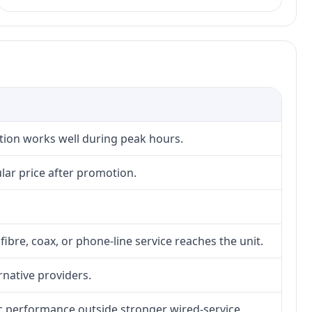
ction works well during peak hours.
lar price after promotion.
fibre, coax, or phone-line service reaches the unit.
rnative providers.
tic performance outside stronger wired-service