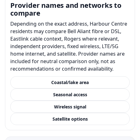
Provider names and networks to
compare
Depending on the exact address, Harbour Centre
residents may compare Bell Aliant fibre or DSL,
Eastlink cable context, Rogers where relevant,
independent providers, fixed wireless, LTE/5G
home internet, and satellite. Provider names are
included for neutral comparison only, not as
recommendations or confirmed availability.
Coastal/lake area
Seasonal access
Wireless signal
Satellite options