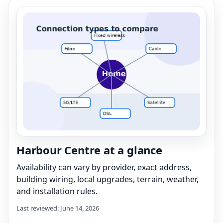
Harbour Centre at a glance
Availability can vary by provider, exact address,
building wiring, local upgrades, terrain, weather,
and installation rules.
Last reviewed: June 14, 2026