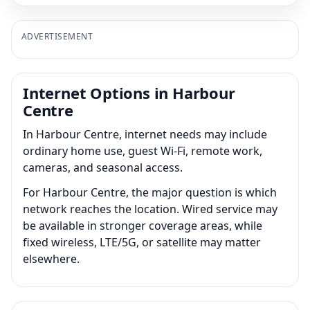
ADVERTISEMENT
Internet Options in Harbour
Centre
In Harbour Centre, internet needs may include
ordinary home use, guest Wi-Fi, remote work,
cameras, and seasonal access.
For Harbour Centre, the major question is which
network reaches the location. Wired service may
be available in stronger coverage areas, while
fixed wireless, LTE/5G, or satellite may matter
elsewhere.