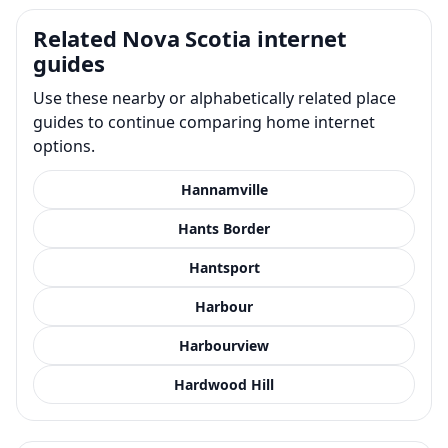
Related Nova Scotia internet
guides
Use these nearby or alphabetically related place
guides to continue comparing home internet
options.
Hannamville
Hants Border
Hantsport
Harbour
Harbourview
Hardwood Hill