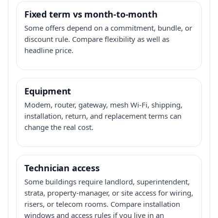
Fixed term vs month-to-month
Some offers depend on a commitment, bundle, or
discount rule. Compare flexibility as well as
headline price.
Equipment
Modem, router, gateway, mesh Wi-Fi, shipping,
installation, return, and replacement terms can
change the real cost.
Technician access
Some buildings require landlord, superintendent,
strata, property-manager, or site access for wiring,
risers, or telecom rooms. Compare installation
windows and access rules if you live in an