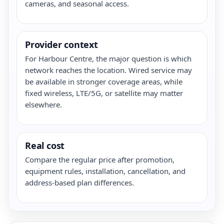
cameras, and seasonal access.
Provider context
For Harbour Centre, the major question is which
network reaches the location. Wired service may
be available in stronger coverage areas, while
fixed wireless, LTE/5G, or satellite may matter
elsewhere.
Real cost
Compare the regular price after promotion,
equipment rules, installation, cancellation, and
address-based plan differences.