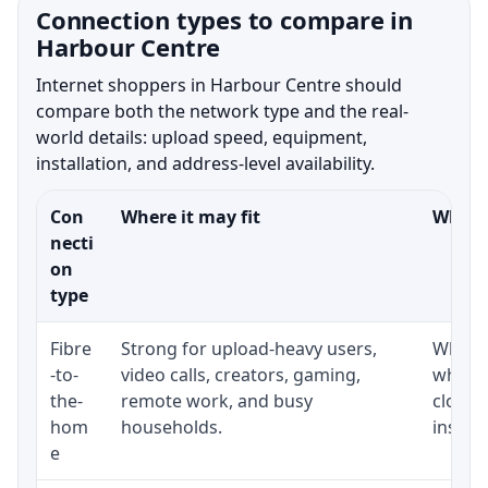
Connection types to compare in
Harbour Centre
Internet shoppers in Harbour Centre should
compare both the network type and the real-
world details: upload speed, equipment,
installation, and address-level availability.
Con
Where it may fit
What t
necti
on
type
Fibre
Strong for upload-heavy users,
Whethe
-to-
video calls, creators, gaming,
whethe
the-
remote work, and busy
close 
hom
households.
install
e