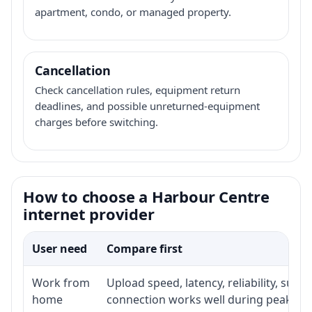
apartment, condo, or managed property.
Cancellation
Check cancellation rules, equipment return
deadlines, and possible unreturned-equipment
charges before switching.
How to choose a Harbour Centre
internet provider
User need
Compare first
Work from
Upload speed, latency, reliability, sup
home
connection works well during peak ho