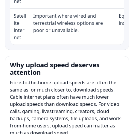
net
Satell
Important where wired and
Equipm
ite
terrestrial wireless options are
install
inter
poor or unavailable.
net
Why upload speed deserves
attention
Fibre-to-the-home upload speeds are often the
same as, or much closer to, download speeds.
Cable internet plans often have much lower
upload speeds than download speeds. For video
calls, gaming, livestreaming, creators, cloud
backups, camera systems, file uploads, and work-
from-home users, upload speed can matter as
much as download speed.