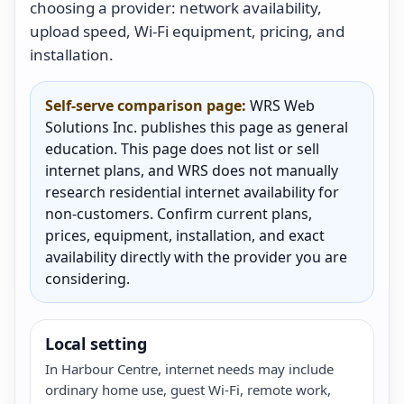
choosing a provider: network availability,
upload speed, Wi-Fi equipment, pricing, and
installation.
Self-serve comparison page:
WRS Web
Solutions Inc. publishes this page as general
education. This page does not list or sell
internet plans, and WRS does not manually
research residential internet availability for
non-customers. Confirm current plans,
prices, equipment, installation, and exact
availability directly with the provider you are
considering.
Local setting
In Harbour Centre, internet needs may include
ordinary home use, guest Wi-Fi, remote work,