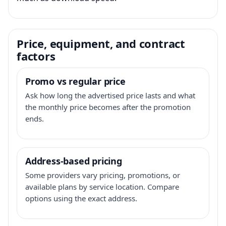
Price, equipment, and contract
factors
Promo vs regular price
Ask how long the advertised price lasts and what
the monthly price becomes after the promotion
ends.
Address-based pricing
Some providers vary pricing, promotions, or
available plans by service location. Compare
options using the exact address.