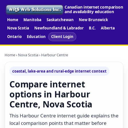
Canadian internet comparison
and availability education
Home
Manitoba
Saskatchewan
New Brunswick
Nova Scotia
Newfoundland & Labrador
B.C.
Alberta
Ontario
Education
Client Login
Home
›
Nova Scotia
› Harbour Centre
coastal, lake-area and rural-edge internet context
Compare internet
options in Harbour
Centre, Nova Scotia
This Harbour Centre internet guide explains the
local comparison points that matter before