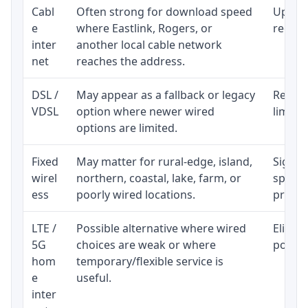
Cabl
Often strong for download speed
Upload
e
where Eastlink, Rogers, or
regular
inter
another local cable network
net
reaches the address.
DSL /
May appear as a fallback or legacy
Realist
VDSL
option where newer wired
limite
options are limited.
Fixed
May matter for rural-edge, island,
Signal,
wirel
northern, coastal, lake, farm, or
speed 
ess
poorly wired locations.
proces
LTE /
Possible alternative where wired
Eligibi
5G
choices are weak or where
policy
hom
temporary/flexible service is
e
useful.
inter