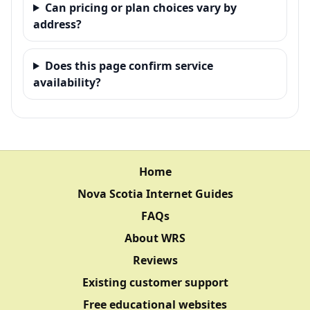
Can pricing or plan choices vary by
address?
Does this page confirm service
availability?
Home
Nova Scotia Internet Guides
FAQs
About WRS
Reviews
Existing customer support
Free educational websites