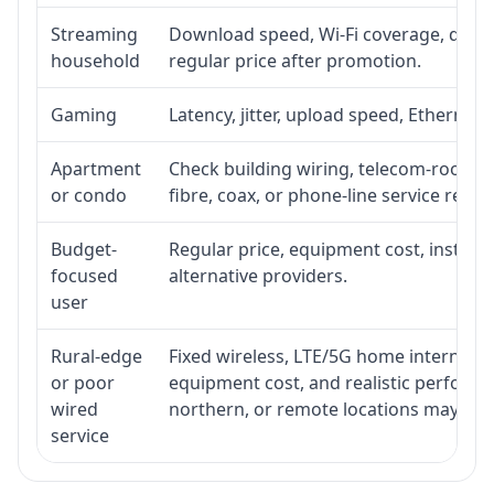
Streaming
Download speed, Wi-Fi coverage, devic
household
regular price after promotion.
Gaming
Latency, jitter, upload speed, Ethernet o
Apartment
Check building wiring, telecom-room acc
or condo
fibre, coax, or phone-line service reach
Budget-
Regular price, equipment cost, installat
focused
alternative providers.
user
Rural-edge
Fixed wireless, LTE/5G home internet, sat
or poor
equipment cost, and realistic performan
wired
northern, or remote locations may ne
service