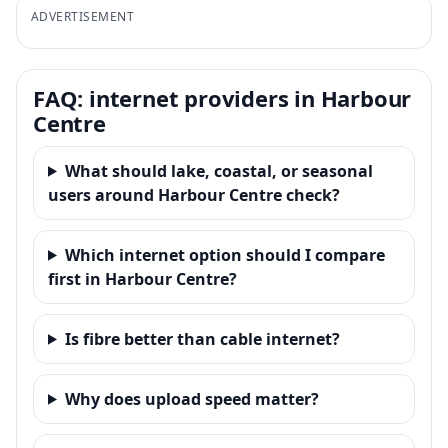
ADVERTISEMENT
FAQ: internet providers in Harbour
Centre
What should lake, coastal, or seasonal
users around Harbour Centre check?
Which internet option should I compare
first in Harbour Centre?
Is fibre better than cable internet?
Why does upload speed matter?