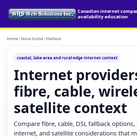
Canadian internet compa
availability education
Home
›
Nova Scotia
› Harbour
coastal, lake-area and rural-edge internet context
Internet provider
fibre, cable, wire
satellite context
Compare fibre, cable, DSL fallback options,
internet, and satellite considerations that