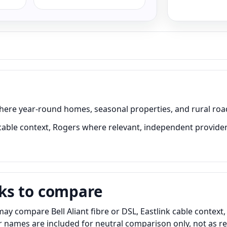
 where year-round homes, seasonal properties, and rural roa
 cable context, Rogers where relevant, independent providers
ks to compare
y compare Bell Aliant fibre or DSL, Eastlink cable context
er names are included for neutral comparison only, not as 