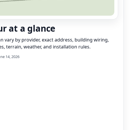
r at a glance
can vary by provider, exact address, building wiring,
s, terrain, weather, and installation rules.
une 14, 2026