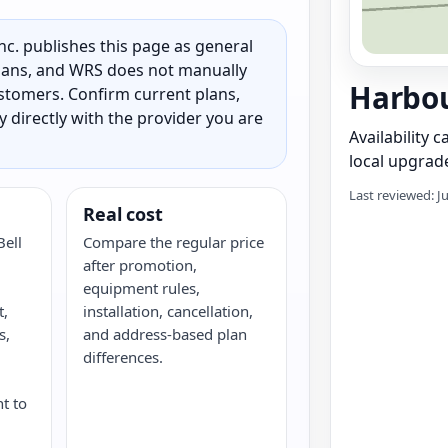
c. publishes this page as general
 plans, and WRS does not manually
Harbou
customers. Confirm current plans,
ty directly with the provider you are
Availability 
local upgrade
Last reviewed: J
Real cost
Bell
Compare the regular price
after promotion,
,
equipment rules,
t,
installation, cancellation,
s,
and address-based plan
G
differences.
nt to