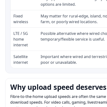
options are limited.
Fixed
May matter for rural-edge, island, no
wireless
farm, or poorly wired locations.
LTE / 5G
Possible alternative where wired ch
home
temporary/flexible service is useful.
internet
Satellite
Important where wired and terrestria
internet
poor or unavailable.
Why upload speed deserves
Fibre-to-the-home upload speeds are often the same 
download speeds. For video calls, gaming, livestrea