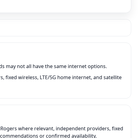
ds may not all have the same internet options.
, fixed wireless, LTE/5G home internet, and satellite
, Rogers where relevant, independent providers, fixed
recommendations or confirmed availability.