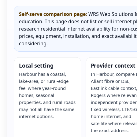
Self-serve comparison page:
WRS Web Solutions In
education. This page does not list or sell internet
research residential internet availability for non-
prices, equipment, installation, and exact availabili
considering.
Local setting
Provider context
Harbour has a coastal,
In Harbour, compare 
lake-area, or rural-edge
Aliant fibre or DSL,
feel where year-round
Eastlink cable context
homes, seasonal
Rogers where relevan
properties, and rural roads
independent provider
may not all have the same
fixed wireless, LTE/5
internet options.
home internet, and
satellite where releva
the exact address.