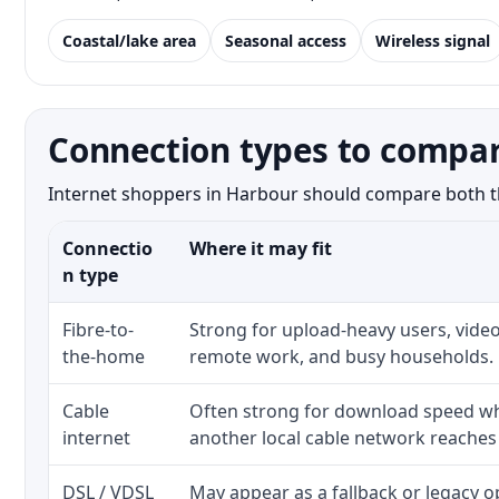
Coastal/lake area
Seasonal access
Wireless signal
Connection types to compar
Internet shoppers in Harbour should compare both the 
Connectio
Where it may fit
n type
Fibre-to-
Strong for upload-heavy users, video
the-home
remote work, and busy households.
Cable
Often strong for download speed whe
internet
another local cable network reaches
DSL / VDSL
May appear as a fallback or legacy 