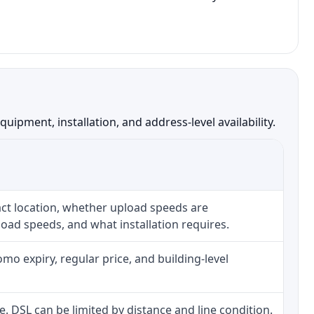
pment, installation, and address-level availability.
ct location, whether upload speeds are
oad speeds, and what installation requires.
o expiry, regular price, and building-level
ne. DSL can be limited by distance and line condition.