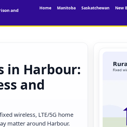
Home
Manitoba
Saskatchewan
New B
rison and
s in Harbour:
less and
 fixed wireless, LTE/5G home
 may matter around Harbour.