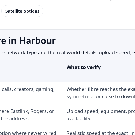
Satellite options
e in Harbour
network type and the real-world details: upload speed, equi
What to verify
 calls, creators, gaming,
Whether fibre reaches the exa
symmetrical or close to downl
re Eastlink, Rogers, or
Upload speed, equipment, prom
 the address.
availability.
option where newer wired
Realistic speed at the exact li