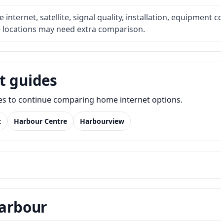
internet, satellite, signal quality, installation, equipment c
e locations may need extra comparison.
t guides
des to continue comparing home internet options.
t
Harbour Centre
Harbourview
Harbour