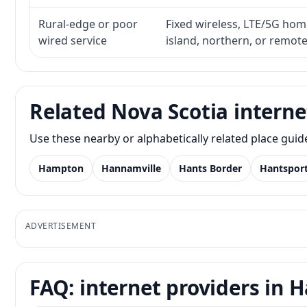
Rural-edge or poor
Fixed wireless, LTE/5G home 
wired service
island, northern, or remot
Related Nova Scotia interne
Use these nearby or alphabetically related place gui
Hampton
Hannamville
Hants Border
Hantspor
ADVERTISEMENT
FAQ: internet providers in 