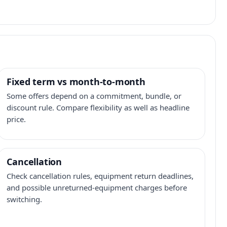
Fixed term vs month-to-month
Some offers depend on a commitment, bundle, or
discount rule. Compare flexibility as well as headline
price.
Cancellation
Check cancellation rules, equipment return deadlines,
and possible unreturned-equipment charges before
switching.