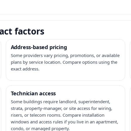
act factors
Address-based pricing
Some providers vary pricing, promotions, or available
plans by service location. Compare options using the
exact address.
Technician access
Some buildings require landlord, superintendent,
strata, property-manager, or site access for wiring,
risers, or telecom rooms. Compare installation
windows and access rules if you live in an apartment,
condo, or managed property.