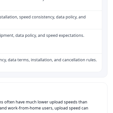
installation, speed consistency, data policy, and
quipment, data policy, and speed expectations.
cy, data terms, installation, and cancellation rules.
ans often have much lower upload speeds than
s, and work-from-home users, upload speed can