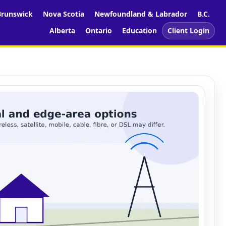
runswick
Nova Scotia
Newfoundland & Labrador
B.C.
Alberta
Ontario
Education
Client Login