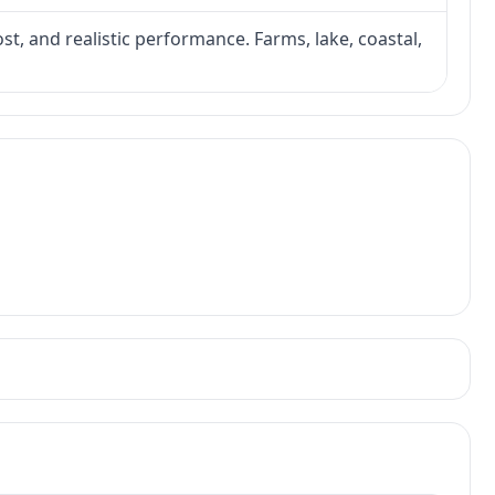
ost, and realistic performance. Farms, lake, coastal,