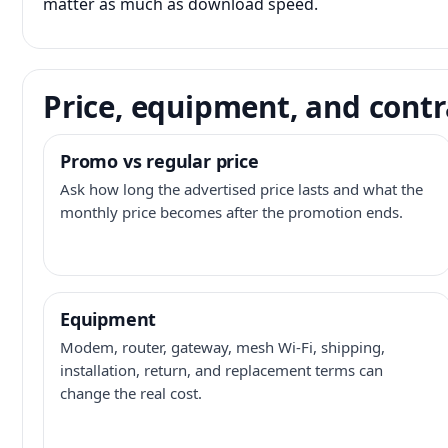
matter as much as download speed.
Price, equipment, and contr
Promo vs regular price
Ask how long the advertised price lasts and what the
monthly price becomes after the promotion ends.
Equipment
Modem, router, gateway, mesh Wi-Fi, shipping,
installation, return, and replacement terms can
change the real cost.