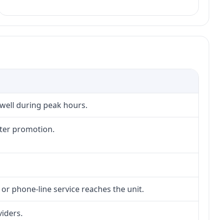
 well during peak hours.
fter promotion.
 or phone-line service reaches the unit.
viders.