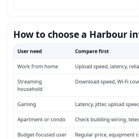
How to choose a Harbour in
User need
Compare first
Work from home
Upload speed, latency, rel
Streaming
Download speed, Wi-Fi cove
household
Gaming
Latency, jitter, upload speed
Apartment or condo
Check building wiring, tele
Budget-focused user
Regular price, equipment cos