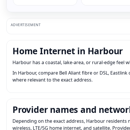
ADVERTISEMENT
Home Internet in Harbour
Harbour has a coastal, lake-area, or rural-edge feel
In Harbour, compare Bell Aliant fibre or DSL, Eastlink
where relevant to the exact address.
Provider names and networ
Depending on the exact address, Harbour residents ma
wireless, LTE/5G home internet, and satellite. Provid