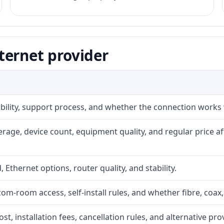
ternet provider
iability, support process, and whether the connection works
rage, device count, equipment quality, and regular price a
, Ethernet options, router quality, and stability.
com-room access, self-install rules, and whether fibre, coax,
t, installation fees, cancellation rules, and alternative pro