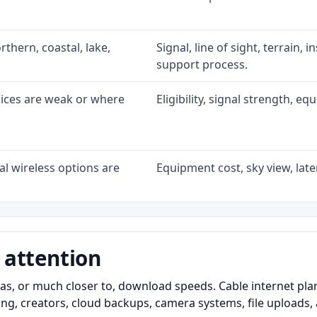
rthern, coastal, lake,
Signal, line of sight, terrain, 
support process.
oices are weak or where
Eligibility, signal strength, e
l wireless options are
Equipment cost, sky view, laten
 attention
as, or much closer to, download speeds. Cable internet pl
ming, creators, cloud backups, camera systems, file upload