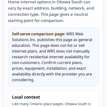
Home internet options in Ottawa South can
vary by exact address, building, network, and
connection type. This page gives a neutral
starting point for comparison.
Self-serve comparison page:
WRS Web
Solutions Inc. publishes this page as general
education. This page does not list or sell
internet plans, and WRS does not manually
research residential internet availability for
non-customers. Confirm current plans,
prices, equipment, installation, and exact
availability directly with the provider you are
considering.
Local context
Like many Ontario place pages, Ottawa South is