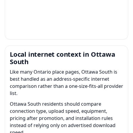
Local internet context in Ottawa
South
Like many Ontario place pages, Ottawa South is
best handled as an address-specific internet
comparison rather than a one-size-fits-all provider
list.
Ottawa South residents should compare
connection type, upload speed, equipment,
pricing after promotion, and installation rules
instead of relying only on advertised download
speed.