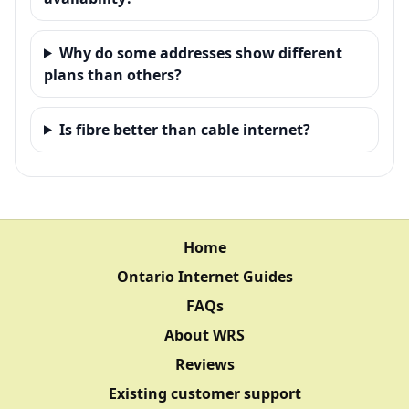
Why do some addresses show different
plans than others?
Is fibre better than cable internet?
Home
Ontario Internet Guides
FAQs
About WRS
Reviews
Existing customer support