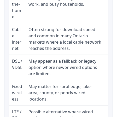
the-
work, and busy households.
clos
hom
inst
e
Cabl
Often strong for download speed
The 
e
and common in many Ontario
equi
inter
markets where a local cable network
and b
net
reaches the address.
DSL /
May appear as a fallback or legacy
Real
VDSL
option where newer wired options
limi
are limited.
Fixed
May matter for rural-edge, lake-
Signa
wirel
area, county, or poorly wired
cons
ess
locations.
proc
LTE /
Possible alternative where wired
Elig