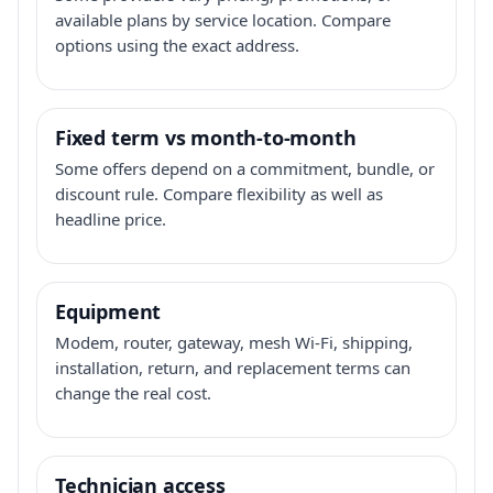
available plans by service location. Compare
options using the exact address.
Fixed term vs month-to-month
Some offers depend on a commitment, bundle, or
discount rule. Compare flexibility as well as
headline price.
Equipment
Modem, router, gateway, mesh Wi-Fi, shipping,
installation, return, and replacement terms can
change the real cost.
Technician access