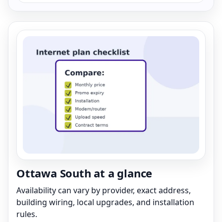
Ottawa South at a glance
Availability can vary by provider, exact address,
building wiring, local upgrades, and installation
rules.