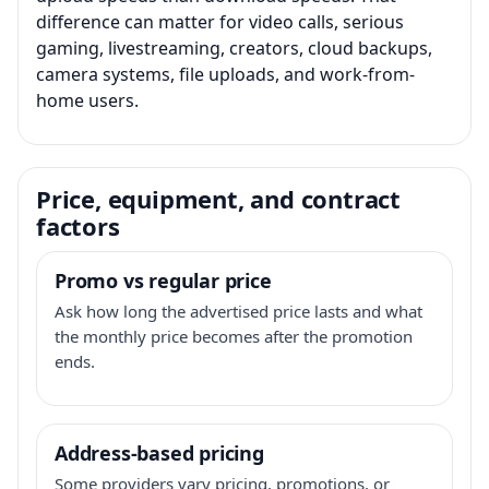
difference can matter for video calls, serious
gaming, livestreaming, creators, cloud backups,
camera systems, file uploads, and work-from-
home users.
Price, equipment, and contract
factors
Promo vs regular price
Ask how long the advertised price lasts and what
the monthly price becomes after the promotion
ends.
Address-based pricing
Some providers vary pricing, promotions, or