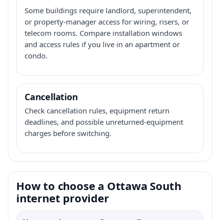
Some buildings require landlord, superintendent,
or property-manager access for wiring, risers, or
telecom rooms. Compare installation windows
and access rules if you live in an apartment or
condo.
Cancellation
Check cancellation rules, equipment return
deadlines, and possible unreturned-equipment
charges before switching.
How to choose a Ottawa South
internet provider