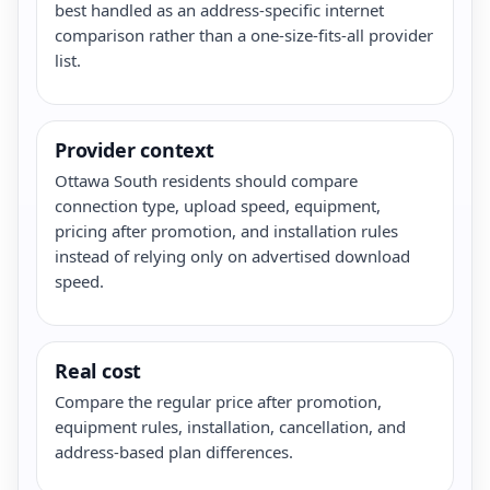
best handled as an address-specific internet
comparison rather than a one-size-fits-all provider
list.
Provider context
Ottawa South residents should compare
connection type, upload speed, equipment,
pricing after promotion, and installation rules
instead of relying only on advertised download
speed.
Real cost
Compare the regular price after promotion,
equipment rules, installation, cancellation, and
address-based plan differences.