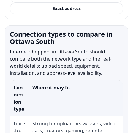
Exact address
Connection types to compare in
Ottawa South
Internet shoppers in Ottawa South should
compare both the network type and the real-
world details: upload speed, equipment,
installation, and address-level availability.
Con
Where it may fit
What
nect
ion
type
Fibre
Strong for upload-heavy users, video
Whet
-to-
calls, creators, gaming, remote
whet