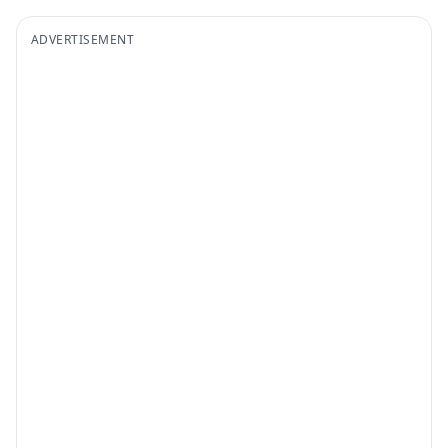
ADVERTISEMENT