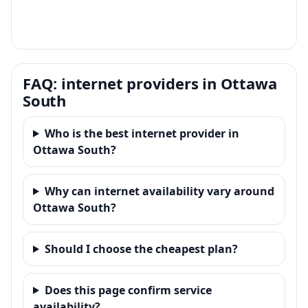
FAQ: internet providers in Ottawa
South
Who is the best internet provider in
Ottawa South?
Why can internet availability vary around
Ottawa South?
Should I choose the cheapest plan?
Does this page confirm service
availability?