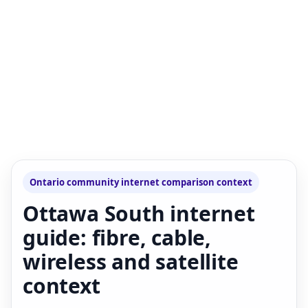
Ontario community internet comparison context
Ottawa South internet
guide: fibre, cable,
wireless and satellite
context