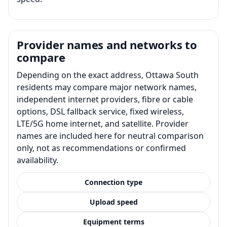
Provider names and networks to
compare
Depending on the exact address, Ottawa South
residents may compare major network names,
independent internet providers, fibre or cable
options, DSL fallback service, fixed wireless,
LTE/5G home internet, and satellite. Provider
names are included here for neutral comparison
only, not as recommendations or confirmed
availability.
Connection type
Upload speed
Equipment terms