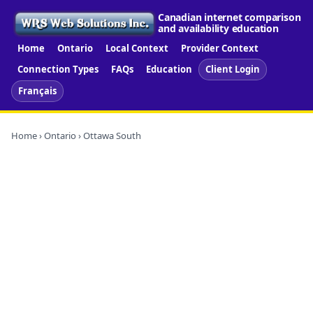
Canadian internet comparison
and availability education
Home
Ontario
Local Context
Provider Context
Connection Types
FAQs
Education
Client Login
Français
Home
›
Ontario
› Ottawa South