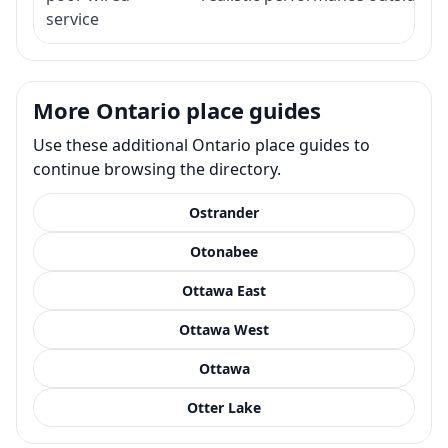
service
More Ontario place guides
Use these additional Ontario place guides to
continue browsing the directory.
Ostrander
Otonabee
Ottawa East
Ottawa West
Ottawa
Otter Lake