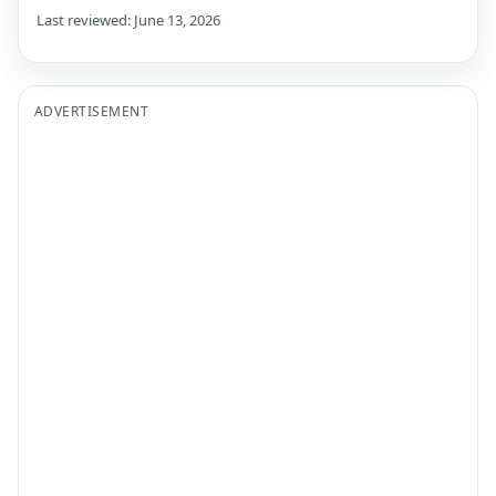
Last reviewed: June 13, 2026
ADVERTISEMENT