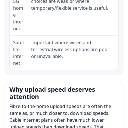
5G
choices are weak or where
poli
hom
temporary/flexible service is useful.
e
inter
net
Satel
Important where wired and
Equi
lite
terrestrial wireless options are poor
term
inter
or unavailable.
net
Why upload speed deserves
attention
Fibre-to-the-home upload speeds are often the
same as, or much closer to, download speeds.
Cable internet plans often have much lower
upload speeds than download speeds. That