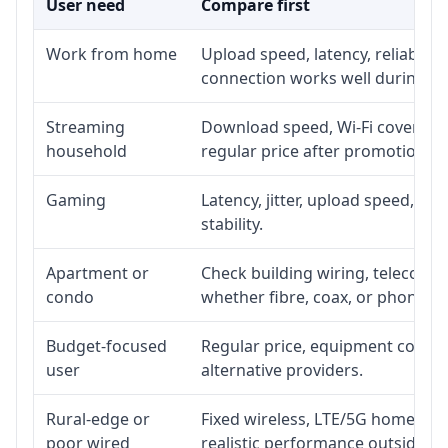
User need
Compare first
Work from home
Upload speed, latency, reliabili
connection works well during p
Streaming
Download speed, Wi-Fi coverage,
household
regular price after promotion.
Gaming
Latency, jitter, upload speed, Eth
stability.
Apartment or
Check building wiring, telecom-ro
condo
whether fibre, coax, or phone-lin
Budget-focused
Regular price, equipment cost, in
user
alternative providers.
Rural-edge or
Fixed wireless, LTE/5G home inte
poor wired
realistic performance outside st