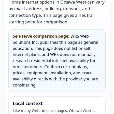
Home internet options in Ottawa West can vary
by exact address, building, network, and
connection type. This page gives a neutral
starting point for comparison.
Self-serve comparison page:
WRS Web
Solutions Inc. publishes this page as general
education. This page does not list or sell
internet plans, and WRS does not manually
research residential internet availability for
non-customers. Confirm current plans,
prices, equipment, installation, and exact
availability directly with the provider you are
considering.
Local context
Like many Ontario place pages, Ottawa West is