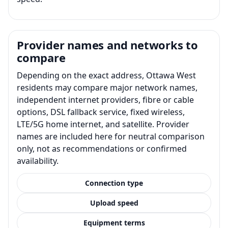
Provider names and networks to
compare
Depending on the exact address, Ottawa West
residents may compare major network names,
independent internet providers, fibre or cable
options, DSL fallback service, fixed wireless,
LTE/5G home internet, and satellite. Provider
names are included here for neutral comparison
only, not as recommendations or confirmed
availability.
Connection type
Upload speed
Equipment terms