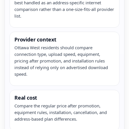
best handled as an address-specific internet
comparison rather than a one-size-fits-all provider
list.
Provider context
Ottawa West residents should compare
connection type, upload speed, equipment,
pricing after promotion, and installation rules
instead of relying only on advertised download
speed.
Real cost
Compare the regular price after promotion,
equipment rules, installation, cancellation, and
address-based plan differences.