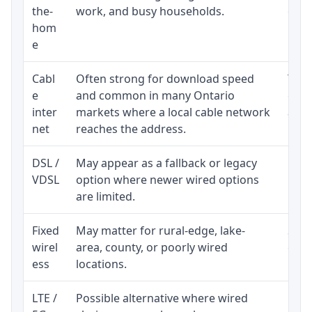
the-
work, and busy households.
clos
hom
inst
e
Cabl
Often strong for download speed
The 
e
and common in many Ontario
equi
inter
markets where a local cable network
and b
net
reaches the address.
DSL /
May appear as a fallback or legacy
Real
VDSL
option where newer wired options
limi
are limited.
Fixed
May matter for rural-edge, lake-
Signa
wirel
area, county, or poorly wired
cons
ess
locations.
proc
LTE /
Possible alternative where wired
Elig