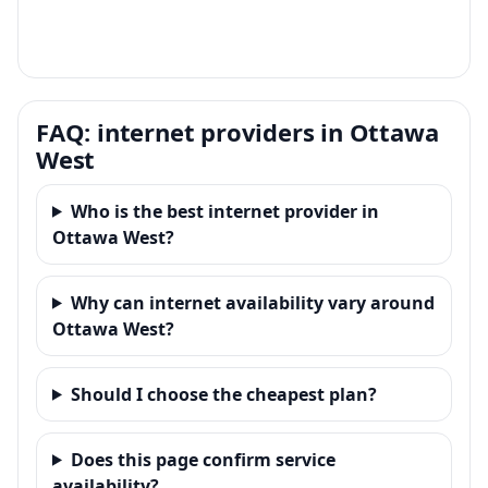
FAQ: internet providers in Ottawa
West
Who is the best internet provider in
Ottawa West?
Why can internet availability vary around
Ottawa West?
Should I choose the cheapest plan?
Does this page confirm service
availability?