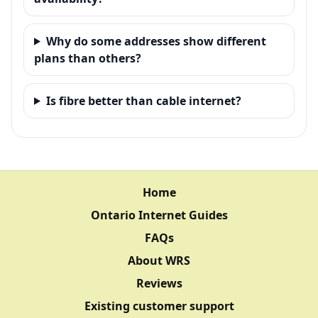
Why do some addresses show different
plans than others?
Is fibre better than cable internet?
Home
Ontario Internet Guides
FAQs
About WRS
Reviews
Existing customer support