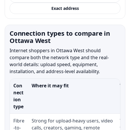
Exact address
Connection types to compare in
Ottawa West
Internet shoppers in Ottawa West should
compare both the network type and the real-
world details: upload speed, equipment,
installation, and address-level availability.
Con
Where it may fit
What
nect
ion
type
Fibre
Strong for upload-heavy users, video
Whet
-to-
calls, creators, gaming, remote
whet