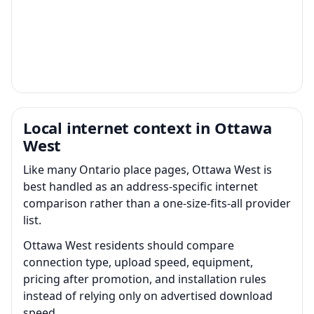
Local internet context in Ottawa
West
Like many Ontario place pages, Ottawa West is
best handled as an address-specific internet
comparison rather than a one-size-fits-all provider
list.
Ottawa West residents should compare
connection type, upload speed, equipment,
pricing after promotion, and installation rules
instead of relying only on advertised download
speed.