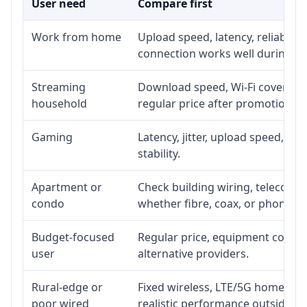
User need
Compare first
Work from home
Upload speed, latency, reliabili
connection works well during p
Streaming
Download speed, Wi-Fi coverage,
household
regular price after promotion.
Gaming
Latency, jitter, upload speed, Eth
stability.
Apartment or
Check building wiring, telecom-ro
condo
whether fibre, coax, or phone-lin
Budget-focused
Regular price, equipment cost, in
user
alternative providers.
Rural-edge or
Fixed wireless, LTE/5G home inte
poor wired
realistic performance outside st