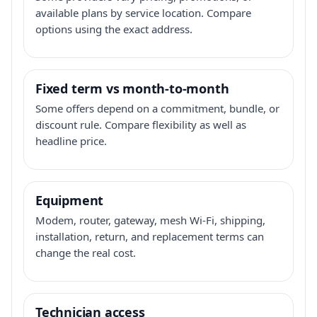
available plans by service location. Compare
options using the exact address.
Fixed term vs month-to-month
Some offers depend on a commitment, bundle, or
discount rule. Compare flexibility as well as
headline price.
Equipment
Modem, router, gateway, mesh Wi-Fi, shipping,
installation, return, and replacement terms can
change the real cost.
Technician access