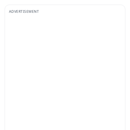
ADVERTISEMENT