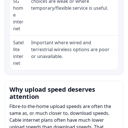
5G
choices are weak or where
poli
hom
temporary/flexible service is useful.
e
inter
net
Satel
Important where wired and
Equi
lite
terrestrial wireless options are poor
term
inter
or unavailable.
net
Why upload speed deserves
attention
Fibre-to-the-home upload speeds are often the
same as, or much closer to, download speeds.
Cable internet plans often have much lower
upload speeds than download speeds. That