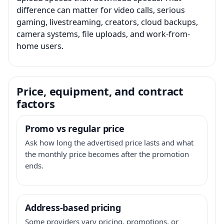
difference can matter for video calls, serious
gaming, livestreaming, creators, cloud backups,
camera systems, file uploads, and work-from-
home users.
Price, equipment, and contract
factors
Promo vs regular price
Ask how long the advertised price lasts and what
the monthly price becomes after the promotion
ends.
Address-based pricing
Some providers vary pricing, promotions, or