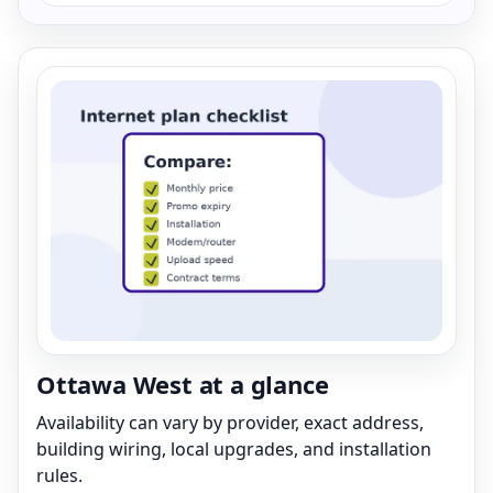
Ottawa West at a glance
Availability can vary by provider, exact address,
building wiring, local upgrades, and installation
rules.