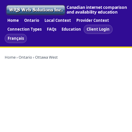
Canadian internet comparison
and availability education
Home
Ontario
Local Context
Provider Context
Connection Types
FAQs
Education
Client Login
Français
Home
›
Ontario
› Ottawa West