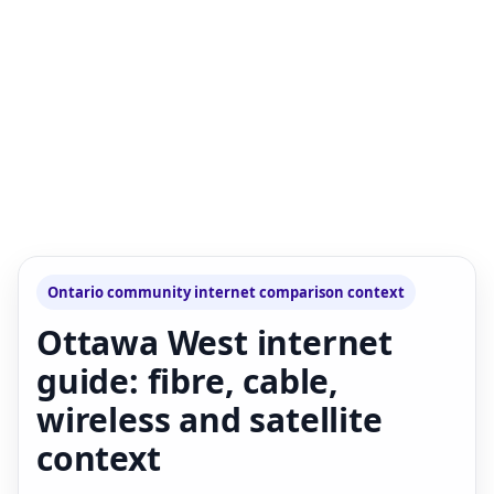
Ontario community internet comparison context
Ottawa West internet
guide: fibre, cable,
wireless and satellite
context