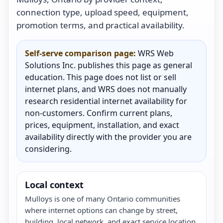
connection type, upload speed, equipment,
promotion terms, and practical availability.
Self-serve comparison page:
WRS Web
Solutions Inc. publishes this page as general
education. This page does not list or sell
internet plans, and WRS does not manually
research residential internet availability for
non-customers. Confirm current plans,
prices, equipment, installation, and exact
availability directly with the provider you are
considering.
Local context
Mulloys is one of many Ontario communities
where internet options can change by street,
building, local network, and exact service location.