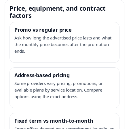
Price, equipment, and contract
factors
Promo vs regular price
Ask how long the advertised price lasts and what
the monthly price becomes after the promotion
ends.
Address-based pricing
Some providers vary pricing, promotions, or
available plans by service location. Compare
options using the exact address.
Fixed term vs month-to-month
Some offers depend on a commitment, bundle, or