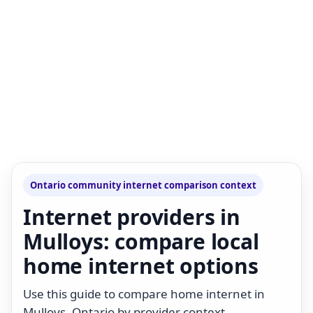
Ontario community internet comparison context
Internet providers in
Mulloys: compare local
home internet options
Use this guide to compare home internet in
Mulloys, Ontario by provider context,