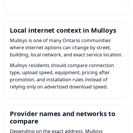
Local internet context in Mulloys
Mulloys is one of many Ontario communities
where internet options can change by street,
building, local network, and exact service location.
Mulloys residents should compare connection
type, upload speed, equipment, pricing after
promotion, and installation rules instead of
relying only on advertised download speed.
Provider names and networks to
compare
Depending on the exact address, Mulloys