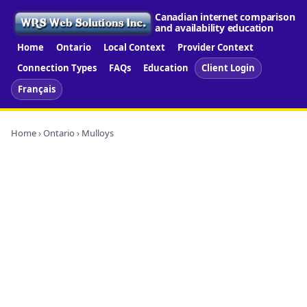
Canadian internet comparison
and availability education
Home
Ontario
Local Context
Provider Context
Connection Types
FAQs
Education
Client Login
Français
Home
›
Ontario
› Mulloys