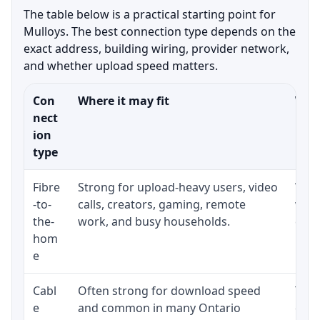
The table below is a practical starting point for
Mulloys. The best connection type depends on the
exact address, building wiring, provider network,
and whether upload speed matters.
Con
Where it may fit
What
nect
ion
type
Fibre
Strong for upload-heavy users, video
Whet
-to-
calls, creators, gaming, remote
whet
the-
work, and busy households.
clos
hom
inst
e
Cabl
Often strong for download speed
The 
e
and common in many Ontario
equi