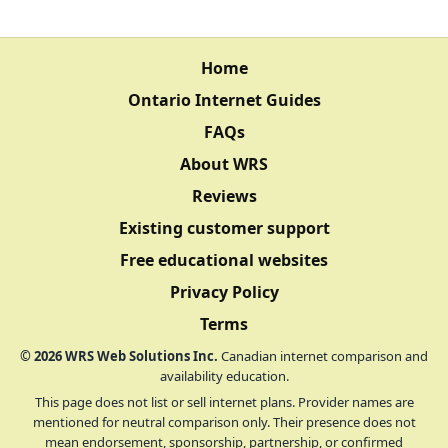
Home
Ontario Internet Guides
FAQs
About WRS
Reviews
Existing customer support
Free educational websites
Privacy Policy
Terms
©
2026
WRS Web Solutions Inc.
Canadian internet comparison and
availability education.
This page does not list or sell internet plans. Provider names are
mentioned for neutral comparison only. Their presence does not
mean endorsement, sponsorship, partnership, or confirmed