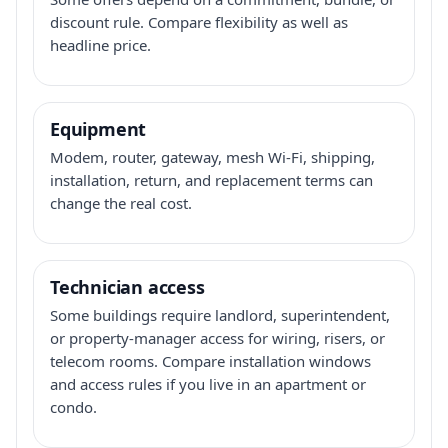
discount rule. Compare flexibility as well as
headline price.
Equipment
Modem, router, gateway, mesh Wi-Fi, shipping,
installation, return, and replacement terms can
change the real cost.
Technician access
Some buildings require landlord, superintendent,
or property-manager access for wiring, risers, or
telecom rooms. Compare installation windows
and access rules if you live in an apartment or
condo.