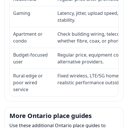
Gaming
Latency, jitter, upload speed, Eth
stability.
Apartment or
Check building wiring, telecom-ro
condo
whether fibre, coax, or phone-lin
Budget-focused
Regular price, equipment cost, in
user
alternative providers.
Rural-edge or
Fixed wireless, LTE/5G home inte
poor wired
realistic performance outside st
service
More Ontario place guides
Use these additional Ontario place guides to