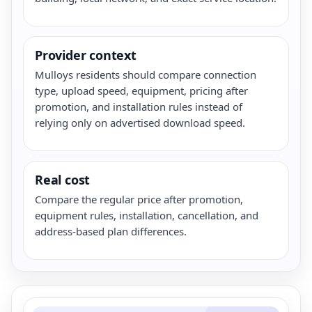
Provider context
Mulloys residents should compare connection
type, upload speed, equipment, pricing after
promotion, and installation rules instead of
relying only on advertised download speed.
Real cost
Compare the regular price after promotion,
equipment rules, installation, cancellation, and
address-based plan differences.