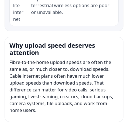
lite
terrestrial wireless options are poor
term
inter
or unavailable.
net
Why upload speed deserves
attention
Fibre-to-the-home upload speeds are often the
same as, or much closer to, download speeds.
Cable internet plans often have much lower
upload speeds than download speeds. That
difference can matter for video calls, serious
gaming, livestreaming, creators, cloud backups,
camera systems, file uploads, and work-from-
home users.