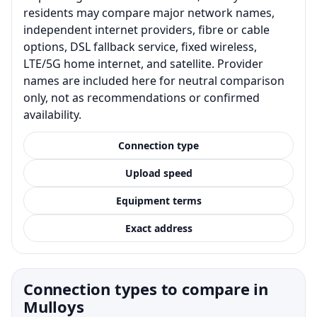
residents may compare major network names,
independent internet providers, fibre or cable
options, DSL fallback service, fixed wireless,
LTE/5G home internet, and satellite. Provider
names are included here for neutral comparison
only, not as recommendations or confirmed
availability.
Connection type
Upload speed
Equipment terms
Exact address
Connection types to compare in
Mulloys