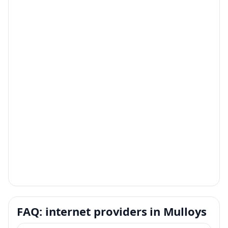
FAQ: internet providers in Mulloys