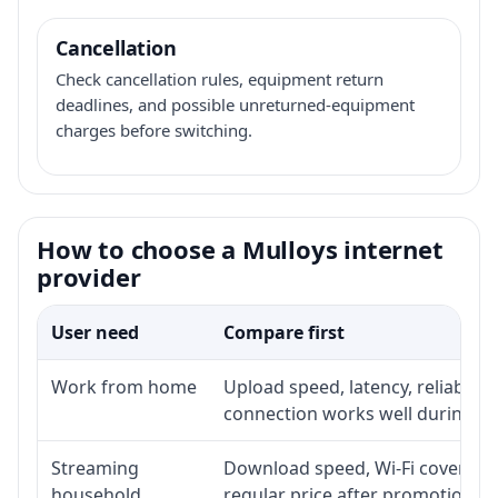
Cancellation
Check cancellation rules, equipment return
deadlines, and possible unreturned-equipment
charges before switching.
How to choose a Mulloys internet
provider
User need
Compare first
Work from home
Upload speed, latency, reliabili
connection works well during p
Streaming
Download speed, Wi-Fi coverage,
household
regular price after promotion.