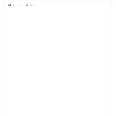
ADVERTISEMENT