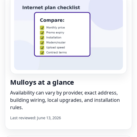
Mulloys at a glance
Availability can vary by provider, exact address,
building wiring, local upgrades, and installation
rules.
Last reviewed: June 13, 2026