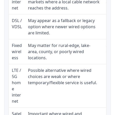
inter
markets where a local cable network
and b
net
reaches the address.
DSL /
May appear as a fallback or legacy
Real
VDSL
option where newer wired options
limi
are limited.
Fixed
May matter for rural-edge, lake-
Signa
wirel
area, county, or poorly wired
cons
ess
locations.
proc
LTE /
Possible alternative where wired
Elig
5G
choices are weak or where
poli
hom
temporary/flexible service is useful.
e
inter
net
Satel
Important where wired and
Equi