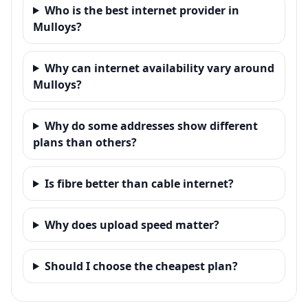
Who is the best internet provider in
Mulloys?
Why can internet availability vary around
Mulloys?
Why do some addresses show different
plans than others?
Is fibre better than cable internet?
Why does upload speed matter?
Should I choose the cheapest plan?