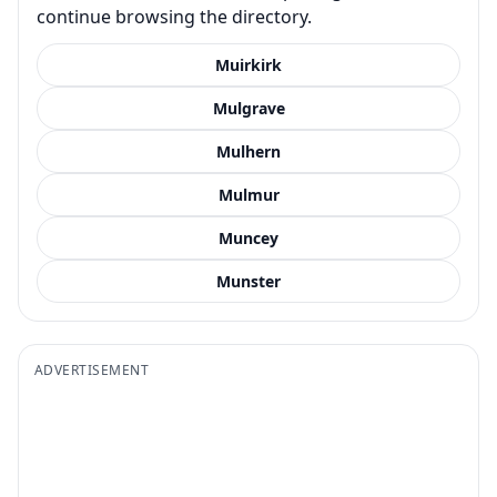
continue browsing the directory.
Muirkirk
Mulgrave
Mulhern
Mulmur
Muncey
Munster
ADVERTISEMENT