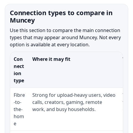
Connection types to compare in
Muncey
Use this section to compare the main connection
types that may appear around Muncey. Not every
option is available at every location.
Con
Where it may fit
What
nect
ion
type
Fibre
Strong for upload-heavy users, video
Whet
-to-
calls, creators, gaming, remote
whet
the-
work, and busy households.
clos
hom
inst
e