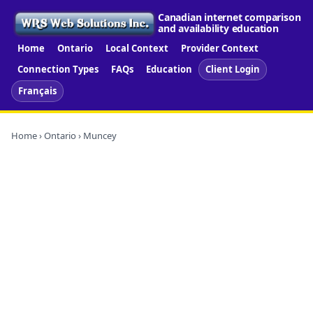
Canadian internet comparison
and availability education
Home
Ontario
Local Context
Provider Context
Connection Types
FAQs
Education
Client Login
Français
Home
›
Ontario
› Muncey