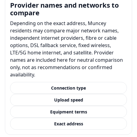
Provider names and networks to
compare
Depending on the exact address, Muncey
residents may compare major network names,
independent internet providers, fibre or cable
options, DSL fallback service, fixed wireless,
LTE/5G home internet, and satellite. Provider
names are included here for neutral comparison
only, not as recommendations or confirmed
availability.
Connection type
Upload speed
Equipment terms
Exact address