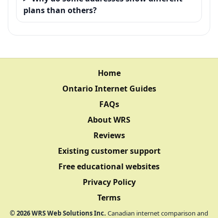
plans than others?
Home
Ontario Internet Guides
FAQs
About WRS
Reviews
Existing customer support
Free educational websites
Privacy Policy
Terms
©
2026
WRS Web Solutions Inc.
Canadian internet comparison and