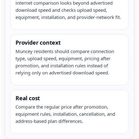
internet comparison looks beyond advertised
download speed and checks upload speed,
equipment, installation, and provider-network fit.
Provider context
Muncey residents should compare connection
type, upload speed, equipment, pricing after
promotion, and installation rules instead of
relying only on advertised download speed.
Real cost
Compare the regular price after promotion,
equipment rules, installation, cancellation, and
address-based plan differences.