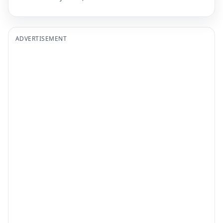
ADVERTISEMENT