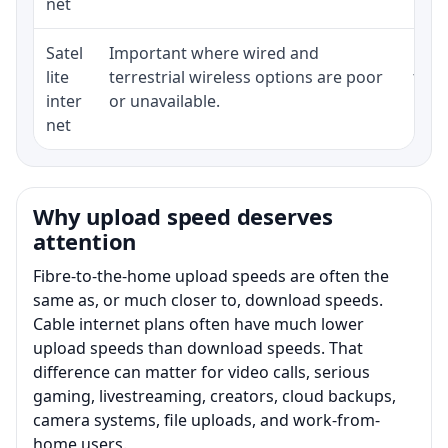
net
Satel
Important where wired and
Equi
lite
terrestrial wireless options are poor
term
inter
or unavailable.
net
Why upload speed deserves
attention
Fibre-to-the-home upload speeds are often the
same as, or much closer to, download speeds.
Cable internet plans often have much lower
upload speeds than download speeds. That
difference can matter for video calls, serious
gaming, livestreaming, creators, cloud backups,
camera systems, file uploads, and work-from-
home users.