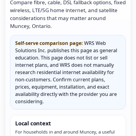
Compare fibre, cable, DSL fallback options, fixed
wireless, LTE/5G home internet, and satellite
considerations that may matter around
Muncey, Ontario.
Self-serve comparison page:
WRS Web
Solutions Inc. publishes this page as general
education. This page does not list or sell
internet plans, and WRS does not manually
research residential internet availability for
non-customers. Confirm current plans,
prices, equipment, installation, and exact
availability directly with the provider you are
considering.
Local context
For households in and around Muncey, a useful