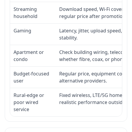
Streaming
Download speed, Wi-Fi coverage,
household
regular price after promotion.
Gaming
Latency, jitter, upload speed, Eth
stability.
Apartment or
Check building wiring, telecom-ro
condo
whether fibre, coax, or phone-lin
Budget-focused
Regular price, equipment cost, in
user
alternative providers.
Rural-edge or
Fixed wireless, LTE/5G home inte
poor wired
realistic performance outside st
service