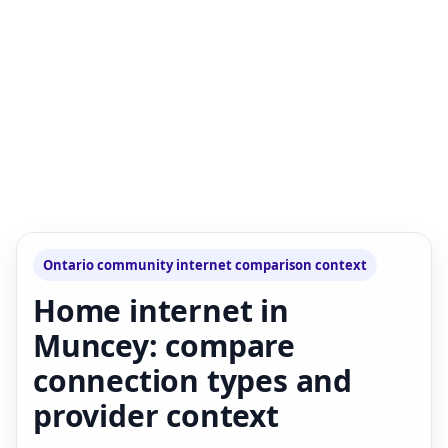
Ontario community internet comparison context
Home internet in
Muncey: compare
connection types and
provider context