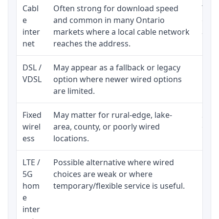
Cabl
Often strong for download speed
The 
e
and common in many Ontario
equi
inter
markets where a local cable network
and b
net
reaches the address.
DSL /
May appear as a fallback or legacy
Real
VDSL
option where newer wired options
limi
are limited.
Fixed
May matter for rural-edge, lake-
Signa
wirel
area, county, or poorly wired
cons
ess
locations.
proc
LTE /
Possible alternative where wired
Elig
5G
choices are weak or where
poli
hom
temporary/flexible service is useful.
e
inter