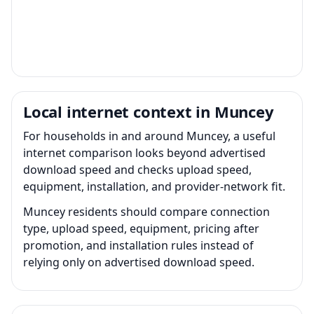
Local internet context in Muncey
For households in and around Muncey, a useful
internet comparison looks beyond advertised
download speed and checks upload speed,
equipment, installation, and provider-network fit.
Muncey residents should compare connection
type, upload speed, equipment, pricing after
promotion, and installation rules instead of
relying only on advertised download speed.