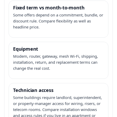
Fixed term vs month-to-month
Some offers depend on a commitment, bundle, or
discount rule. Compare flexibility as well as
headline price.
Equipment
Modem, router, gateway, mesh Wi-Fi, shipping,
installation, return, and replacement terms can
change the real cost.
Technician access
Some buildings require landlord, superintendent,
or property-manager access for wiring, risers, or
telecom rooms. Compare installation windows
and access rules if you live in an apartment or