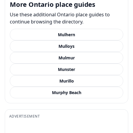
More Ontario place guides
Use these additional Ontario place guides to
continue browsing the directory.
Mulhern
Mulloys
Mulmur
Munster
Murillo
Murphy Beach
ADVERTISEMENT