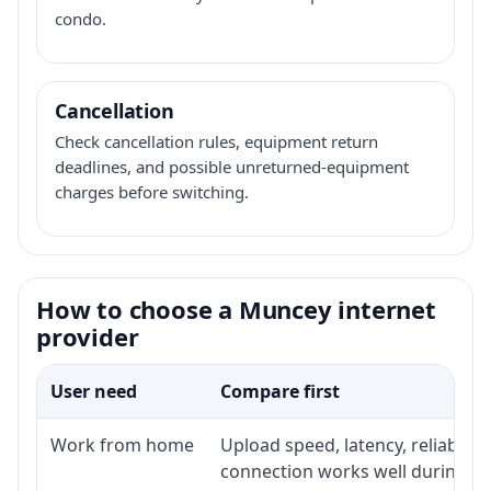
condo.
Cancellation
Check cancellation rules, equipment return
deadlines, and possible unreturned-equipment
charges before switching.
How to choose a Muncey internet
provider
User need
Compare first
Work from home
Upload speed, latency, reliabili
connection works well during p