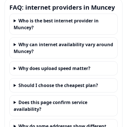
FAQ: internet providers in Muncey
Who is the best internet provider in
Muncey?
Why can internet availability vary around
Muncey?
Why does upload speed matter?
Should I choose the cheapest plan?
Does this page confirm service
availability?
Why do some addresses show different