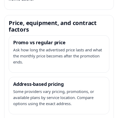
Price, equipment, and contract
factors
Promo vs regular price
Ask how long the advertised price lasts and what
the monthly price becomes after the promotion
ends.
Address-based pricing
Some providers vary pricing, promotions, or
available plans by service location. Compare
options using the exact address.