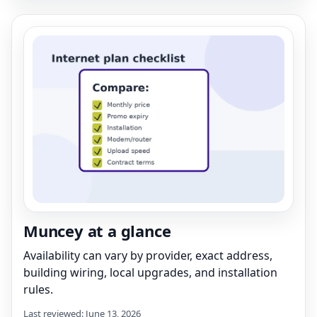
Muncey at a glance
Availability can vary by provider, exact address,
building wiring, local upgrades, and installation
rules.
Last reviewed: June 13, 2026