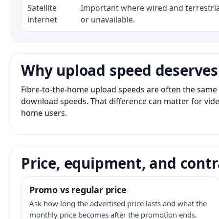
Satellite
Important where wired and terrestria
internet
or unavailable.
Why upload speed deserves
Fibre-to-the-home upload speeds are often the same 
download speeds. That difference can matter for vide
home users.
Price, equipment, and contr
Promo vs regular price
Ask how long the advertised price lasts and what the
monthly price becomes after the promotion ends.