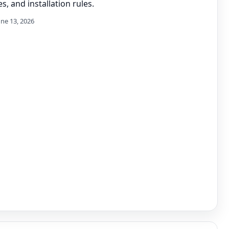
s, and installation rules.
une 13, 2026