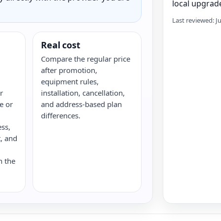
local upgrade
Last reviewed: J
Real cost
Compare the regular price
after promotion,
equipment rules,
r
installation, cancellation,
re or
and address-based plan
differences.
ess,
, and
n the