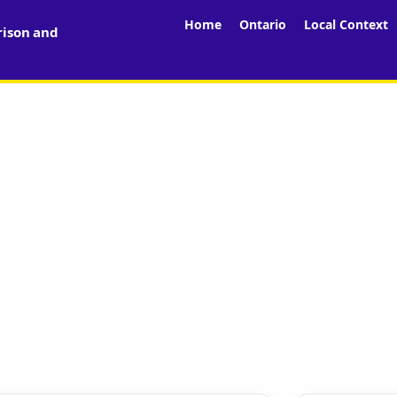
Home
Ontario
Local Context
rison and