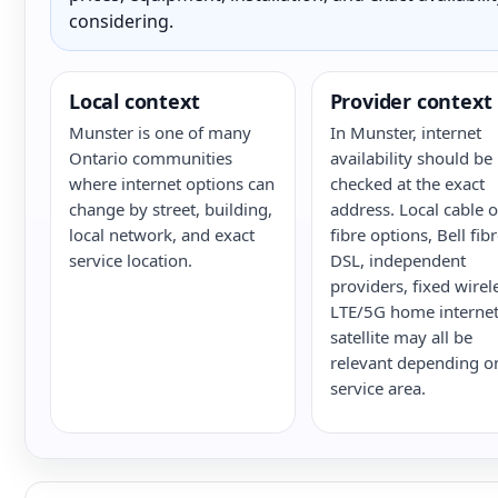
considering.
Local context
Provider context
Munster is one of many
In Munster, internet
Ontario communities
availability should be
where internet options can
checked at the exact
change by street, building,
address. Local cable o
local network, and exact
fibre options, Bell fib
service location.
DSL, independent
providers, fixed wirel
LTE/5G home internet
satellite may all be
relevant depending o
service area.