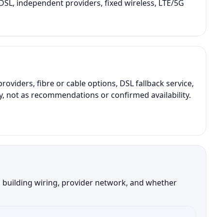
r DSL, independent providers, fixed wireless, LTE/5G
iders, fibre or cable options, DSL fallback service,
y, not as recommendations or confirmed availability.
, building wiring, provider network, and whether