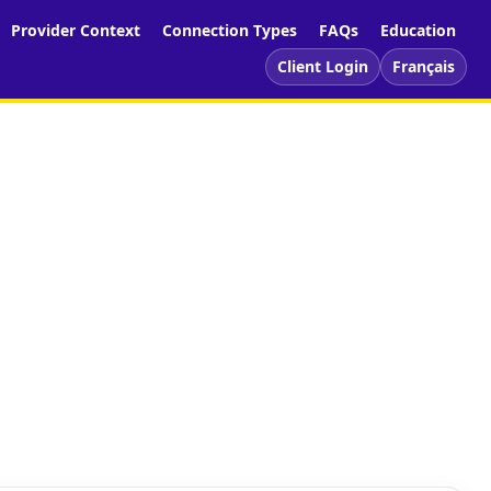
Provider Context
Connection Types
FAQs
Education
Client Login
Français