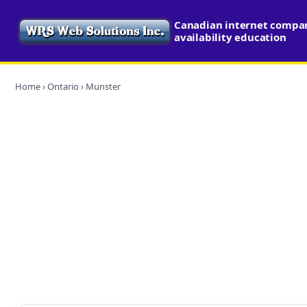
Canadian internet compa
availability education
Home
›
Ontario
› Munster