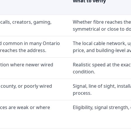
What to verify
calls, creators, gaming,
Whether fibre reaches the
symmetrical or close to d
nd common in many Ontario
The local cable network, 
 reaches the address.
price, and building-level ava
option where newer wired
Realistic speed at the exac
condition.
 county, or poorly wired
Signal, line of sight, inst
process.
ices are weak or where
Eligibility, signal strengt