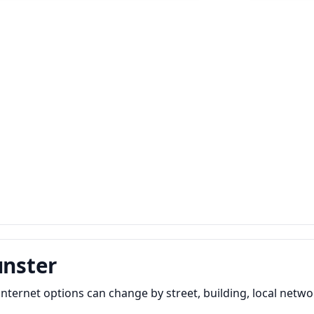
unster
ernet options can change by street, building, local network