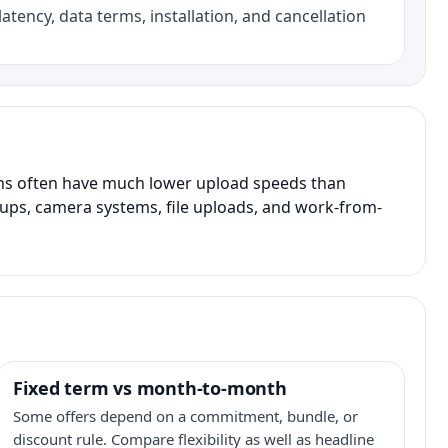
atency, data terms, installation, and cancellation
ans often have much lower upload speeds than
kups, camera systems, file uploads, and work-from-
Fixed term vs month-to-month
Some offers depend on a commitment, bundle, or
discount rule. Compare flexibility as well as headline