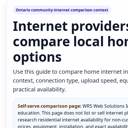
Ontario community internet comparison context
Internet provider
compare local ho
options
Use this guide to compare home internet in
context, connection type, upload speed, e
practical availability.
Self-serve comparison page:
WRS Web Solutions In
education. This page does not list or sell internet
research residential internet availability for non-
prices, equipment, installation, and exact availabili