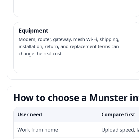
Equipment
Modem, router, gateway, mesh Wi-Fi, shipping,
installation, return, and replacement terms can
change the real cost.
How to choose a Munster in
User need
Compare first
Work from home
Upload speed, l