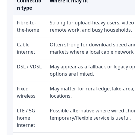
Connectio
Where it may fit
n type
Fibre-to-
Strong for upload-heavy users, video 
the-home
remote work, and busy households.
Cable
Often strong for download speed a
internet
markets where a local cable network
DSL / VDSL
May appear as a fallback or legacy 
options are limited.
Fixed
May matter for rural-edge, lake-area,
wireless
locations.
LTE / 5G
Possible alternative where wired cho
home
temporary/flexible service is useful.
internet