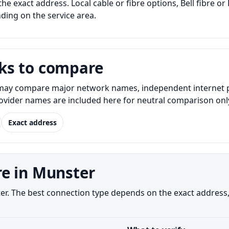
the exact address. Local cable or fibre options, Bell fibre o
nding on the service area.
ks to compare
ay compare major network names, independent internet prov
Provider names are included here for neutral comparison onl
Exact address
e in Munster
ster. The best connection type depends on the exact address