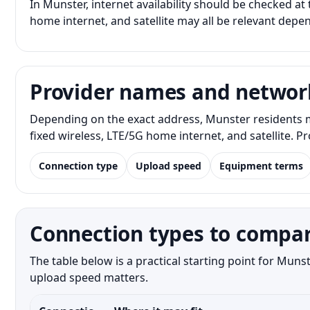
In Munster, internet availability should be checked at 
home internet, and satellite may all be relevant depe
Provider names and networ
Depending on the exact address, Munster residents m
fixed wireless, LTE/5G home internet, and satellite. 
Connection type
Upload speed
Equipment terms
Connection types to compar
The table below is a practical starting point for Mun
upload speed matters.