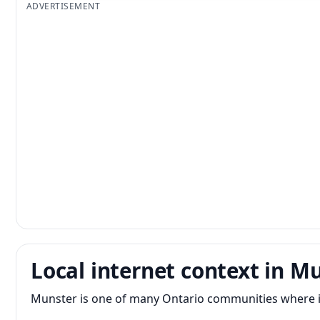
ADVERTISEMENT
Local internet context in M
Munster is one of many Ontario communities where int