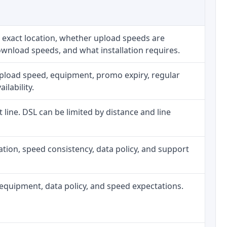
 exact location, whether upload speeds are
ownload speeds, and what installation requires.
upload speed, equipment, promo expiry, regular
ilability.
t line. DSL can be limited by distance and line
allation, speed consistency, data policy, and support
h, equipment, data policy, and speed expectations.