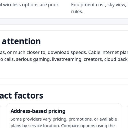
l wireless options are poor
Equipment cost, sky view, l
rules.
 attention
as, or much closer to, download speeds. Cable internet pl
o calls, serious gaming, livestreaming, creators, cloud bac
act factors
Address-based pricing
Some providers vary pricing, promotions, or available
plans by service location. Compare options using the