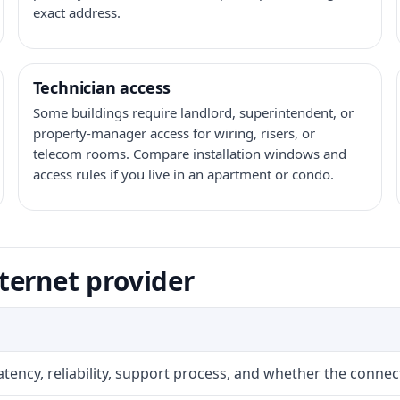
exact address.
Technician access
Some buildings require landlord, superintendent, or
property-manager access for wiring, risers, or
telecom rooms. Compare installation windows and
access rules if you live in an apartment or condo.
ternet provider
atency, reliability, support process, and whether the conne