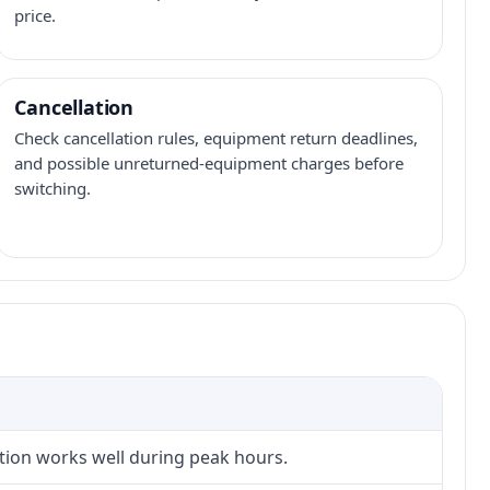
price.
Cancellation
Check cancellation rules, equipment return deadlines,
and possible unreturned-equipment charges before
switching.
ction works well during peak hours.