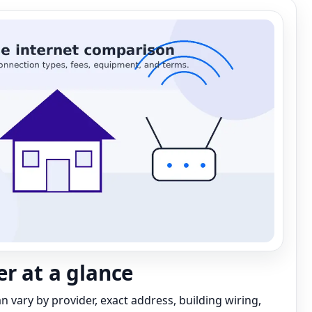
r at a glance
can vary by provider, exact address, building wiring,