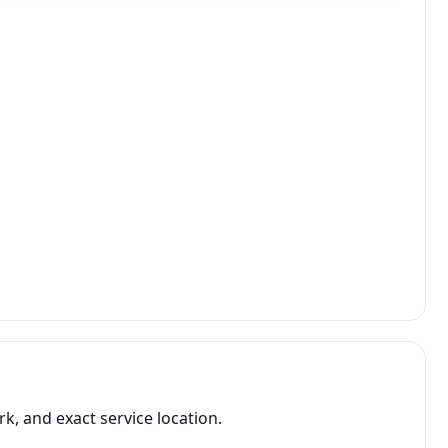
, and exact service location.