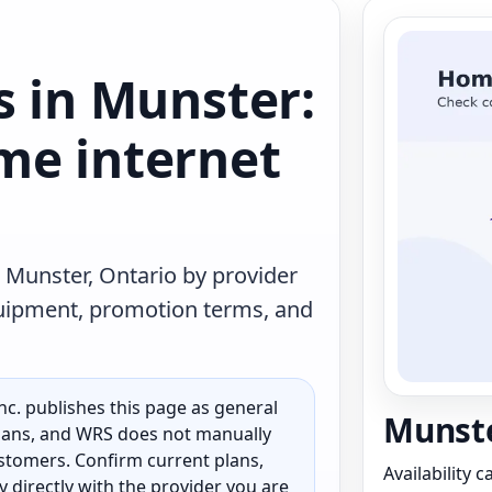
s in Munster:
me internet
 Munster, Ontario by provider
quipment, promotion terms, and
c. publishes this page as general
Munste
 plans, and WRS does not manually
customers. Confirm current plans,
Availability 
ty directly with the provider you are