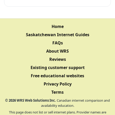
Home
Saskatchewan Internet Guides
FAQs
About WRS
Reviews
Existing customer support
Free educational websites
Privacy Policy
Terms
©
2026
WRS Web Solutions Inc.
Canadian internet comparison and
availability education.
This page does not list or sell internet plans. Provider names are