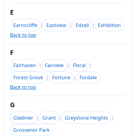
E
Earnscliffe
|
Eastview
|
Edzell
|
Exhibition
Back to top
F
Fairhaven
|
Fairview
|
Floral
|
Forest Grove
|
Fortune
|
Furdale
Back to top
G
Gladmer
|
Grant
|
Greystone Heights
|
Grosvenor Park