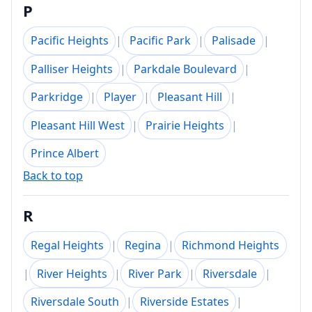
P
Pacific Heights
|
Pacific Park
|
Palisade
|
Palliser Heights
|
Parkdale Boulevard
|
Parkridge
|
Player
|
Pleasant Hill
|
Pleasant Hill West
|
Prairie Heights
|
Prince Albert
Back to top
R
Regal Heights
|
Regina
|
Richmond Heights
|
River Heights
|
River Park
|
Riversdale
|
Riversdale South
|
Riverside Estates
|