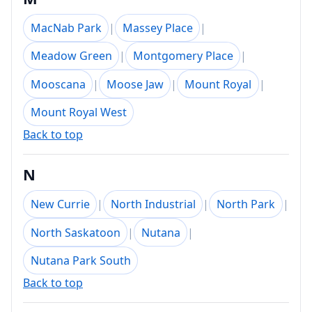
MacNab Park
|
Massey Place
|
Meadow Green
|
Montgomery Place
|
Mooscana
|
Moose Jaw
|
Mount Royal
|
Mount Royal West
Back to top
N
New Currie
|
North Industrial
|
North Park
|
North Saskatoon
|
Nutana
|
Nutana Park South
Back to top