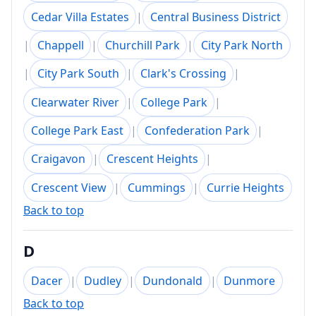
Cedar Villa Estates
|
Central Business District
|
Chappell
|
Churchill Park
|
City Park North
|
City Park South
|
Clark's Crossing
|
Clearwater River
|
College Park
|
College Park East
|
Confederation Park
|
Craigavon
|
Crescent Heights
|
Crescent View
|
Cummings
|
Currie Heights
Back to top
D
Dacer
|
Dudley
|
Dundonald
|
Dunmore
Back to top