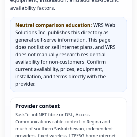
availability factors.
Neutral comparison education:
WRS Web
Solutions Inc. publishes this directory as
general self-serve information. This page
does not list or sell internet plans, and WRS
does not manually research residential
availability for non-customers. Confirm
current availability, prices, equipment,
installation, and terms directly with the
provider.
Provider context
SaskTel infiNET fibre or DSL, Access
Communications cable context in Regina and
much of southern Saskatchewan, independent
providers, fixed wireless, LTE/5G home internet,