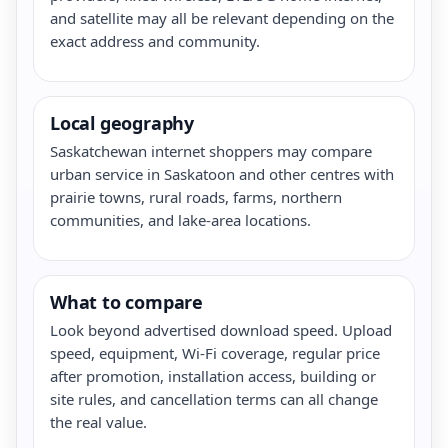
and satellite may all be relevant depending on the
exact address and community.
Local geography
Saskatchewan internet shoppers may compare
urban service in Saskatoon and other centres with
prairie towns, rural roads, farms, northern
communities, and lake-area locations.
What to compare
Look beyond advertised download speed. Upload
speed, equipment, Wi-Fi coverage, regular price
after promotion, installation access, building or
site rules, and cancellation terms can all change
the real value.