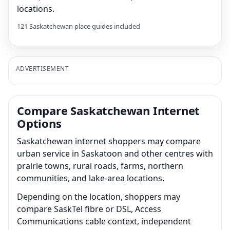
locations.
121 Saskatchewan place guides included
ADVERTISEMENT
Compare Saskatchewan Internet
Options
Saskatchewan internet shoppers may compare
urban service in Saskatoon and other centres with
prairie towns, rural roads, farms, northern
communities, and lake-area locations.
Depending on the location, shoppers may
compare SaskTel fibre or DSL, Access
Communications cable context, independent