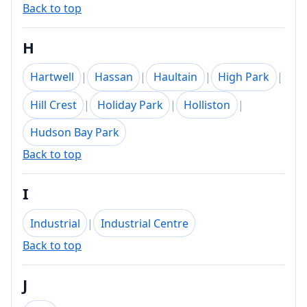
Back to top
H
Hartwell
|
Hassan
|
Haultain
|
High Park
|
Hill Crest
|
Holiday Park
|
Holliston
|
Hudson Bay Park
Back to top
I
Industrial
|
Industrial Centre
Back to top
J