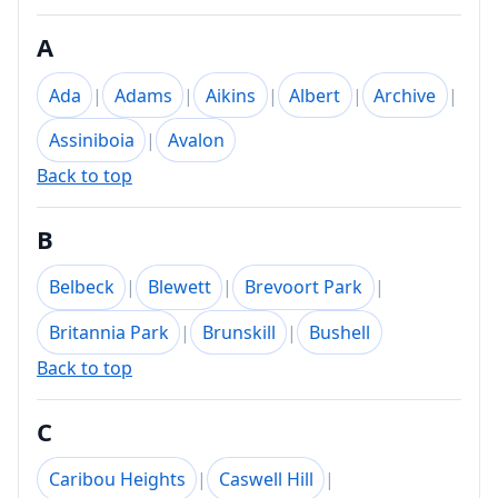
A
Ada
|
Adams
|
Aikins
|
Albert
|
Archive
|
Assiniboia
|
Avalon
Back to top
B
Belbeck
|
Blewett
|
Brevoort Park
|
Britannia Park
|
Brunskill
|
Bushell
Back to top
C
Caribou Heights
|
Caswell Hill
|