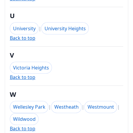
U
University
|
University Heights
Back to top
V
Victoria Heights
Back to top
W
Wellesley Park
|
Westheath
|
Westmount
|
Wildwood
Back to top