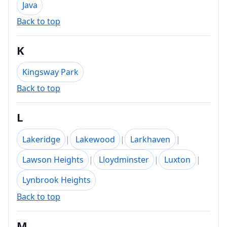
Java
Back to top
K
Kingsway Park
Back to top
L
Lakeridge
|
Lakewood
|
Larkhaven
|
Lawson Heights
|
Lloydminster
|
Luxton
|
Lynbrook Heights
Back to top
M