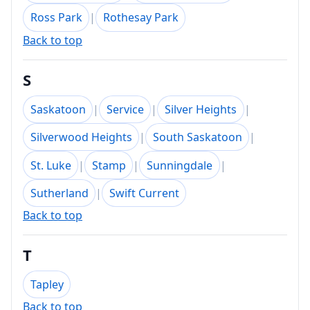
Ross Park
|
Rothesay Park
Back to top
S
Saskatoon
|
Service
|
Silver Heights
|
Silverwood Heights
|
South Saskatoon
|
St. Luke
|
Stamp
|
Sunningdale
|
Sutherland
|
Swift Current
Back to top
T
Tapley
Back to top