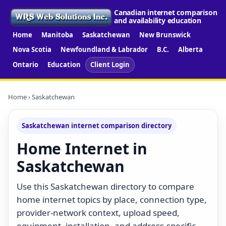
Canadian internet comparison
and availability education
Home
Manitoba
Saskatchewan
New Brunswick
Nova Scotia
Newfoundland & Labrador
B.C.
Alberta
Ontario
Education
Client Login
Home
› Saskatchewan
Saskatchewan internet comparison directory
Home Internet in
Saskatchewan
Use this Saskatchewan directory to compare
home internet topics by place, connection type,
provider-network context, upload speed,
equipment, installation, and address-specific