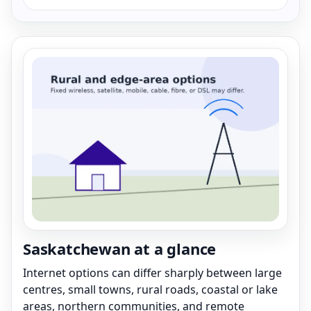
Saskatchewan at a glance
Internet options can differ sharply between large
centres, small towns, rural roads, coastal or lake
areas, northern communities, and remote