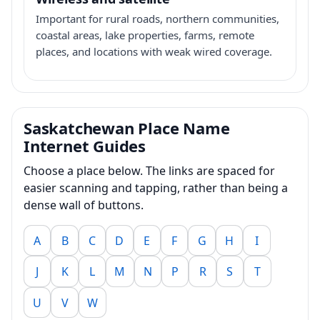
Important for rural roads, northern communities,
coastal areas, lake properties, farms, remote
places, and locations with weak wired coverage.
Saskatchewan Place Name
Internet Guides
Choose a place below. The links are spaced for
easier scanning and tapping, rather than being a
dense wall of buttons.
A
B
C
D
E
F
G
H
I
J
K
L
M
N
P
R
S
T
U
V
W