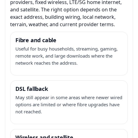
providers, fixed wireless, LTE/5G home internet,
and satellite. The right option depends on the
exact address, building wiring, local network,
terrain, weather, and current provider terms.
Fibre and cable
Useful for busy households, streaming, gaming,
remote work, and large downloads where the
network reaches the address.
DSL fallback
May still appear in some areas where newer wired
options are limited or where fibre upgrades have
not reached.
Wireless and satellite